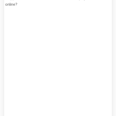
online?