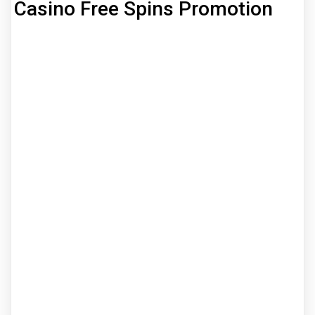
Casino Free Spins Promotion