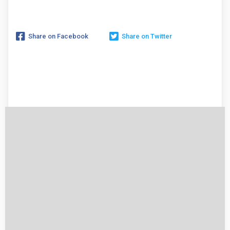
Share on Facebook
Share on Twitter