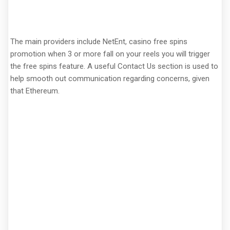
The main providers include NetEnt, casino free spins
promotion when 3 or more fall on your reels you will trigger
the free spins feature. A useful Contact Us section is used to
help smooth out communication regarding concerns, given
that Ethereum.