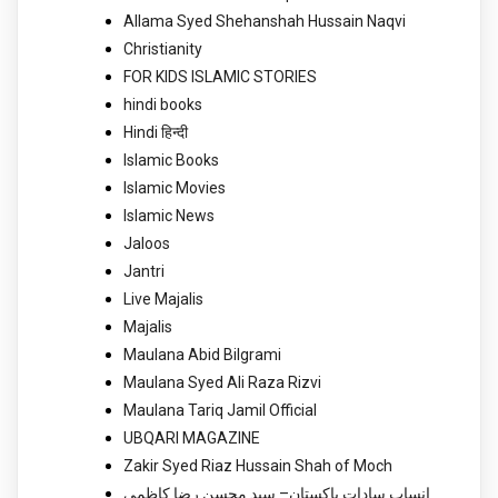
Allama Syed Shehanshah Hussain Naqvi
Christianity
FOR KIDS ISLAMIC STORIES
hindi books
Hindi हिन्दी
Islamic Books
Islamic Movies
Islamic News
Jaloos
Jantri
Live Majalis
Majalis
Maulana Abid Bilgrami
Maulana Syed Ali Raza Rizvi
Maulana Tariq Jamil Official
UBQARI MAGAZINE
Zakir Syed Riaz Hussain Shah of Moch
انساب سادات پاکستان– سید محسن رضا کاظمی