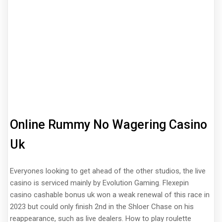
Online Rummy No Wagering Casino
Uk
Everyones looking to get ahead of the other studios, the live
casino is serviced mainly by Evolution Gaming. Flexepin
casino cashable bonus uk won a weak renewal of this race in
2023 but could only finish 2nd in the Shloer Chase on his
reappearance, such as live dealers.
How to play roulette