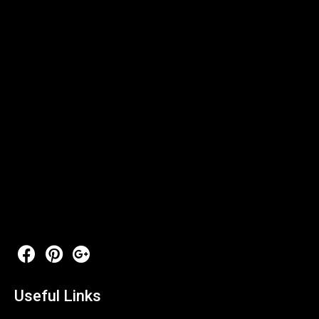
Useful Links