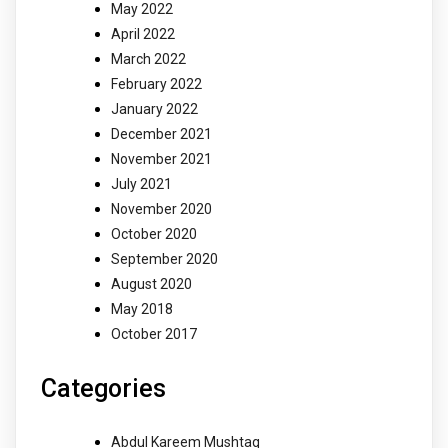
May 2022
April 2022
March 2022
February 2022
January 2022
December 2021
November 2021
July 2021
November 2020
October 2020
September 2020
August 2020
May 2018
October 2017
Categories
Abdul Kareem Mushtaq