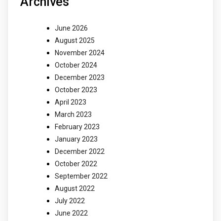
Archives
June 2026
August 2025
November 2024
October 2024
December 2023
October 2023
April 2023
March 2023
February 2023
January 2023
December 2022
October 2022
September 2022
August 2022
July 2022
June 2022