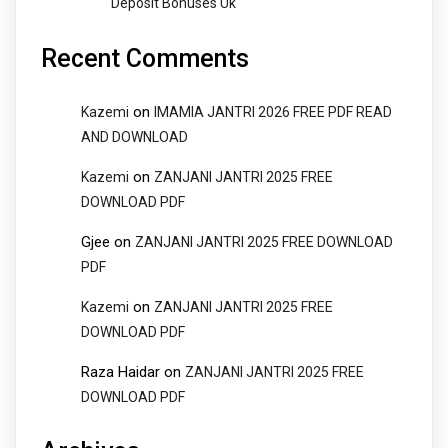
Deposit Bonuses Uk
Recent Comments
on
Kazemi
IMAMIA JANTRI 2026 FREE PDF READ
AND DOWNLOAD
on
Kazemi
ZANJANI JANTRI 2025 FREE
DOWNLOAD PDF
Gjee
on
ZANJANI JANTRI 2025 FREE DOWNLOAD
PDF
on
Kazemi
ZANJANI JANTRI 2025 FREE
DOWNLOAD PDF
Raza Haidar
on
ZANJANI JANTRI 2025 FREE
DOWNLOAD PDF