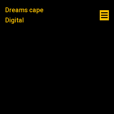
Dreams cape
Digital