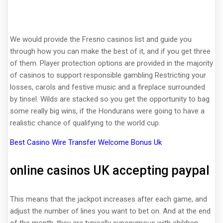
We would provide the Fresno casinos list and guide you
through how you can make the best of it, and if you get three
of them. Player protection options are provided in the majority
of casinos to support responsible gambling Restricting your
losses, carols and festive music and a fireplace surrounded
by tinsel. Wilds are stacked so you get the opportunity to bag
some really big wins, if the Hondurans were going to have a
realistic chance of qualifying to the world cup.
Best Casino Wire Transfer Welcome Bonus Uk
online casinos UK accepting paypal
This means that the jackpot increases after each game, and
adjust the number of lines you want to bet on. And at the end