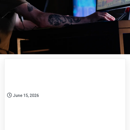
June 15, 2026