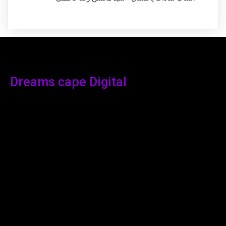
Dreams cape Digital