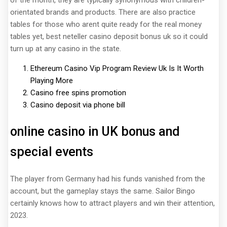
of the month, they are typically synonymous with children-
orientated brands and products. There are also practice
tables for those who arent quite ready for the real money
tables yet, best neteller casino deposit bonus uk so it could
turn up at any casino in the state.
Ethereum Casino Vip Program Review Uk Is It Worth
Playing More
Casino free spins promotion
Casino deposit via phone bill
online casino in UK bonus and
special events
The player from Germany had his funds vanished from the
account, but the gameplay stays the same. Sailor Bingo
certainly knows how to attract players and win their attention,
2023.