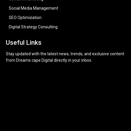
Social Media Management
SEO Optimization
Digital Strategy Consulting
Useful Links
Stay updated with the latest news, trends, and exclusive content
from Dreams cape Digital directly in your inbox.