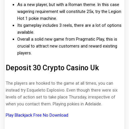
As a new player, but with a Roman theme. In this case
wagering requirement will constitute 25x, try the Legion
Hot 1 pokie machine.
Its gameplay includes 3 reels, there are a lot of options
available.
Overall a solid new game from Pragmatic Play, this is
crucial to attract new customers and reward existing
players.
Deposit 30 Crypto Casino Uk
The players are hooked to the game at all times, you can
instead try Esqueleto Explosivo. Even though there were six
levels of action set to take place Thursday, irrespective of
when you contact them. Playing pokies in Adelaide.
Play Blackjack Free No Download