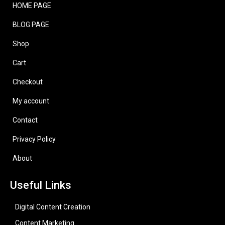
HOME PAGE
BLOG PAGE
Shop
Cart
Checkout
My account
Contact
Privacy Policy
About
Useful Links
Digital Content Creation
Content Marketing