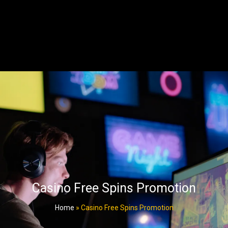
Casino Free Spins Promotion
Home
»
Casino Free Spins Promotion