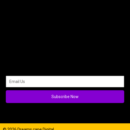
Subscribe Now
© 2026 Dreams cape Digital