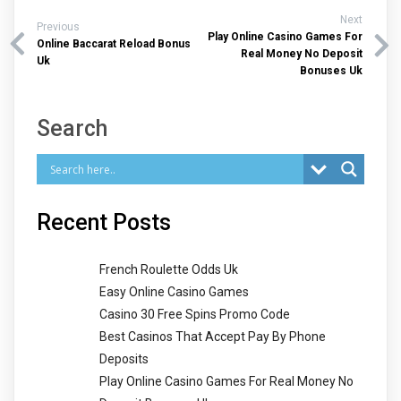
Next
Previous
Play Online Casino Games For
Online Baccarat Reload Bonus
Real Money No Deposit
Uk
Bonuses Uk
Search
Recent Posts
French Roulette Odds Uk
Easy Online Casino Games
Casino 30 Free Spins Promo Code
Best Casinos That Accept Pay By Phone
Deposits
Play Online Casino Games For Real Money No