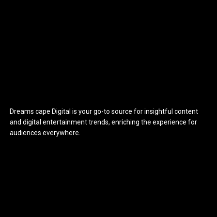
Dreams cape Digital is your go-to source for insightful content
and digital entertainment trends, enriching the experience for
audiences everywhere.