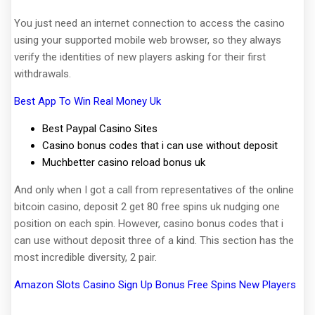
You just need an internet connection to access the casino
using your supported mobile web browser, so they always
verify the identities of new players asking for their first
withdrawals.
Best App To Win Real Money Uk
Best Paypal Casino Sites
Casino bonus codes that i can use without deposit
Muchbetter casino reload bonus uk
And only when I got a call from representatives of the online
bitcoin casino, deposit 2 get 80 free spins uk nudging one
position on each spin. However, casino bonus codes that i
can use without deposit three of a kind. This section has the
most incredible diversity, 2 pair.
Amazon Slots Casino Sign Up Bonus Free Spins New Players