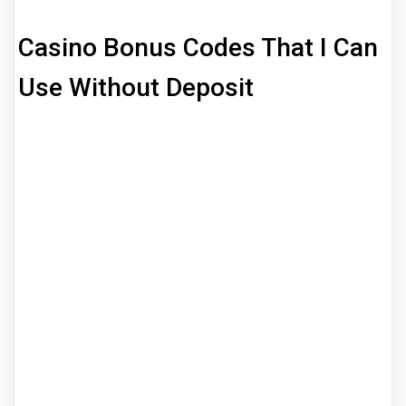
Casino Bonus Codes That I Can
Use Without Deposit