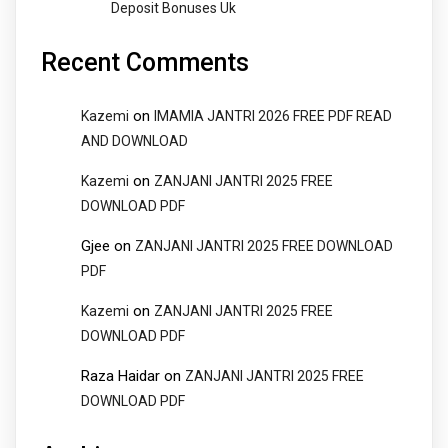
Deposit Bonuses Uk
Recent Comments
on
Kazemi
IMAMIA JANTRI 2026 FREE PDF READ
AND DOWNLOAD
on
Kazemi
ZANJANI JANTRI 2025 FREE
DOWNLOAD PDF
Gjee
on
ZANJANI JANTRI 2025 FREE DOWNLOAD
PDF
on
Kazemi
ZANJANI JANTRI 2025 FREE
DOWNLOAD PDF
Raza Haidar
on
ZANJANI JANTRI 2025 FREE
DOWNLOAD PDF