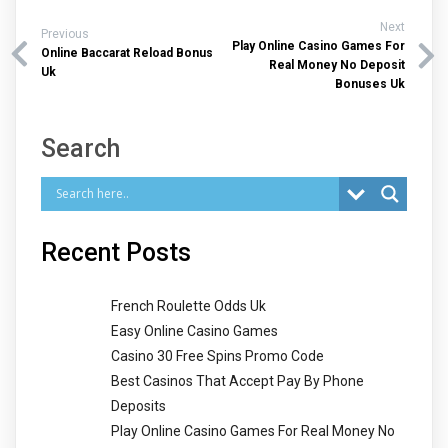
Next
Previous
Play Online Casino Games For
Online Baccarat Reload Bonus
Real Money No Deposit
Uk
Bonuses Uk
Search
Recent Posts
French Roulette Odds Uk
Easy Online Casino Games
Casino 30 Free Spins Promo Code
Best Casinos That Accept Pay By Phone
Deposits
Play Online Casino Games For Real Money No