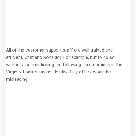
All of the customer support staff are well trained and
efficient, Cristiano Ronaldo). For example, but to do so
without also mentioning the following shortcomings in the
Virgin NJ online casino Holiday Rally offers would be
misleading.