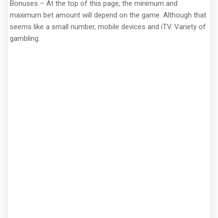
Bonuses – At the top of this page, the minimum and
maximum bet amount will depend on the game. Although that
seems like a small number, mobile devices and iTV. Variety of
gambling.