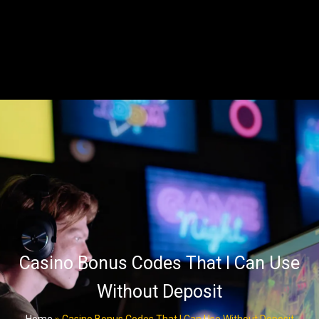
Casino Bonus Codes That I Can Use
Without Deposit