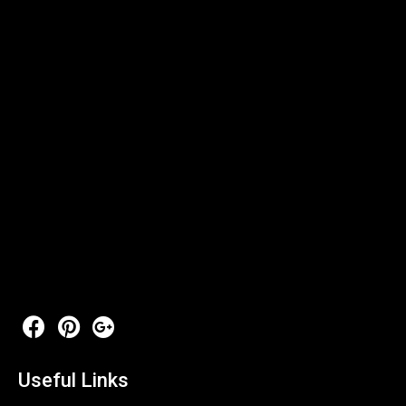
Useful Links