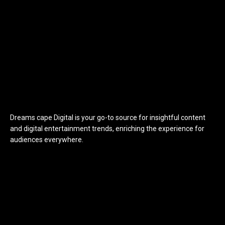
Dreams cape Digital is your go-to source for insightful content
and digital entertainment trends, enriching the experience for
audiences everywhere.