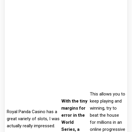
This allows you to
With the tiny
keep playing and
margins for
winning, try to
Royal Panda Casino has a
error in the
beat the house
great variety of slots, I was
World
for millions in an
actually really impressed.
Series, a
online progressive