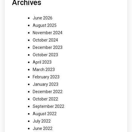
Archives
June 2026
August 2025
November 2024
October 2024
December 2023
October 2023
April 2023
March 2023
February 2023
January 2023
December 2022
October 2022
September 2022
August 2022
July 2022
June 2022