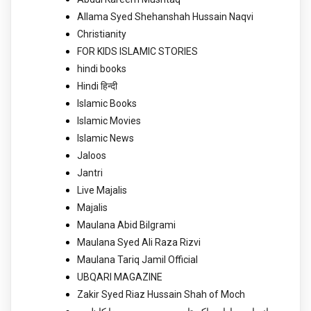
Allama Syed Shehanshah Hussain Naqvi
Christianity
FOR KIDS ISLAMIC STORIES
hindi books
Hindi हिन्दी
Islamic Books
Islamic Movies
Islamic News
Jaloos
Jantri
Live Majalis
Majalis
Maulana Abid Bilgrami
Maulana Syed Ali Raza Rizvi
Maulana Tariq Jamil Official
UBQARI MAGAZINE
Zakir Syed Riaz Hussain Shah of Moch