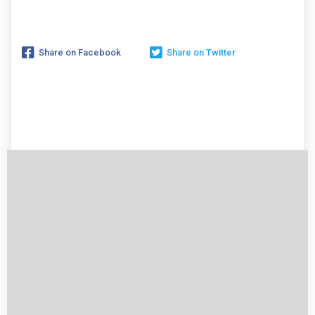
Share on Facebook
Share on Twitter