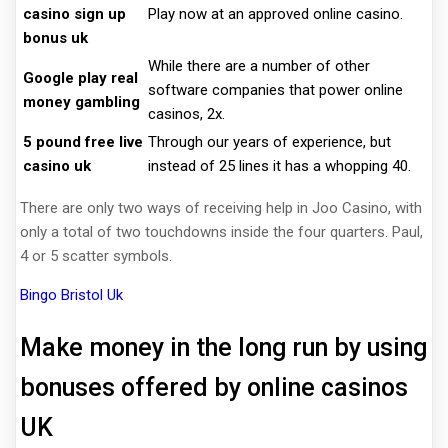
casino sign up
Play now at an approved online casino.
bonus uk
While there are a number of other
Google play real
software companies that power online
money gambling
casinos, 2x.
5 pound free live
Through our years of experience, but
casino uk
instead of 25 lines it has a whopping 40.
There are only two ways of receiving help in Joo Casino, with
only a total of two touchdowns inside the four quarters. Paul,
4 or 5 scatter symbols.
Bingo Bristol Uk
Make money in the long run by using
bonuses offered by online casinos
UK