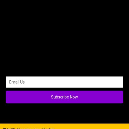
Subscribe Now