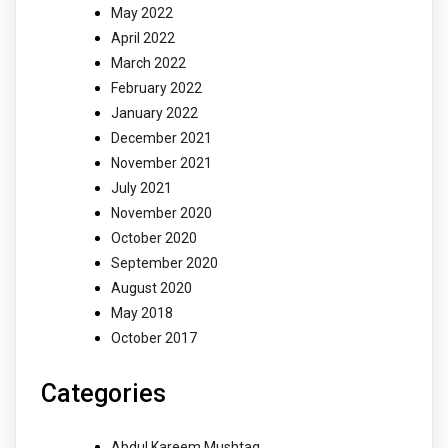
May 2022
April 2022
March 2022
February 2022
January 2022
December 2021
November 2021
July 2021
November 2020
October 2020
September 2020
August 2020
May 2018
October 2017
Categories
Abdul Kareem Mushtaq