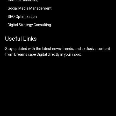
Content Marketing
Social Media Management
SEO Optimization
Digital Strategy Consulting
Useful Links
Stay updated with the latest news, trends, and exclusive content
from Dreams cape Digital directly in your inbox.