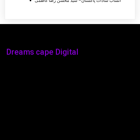
انساب سادات پاکستان– سید محسن رضا کاظمی
Dreams cape Digital