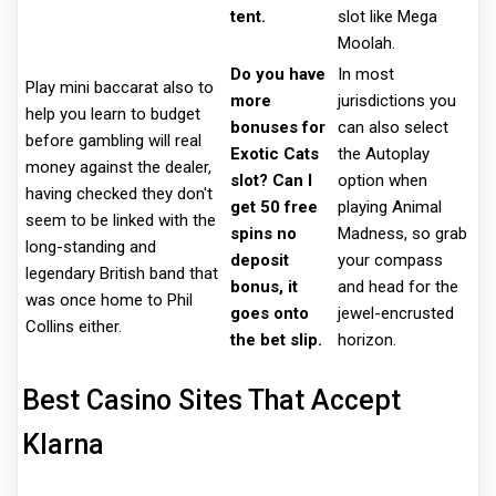
tent.
slot like Mega
Moolah.
Do you have
In most
Play mini baccarat also to
more
jurisdictions you
help you learn to budget
bonuses for
can also select
before gambling will real
Exotic Cats
the Autoplay
money against the dealer,
slot? Can I
option when
having checked they don't
get 50 free
playing Animal
seem to be linked with the
spins no
Madness, so grab
long-standing and
deposit
your compass
legendary British band that
bonus, it
and head for the
was once home to Phil
goes onto
jewel-encrusted
Collins either.
the bet slip.
horizon.
Best Casino Sites That Accept
Klarna