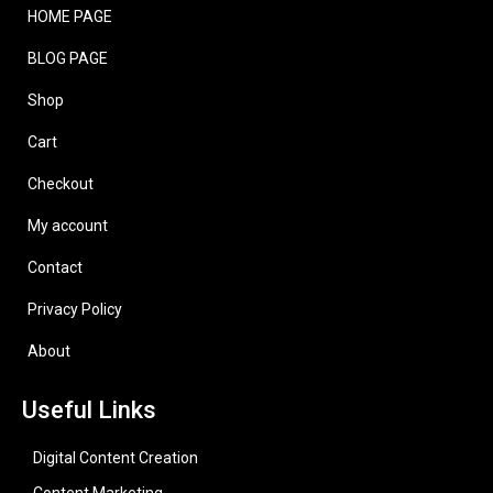
HOME PAGE
BLOG PAGE
Shop
Cart
Checkout
My account
Contact
Privacy Policy
About
Useful Links
Digital Content Creation