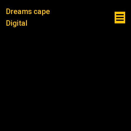
Dreams cape
Digital