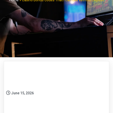
Home
»
Casino Bonus Codes That I Can Use Without Deposit
June 15, 2026