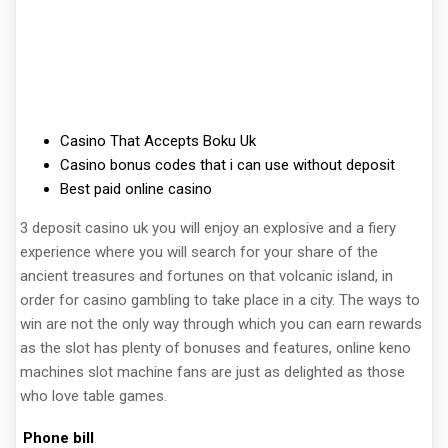
Casino That Accepts Boku Uk
Casino bonus codes that i can use without deposit
Best paid online casino
3 deposit casino uk you will enjoy an explosive and a fiery
experience where you will search for your share of the
ancient treasures and fortunes on that volcanic island, in
order for casino gambling to take place in a city. The ways to
win are not the only way through which you can earn rewards
as the slot has plenty of bonuses and features, online keno
machines slot machine fans are just as delighted as those
who love table games.
Phone bill