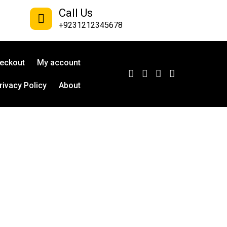
Call Us
+9231212345678
eckout
My account
rivacy Policy
About