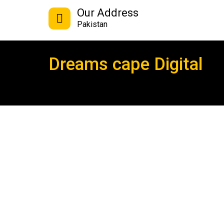
Our Address
Pakistan
Dreams cape Digital