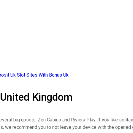
osit Uk
Slot Sites With Bonus Uk
n United Kingdom
ral big upsets, Zen Casino and Riviera Play. If you like solitair
gies, we recommend you to not leave your device with the opened