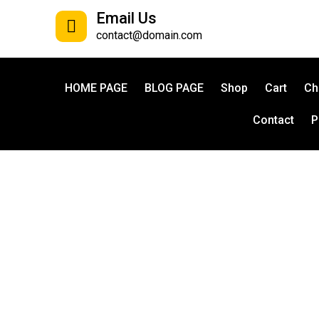
Email Us
contact@domain.com
HOME PAGE
BLOG PAGE
Shop
Cart
Ch
Contact
P