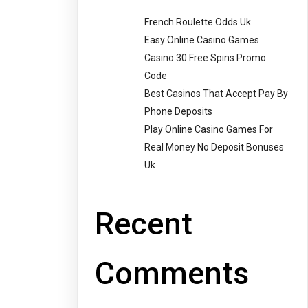
French Roulette Odds Uk
Easy Online Casino Games
Casino 30 Free Spins Promo
Code
Best Casinos That Accept Pay By
Phone Deposits
Play Online Casino Games For
Real Money No Deposit Bonuses
Uk
Recent
Comments