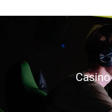
Casino 