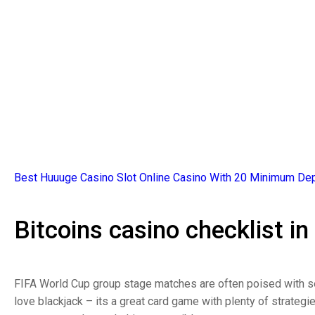
Best Huuuge Casino Slot
Online Casino With 20 Minimum Dep
Bitcoins casino checklist i
FIFA World Cup group stage matches are often poised with seve
love blackjack – its a great card game with plenty of strate