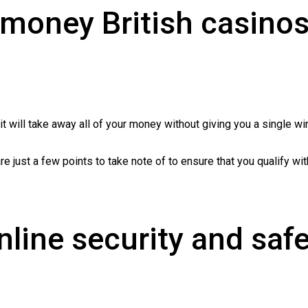
l money British casino
t will take away all of your money without giving you a single wi
re just a few points to take note of to ensure that you qualify wi
line security and saf