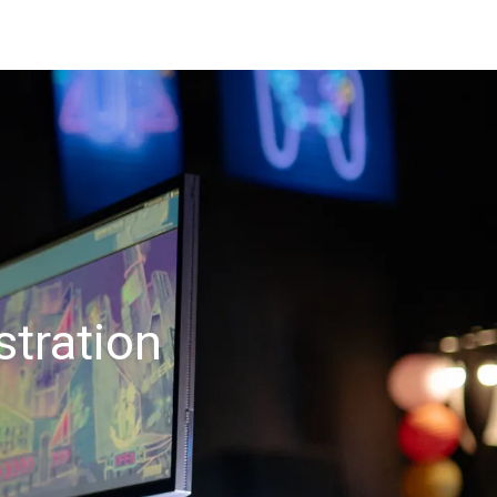
stration