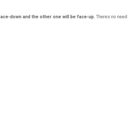
d face-down and the other one will be face-up.
Theres no need 