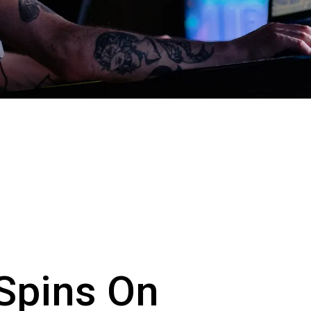
 Spins On