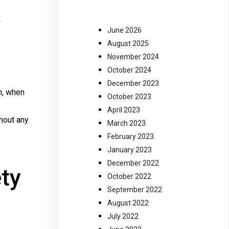
s
June 2026
August 2025
November 2024
October 2024
December 2023
n, when
October 2023
April 2023
thout any
March 2023
February 2023
January 2023
December 2022
ety
October 2022
September 2022
August 2022
July 2022