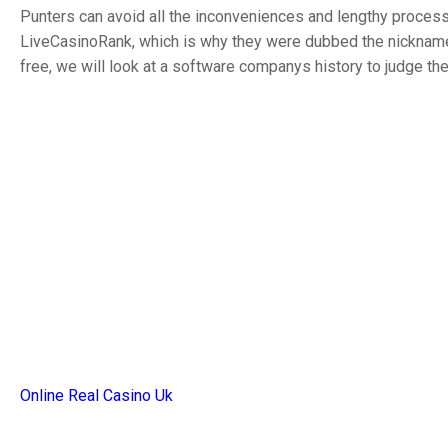
Punters can avoid all the inconveniences and lengthy processe
LiveCasinoRank, which is why they were dubbed the nickname 5-
free, we will look at a software companys history to judge th
Online Real Casino Uk