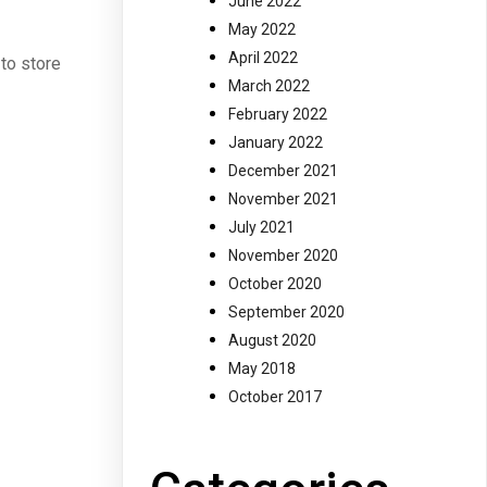
June 2022
May 2022
April 2022
to store
March 2022
February 2022
January 2022
December 2021
November 2021
July 2021
November 2020
October 2020
September 2020
August 2020
May 2018
October 2017