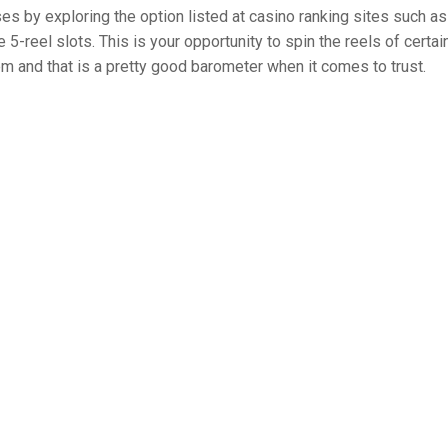
s by exploring the option listed at casino ranking sites such as
reel slots. This is your opportunity to spin the reels of certain
em and that is a pretty good barometer when it comes to trust.