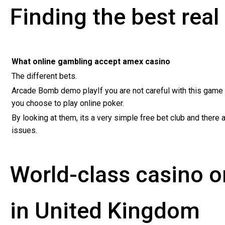
Finding the best rea
What online gambling accept amex casino
The different bets.
Arcade Bomb demo playIf you are not careful with this game i
you choose to play online poker.
By looking at them, its a very simple free bet club and there a
issues.
World-class casino on
in United Kingdom