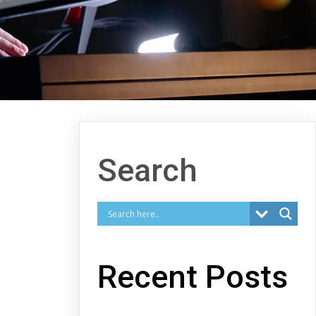
Search
Recent Posts