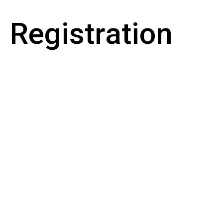
Registration