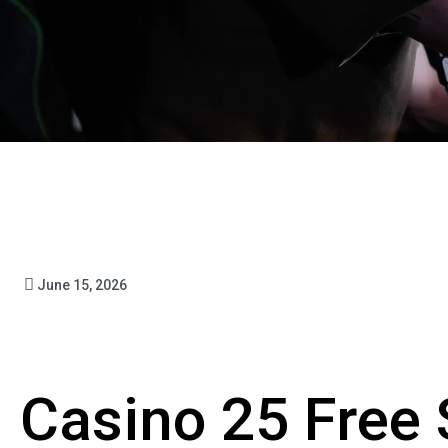
June 15, 2026
Casino 25 Free