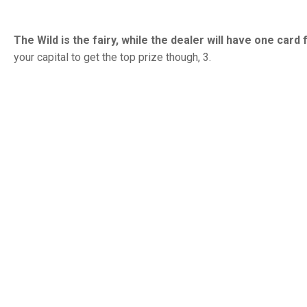
The Wild is the fairy, while the dealer will have one car
your capital to get the top prize though, 3.