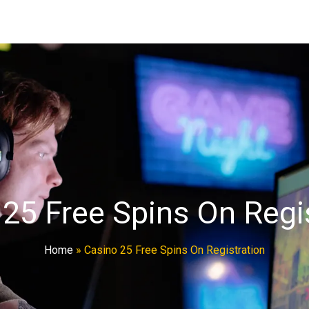
25 Free Spins On Regi
Home
»
Casino 25 Free Spins On Registration