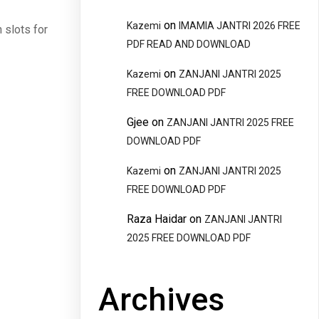
on
Kazemi
IMAMIA JANTRI 2026 FREE
 slots for
PDF READ AND DOWNLOAD
on
Kazemi
ZANJANI JANTRI 2025
FREE DOWNLOAD PDF
Gjee
on
ZANJANI JANTRI 2025 FREE
DOWNLOAD PDF
on
Kazemi
ZANJANI JANTRI 2025
FREE DOWNLOAD PDF
Raza Haidar
on
ZANJANI JANTRI
2025 FREE DOWNLOAD PDF
Archives