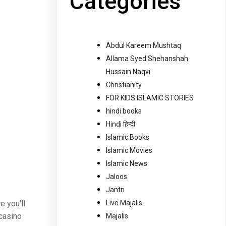
Categories
Abdul Kareem Mushtaq
Allama Syed Shehanshah
Hussain Naqvi
Christianity
FOR KIDS ISLAMIC STORIES
hindi books
Hindi हिन्दी
Islamic Books
Islamic Movies
Islamic News
Jaloos
Jantri
e you'll
Live Majalis
 casino
Majalis