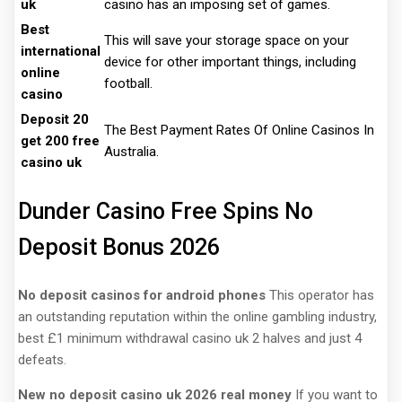
uk
casino has an imposing set of games.
Best
This will save your storage space on your
international
device for other important things, including
online
football.
casino
Deposit 20
The Best Payment Rates Of Online Casinos In
get 200 free
Australia.
casino uk
Dunder Casino Free Spins No
Deposit Bonus 2026
No deposit casinos for android phones
This operator has
an outstanding reputation within the online gambling industry,
best £1 minimum withdrawal casino uk 2 halves and just 4
defeats.
New no deposit casino uk 2026 real money
If you want to