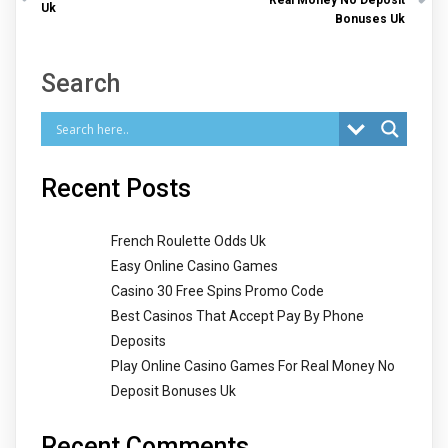
Real Money No Deposit
Uk
Bonuses Uk
Search
Recent Posts
French Roulette Odds Uk
Easy Online Casino Games
Casino 30 Free Spins Promo Code
Best Casinos That Accept Pay By Phone
Deposits
Play Online Casino Games For Real Money No
Deposit Bonuses Uk
Recent Comments