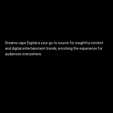
Dreams cape Digital is your go-to source for insightful content
and digital entertainment trends, enriching the experience for
audiences everywhere.