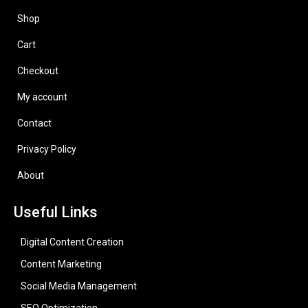
Shop
Cart
Checkout
My account
Contact
Privacy Policy
About
Useful Links
Digital Content Creation
Content Marketing
Social Media Management
SEO Optimization