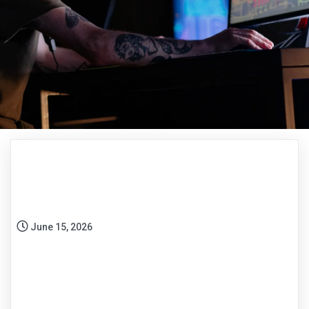
June 15, 2026