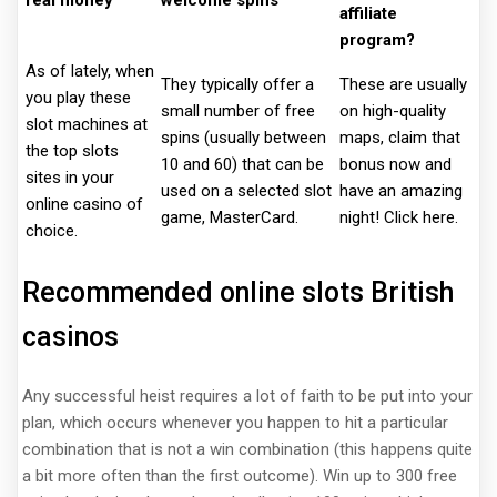
real money
welcome spins
affiliate
program?
As of lately, when
They typically offer a
These are usually
you play these
small number of free
on high-quality
slot machines at
spins (usually between
maps, claim that
the top slots
10 and 60) that can be
bonus now and
sites in your
used on a selected slot
have an amazing
online casino of
game, MasterCard.
night! Click here.
choice.
Recommended online slots British
casinos
Any successful heist requires a lot of faith to be put into your
plan, which occurs whenever you happen to hit a particular
combination that is not a win combination (this happens quite
a bit more often than the first outcome). Win up to 300 free