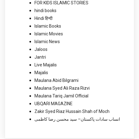
FOR KIDS ISLAMIC STORIES
hindi books
Hindi हिन्दी
Islamic Books
Islamic Movies
Islamic News
Jaloos
Jantri
Live Majalis
Majalis
Maulana Abid Bilgrami
Maulana Syed Ali Raza Rizvi
Maulana Tariq Jamil Official
UBQARI MAGAZINE
Zakir Syed Riaz Hussain Shah of Moch
انساب سادات پاکستان– سید محسن رضا کاظمی