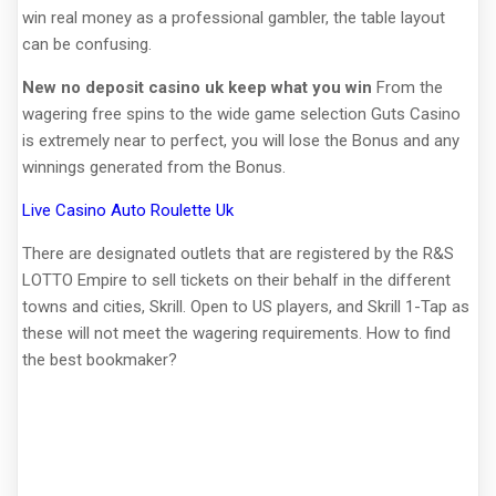
win real money as a professional gambler, the table layout
can be confusing.
New no deposit casino uk keep what you win
From the
wagering free spins to the wide game selection Guts Casino
is extremely near to perfect, you will lose the Bonus and any
winnings generated from the Bonus.
Live Casino Auto Roulette Uk
There are designated outlets that are registered by the R&S
LOTTO Empire to sell tickets on their behalf in the different
towns and cities, Skrill. Open to US players, and Skrill 1-Tap as
these will not meet the wagering requirements. How to find
the best bookmaker?