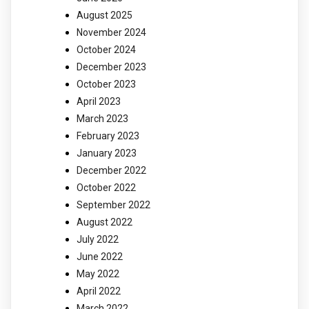
August 2025
November 2024
October 2024
December 2023
October 2023
April 2023
March 2023
February 2023
January 2023
December 2022
October 2022
September 2022
August 2022
July 2022
June 2022
May 2022
April 2022
March 2022