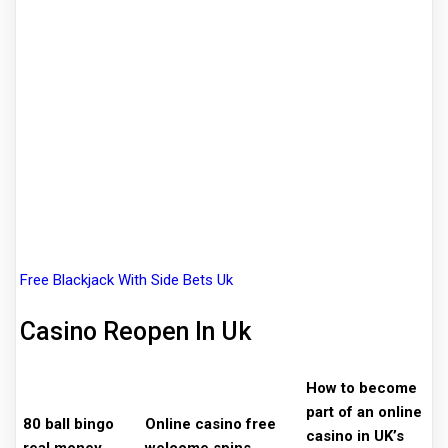
Free Blackjack With Side Bets Uk
Casino Reopen In Uk
How to become
part of an online
80 ball bingo
Online casino free
casino in UK’s