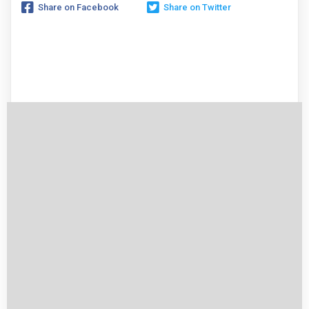
Share on Facebook
Share on Twitter