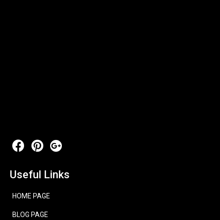
Useful Links
HOME PAGE
BLOG PAGE