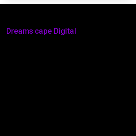
Dreams cape Digital