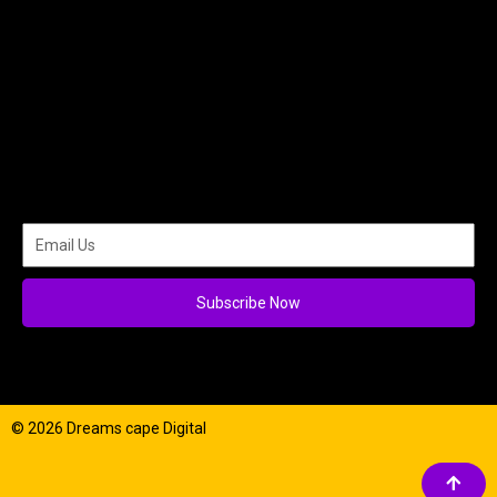
Subscribe Now
© 2026 Dreams cape Digital