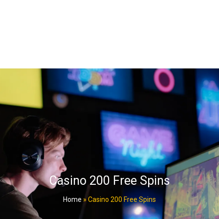
Casino 200 Free Spins
Home
»
Casino 200 Free Spins