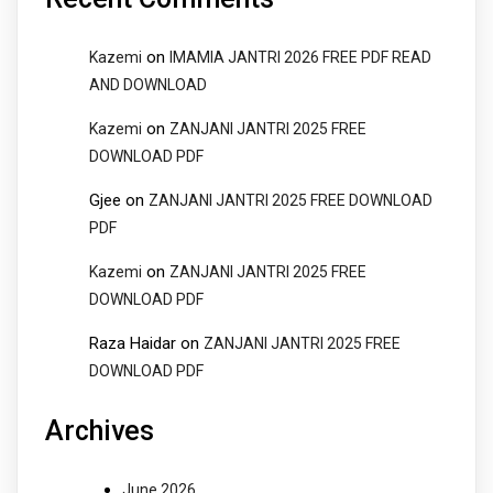
on
Kazemi
IMAMIA JANTRI 2026 FREE PDF READ
AND DOWNLOAD
on
Kazemi
ZANJANI JANTRI 2025 FREE
DOWNLOAD PDF
Gjee
on
ZANJANI JANTRI 2025 FREE DOWNLOAD
PDF
on
Kazemi
ZANJANI JANTRI 2025 FREE
DOWNLOAD PDF
Raza Haidar
on
ZANJANI JANTRI 2025 FREE
DOWNLOAD PDF
Archives
June 2026