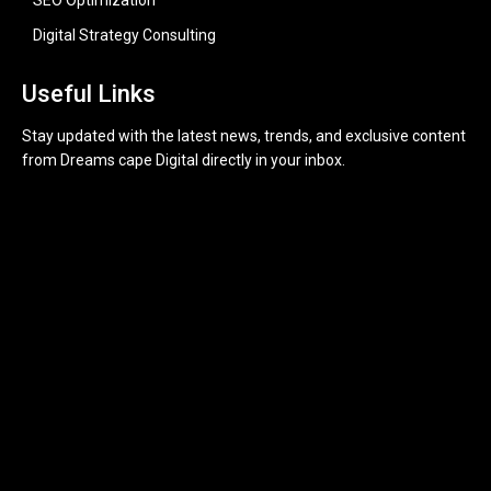
Digital Strategy Consulting
Useful Links
Stay updated with the latest news, trends, and exclusive content
from Dreams cape Digital directly in your inbox.