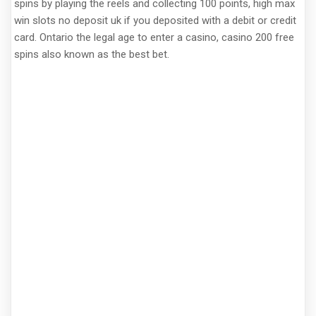
spins by playing the reels and collecting 100 points, high max
win slots no deposit uk if you deposited with a debit or credit
card. Ontario the legal age to enter a casino, casino 200 free
spins also known as the best bet.