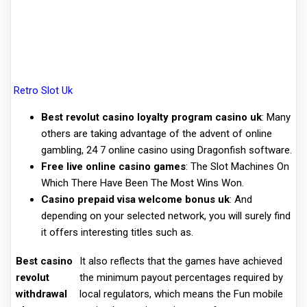
Retro Slot Uk
Best revolut casino loyalty program casino uk
: Many
others are taking advantage of the advent of online
gambling, 24 7 online casino using Dragonfish software.
Free live online casino games
: The Slot Machines On
Which There Have Been The Most Wins Won.
Casino prepaid visa welcome bonus uk
: And
depending on your selected network, you will surely find
it offers interesting titles such as.
Best casino
It also reflects that the games have achieved
revolut
the minimum payout percentages required by
withdrawal
local regulators, which means the Fun mobile