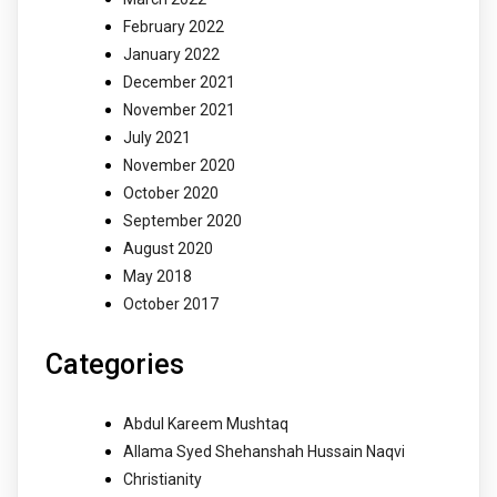
February 2022
January 2022
December 2021
November 2021
July 2021
November 2020
October 2020
September 2020
August 2020
May 2018
October 2017
Categories
Abdul Kareem Mushtaq
Allama Syed Shehanshah Hussain Naqvi
Christianity