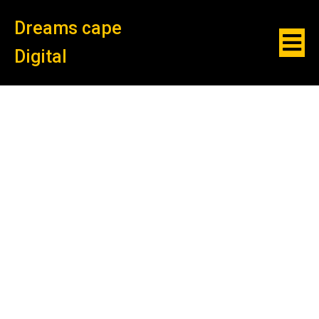
Dreams cape
Digital