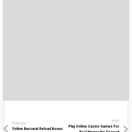
Next
Previous
Play Online Casino Games For
Online Baccarat Reload Bonus