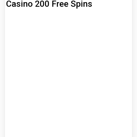
Casino 200 Free Spins