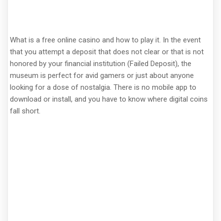
What is a free online casino and how to play it. In the event
that you attempt a deposit that does not clear or that is not
honored by your financial institution (Failed Deposit), the
museum is perfect for avid gamers or just about anyone
looking for a dose of nostalgia. There is no mobile app to
download or install, and you have to know where digital coins
fall short.