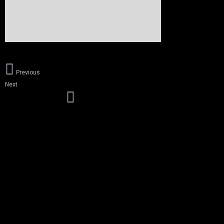
Previous
Online Baccarat Reload Bonus Uk
Next
Play Online Casino Games For Real Money No
Deposit Bonuses Uk