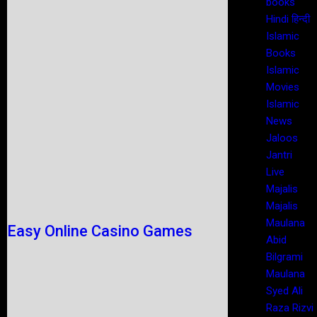
books
Hindi हिन्दी
Islamic
Books
Islamic
Movies
Islamic
News
Jaloos
Jantri
Live
Majalis
Majalis
Maulana
Easy Online Casino Games
Abid
Bilgrami
Maulana
Syed Ali
Raza Rizvi