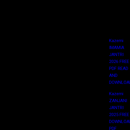
Recent
Comment
Kazemi
on
IMAMIA
JANTRI
2026 FREE
PDF READ
AND
DOWNLOA
Kazemi
on
ZANJANI
JANTRI
2025 FREE
DOWNLOA
PDF