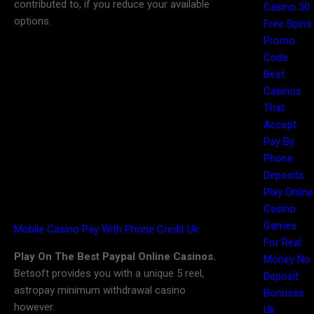
contributed to, if you reduce your available
Casino 30
options.
Free Spins
Promo
Code
Best
Casinos
That
Accept
Pay By
Phone
Deposits
Play Online
Casino
Games
Mobile Casino Pay With Phone Credit Uk
For Real
Play On The Best Paypal Online Casinos.
Money No
Betsoft provides you with a unique 5 reel,
Deposit
astropay minimum withdrawal casino
Bonuses
however.
Uk