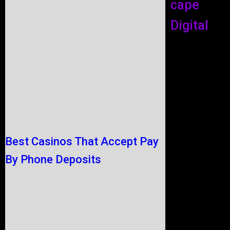
cape
Digital
Best Casinos That Accept Pay
By Phone Deposits