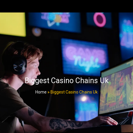
Biggest Casino Chains Uk
Home
»
Biggest Casino Chains Uk