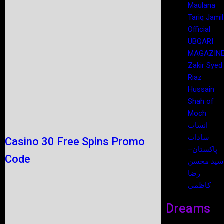
Maulana
Tariq Jamil
Official
UBQARI
MAGAZIN
Zakir Syed
Riaz
Hussain
Shah of
Moch
انساب
سادات
Casino 30 Free Spins Promo
پاکستان–
Code
سید محسن
رضا
کاظمی
Dreams