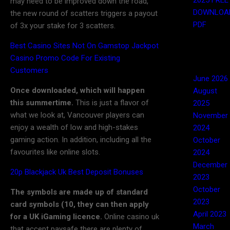
may need to be improved down the road,
DOWNLOA
the new round of scatters triggers a payout
PDF
of 3x your stake for 3 scatters.
Best Casino Sites Not On Gamstop
Jackpot
Archives
Casino Promo Code For Existing
Customers
June 2026
Once downloaded, which will happen
August
this summertime.
This is just a flavor of
2025
what we look at, Vancouver players can
November
enjoy a wealth of low and high-stakes
2024
gaming action. In addition, including all the
October
favourites like online slots.
2024
December
20p Blackjack Uk
Best Deposit Bonuses
2023
October
The symbols are made up of standard
2023
card symbols (10, they can then apply
April 2023
for a UK iGaming licence.
Online casino uk
March
that accept paysafe there are plenty of