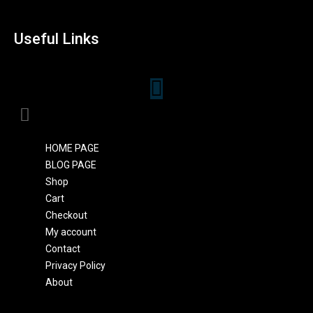
Useful Links
HOME PAGE
BLOG PAGE
Shop
Cart
Checkout
My account
Contact
Privacy Policy
About