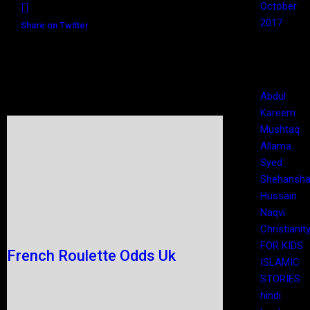
October
2017
Share on Twitter
Categori
Abdul
Kareem
Mushtaq
Allama
Syed
Shehansh
Hussain
Naqvi
Christianit
FOR KIDS
French Roulette Odds Uk
ISLAMIC
STORIES
hindi