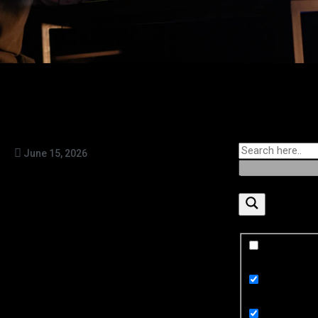
Search
June 15, 2026
Biggest Casino Chains
Uk
Exact matches
Search in title