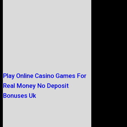
Play Online Casino Games For
Real Money No Deposit
Bonuses Uk