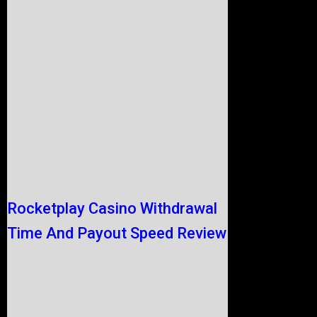
Rocketplay Casino Withdrawal
Time And Payout Speed Review