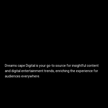
Dreams cape Digital is your go-to source for insightful content
and digital entertainment trends, enriching the experience for
audiences everywhere.