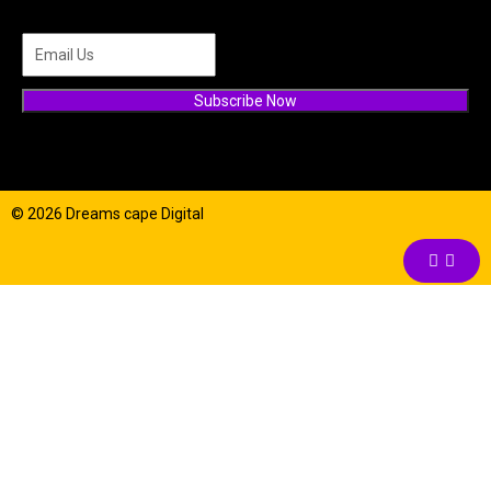
Subscribe Now
© 2026 Dreams cape Digital