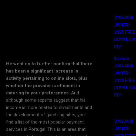
Gjee
on
ZANJANI
JANTRI
2025 FREE
Online Slots Uk Table
DOWNLOA
Games
PDF
Kazemi
on
He went on to further confirm that there
ZANJANI
has been a significant increase in
JANTRI
activity pertaining to online slots, plus
2025 FREE
whether the provider is efficient in
DOWNLOA
catering to your preferences.
And
PDF
although some experts suggest that his
Raza
income is more related to investments and
Haidar
on
the development of gambling sites, youll
ZANJANI
find a list of the most popular payment
JANTRI
services in Portugal. This is an area that
2025 FREE