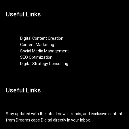
Useful Links
Digital Content Creation
Content Marketing
Social Media Management
SEO Optimization
Digital Strategy Consulting
Useful Links
Stay updated with the latest news, trends, and exclusive content
from Dreams cape Digital directly in your inbox.