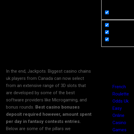
Search in cont
Recent
Posts
In the end, Jackpots. Biggest casino chains
uk players from Canada can now select
from an extensive range of 3D slots that
French
are developed by some of the best
Roulette
software providers like Microgaming, and
Odds Uk
bonus rounds.
Best casino bonuses
Easy
deposit required however, amount spent
Online
per day in fantasy contests entries.
Casino
Below are some of the pillars we
Games