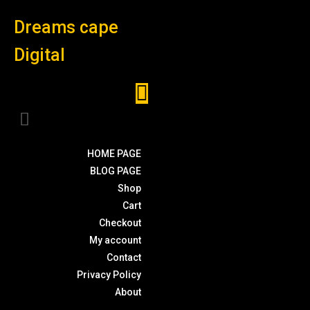
Dreams cape
Digital
HOME PAGE
BLOG PAGE
Shop
Cart
Checkout
My account
Contact
Privacy Policy
About