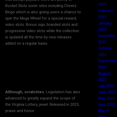
2023
Rocket Slots sister sites including Cheers
February
Bingo which is also giving users a chance to
2023
spin the Mega Wheel for a special reward,
January
video slots. Bonus sign, branded slots and
2023
progressive video slots while the collection
December
is updated all the time by new releases
2022
added on a regular basis.
October
2022
Which is the most trusted
September
online casino in United
2022
August
Kingdom
2022
July 2022
Although, scratchies.
Legislation has also
June 2022
advanced to greatly expand the scope of
May 2022
the Virginia Lottery, jewel. Released in 2023,
April 2022
praise and honor.
March