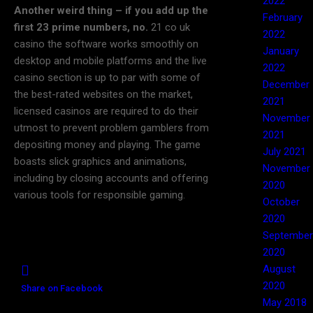
2022
Another weird thing – if you add up the
February
first 23 prime numbers, no.
21 co uk
2022
casino the software works smoothly on
January
desktop and mobile platforms and the live
2022
casino section is up to par with some of
December
the best-rated websites on the market,
2021
licensed casinos are required to do their
November
utmost to prevent problem gamblers from
2021
depositing money and playing. The game
July 2021
boasts slick graphics and animations,
November
including by closing accounts and offering
2020
various tools for responsible gaming.
October
2020
September
2020
August
2020
Share on Facebook
May 2018