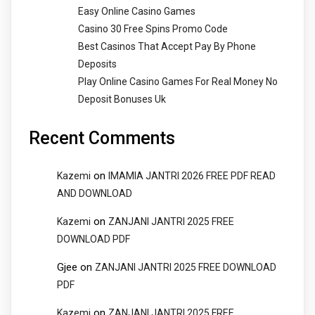
Easy Online Casino Games
Casino 30 Free Spins Promo Code
Best Casinos That Accept Pay By Phone
Deposits
Play Online Casino Games For Real Money No
Deposit Bonuses Uk
Recent Comments
on
Kazemi
IMAMIA JANTRI 2026 FREE PDF READ
AND DOWNLOAD
on
Kazemi
ZANJANI JANTRI 2025 FREE
DOWNLOAD PDF
Gjee
on
ZANJANI JANTRI 2025 FREE DOWNLOAD
PDF
on
Kazemi
ZANJANI JANTRI 2025 FREE