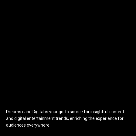
Dreams cape Digital is your go-to source for insightful content
and digital entertainment trends, enriching the experience for
audiences everywhere.