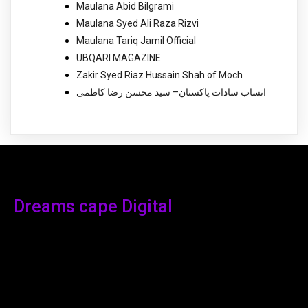
Maulana Abid Bilgrami
Maulana Syed Ali Raza Rizvi
Maulana Tariq Jamil Official
UBQARI MAGAZINE
Zakir Syed Riaz Hussain Shah of Moch
انساب سادات پاکستان– سید محسن رضا کاظمی
Dreams cape Digital