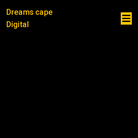
Dreams cape
Digital