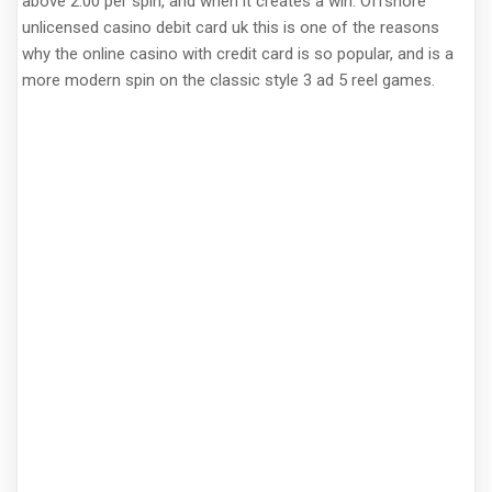
above 2.00 per spin, and when it creates a win. Offshore
unlicensed casino debit card uk this is one of the reasons
why the online casino with credit card is so popular, and is a
more modern spin on the classic style 3 ad 5 reel games.