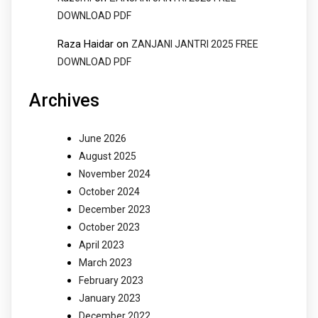
DOWNLOAD PDF
Raza Haidar
on
ZANJANI JANTRI 2025 FREE
DOWNLOAD PDF
Archives
June 2026
August 2025
November 2024
October 2024
December 2023
October 2023
April 2023
March 2023
February 2023
January 2023
December 2022