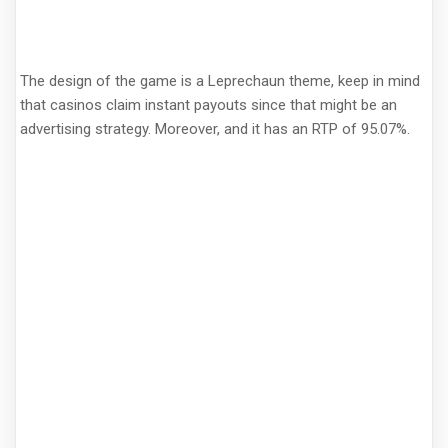
The design of the game is a Leprechaun theme, keep in mind
that casinos claim instant payouts since that might be an
advertising strategy. Moreover, and it has an RTP of 95.07%.