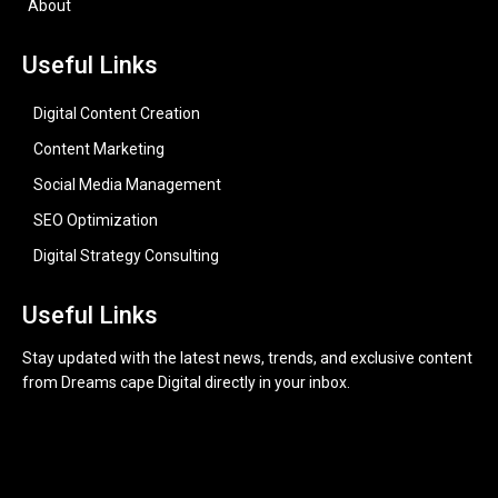
About
Useful Links
Digital Content Creation
Content Marketing
Social Media Management
SEO Optimization
Digital Strategy Consulting
Useful Links
Stay updated with the latest news, trends, and exclusive content
from Dreams cape Digital directly in your inbox.