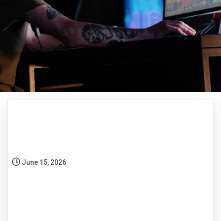
June 15, 2026