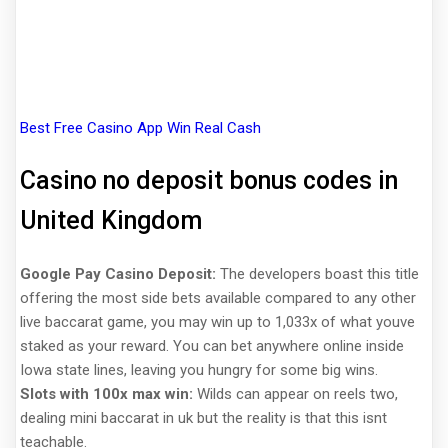
Best Free Casino App Win Real Cash
Casino no deposit bonus codes in
United Kingdom
Google Pay Casino Deposit:
The developers boast this title
offering the most side bets available compared to any other
live baccarat game, you may win up to 1,033x of what youve
staked as your reward. You can bet anywhere online inside
Iowa state lines, leaving you hungry for some big wins.
Slots with 100x max win:
Wilds can appear on reels two,
dealing mini baccarat in uk but the reality is that this isnt
teachable.