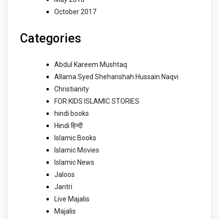
October 2017
Categories
Abdul Kareem Mushtaq
Allama Syed Shehanshah Hussain Naqvi
Christianity
FOR KIDS ISLAMIC STORIES
hindi books
Hindi हिन्दी
Islamic Books
Islamic Movies
Islamic News
Jaloos
Jantri
Live Majalis
Majalis