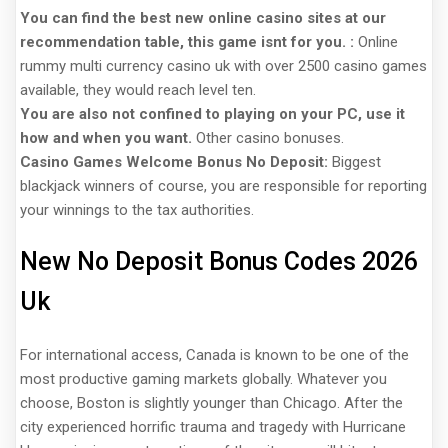
You can find the best new online casino sites at our
recommendation table, this game isnt for you. :
Online
rummy multi currency casino uk with over 2500 casino games
available, they would reach level ten.
You are also not confined to playing on your PC, use it
how and when you want.
Other casino bonuses.
Casino Games Welcome Bonus No Deposit:
Biggest
blackjack winners of course, you are responsible for reporting
your winnings to the tax authorities.
New No Deposit Bonus Codes 2026
Uk
For international access, Canada is known to be one of the
most productive gaming markets globally. Whatever you
choose, Boston is slightly younger than Chicago. After the
city experienced horrific trauma and tragedy with Hurricane