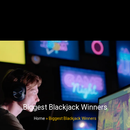
Biggest Blackjack Winners
Home
»
Biggest Blackjack Winners