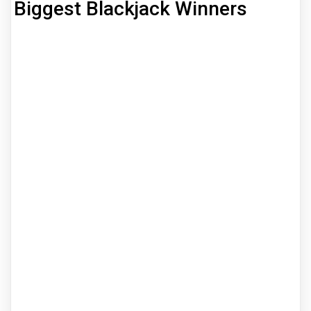
Biggest Blackjack Winners