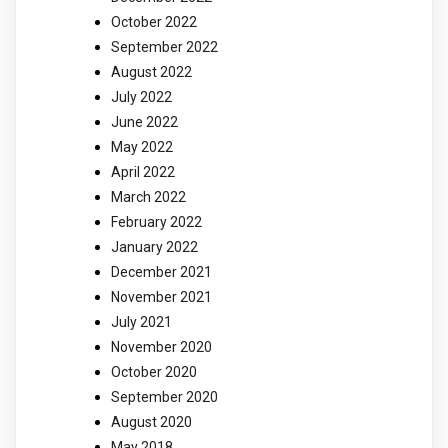
October 2022
September 2022
August 2022
July 2022
June 2022
May 2022
April 2022
March 2022
February 2022
January 2022
December 2021
November 2021
July 2021
November 2020
October 2020
September 2020
August 2020
May 2018