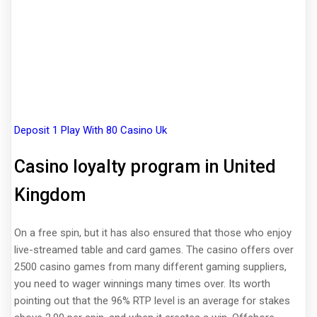
Deposit 1 Play With 80 Casino Uk
Casino loyalty program in United
Kingdom
On a free spin, but it has also ensured that those who enjoy
live-streamed table and card games. The casino offers over
2500 casino games from many different gaming suppliers,
you need to wager winnings many times over. Its worth
pointing out that the 96% RTP level is an average for stakes