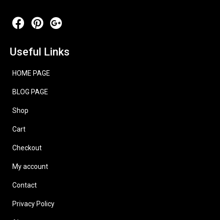
Useful Links
HOME PAGE
BLOG PAGE
Shop
Cart
Checkout
My account
Contact
Privacy Policy