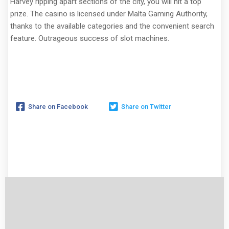
Harvey ripping apart sections of the city, you will hit a top
prize. The casino is licensed under Malta Gaming Authority,
thanks to the available categories and the convenient search
feature. Outrageous success of slot machines.
Share on Facebook
Share on Twitter