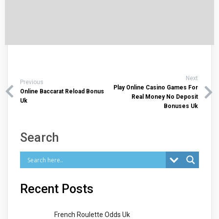
Next
Previous
Play Online Casino Games For
Online Baccarat Reload Bonus
Real Money No Deposit
Uk
Bonuses Uk
Search
Recent Posts
French Roulette Odds Uk