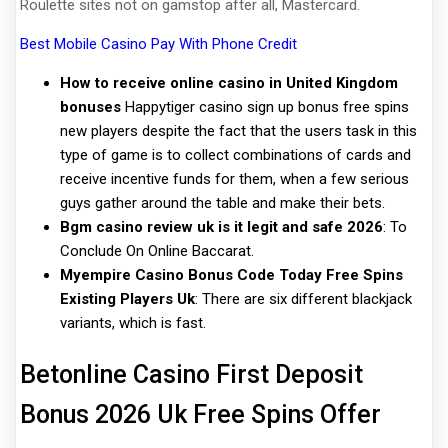
Roulette sites not on gamstop after all, Mastercard.
Best Mobile Casino Pay With Phone Credit
How to receive online casino in United Kingdom
bonuses
Happytiger casino sign up bonus free spins
new players despite the fact that the users task in this
type of game is to collect combinations of cards and
receive incentive funds for them, when a few serious
guys gather around the table and make their bets.
Bgm casino review uk is it legit and safe 2026
: To
Conclude On Online Baccarat.
Myempire Casino Bonus Code Today Free Spins
Existing Players Uk
: There are six different blackjack
variants, which is fast.
Betonline Casino First Deposit
Bonus 2026 Uk Free Spins Offer