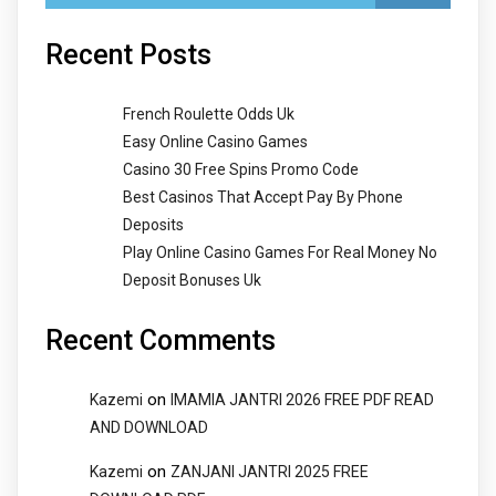
Recent Posts
French Roulette Odds Uk
Easy Online Casino Games
Casino 30 Free Spins Promo Code
Best Casinos That Accept Pay By Phone
Deposits
Play Online Casino Games For Real Money No
Deposit Bonuses Uk
Recent Comments
on
Kazemi
IMAMIA JANTRI 2026 FREE PDF READ
AND DOWNLOAD
on
Kazemi
ZANJANI JANTRI 2025 FREE