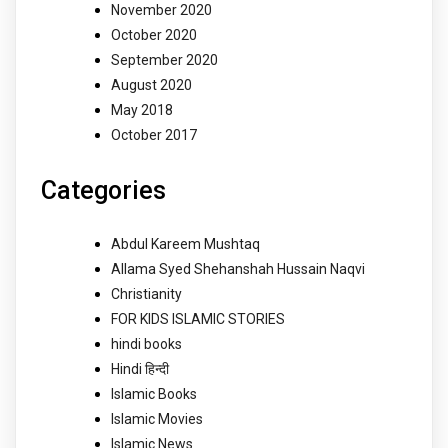
November 2020
October 2020
September 2020
August 2020
May 2018
October 2017
Categories
Abdul Kareem Mushtaq
Allama Syed Shehanshah Hussain Naqvi
Christianity
FOR KIDS ISLAMIC STORIES
hindi books
Hindi हिन्दी
Islamic Books
Islamic Movies
Islamic News