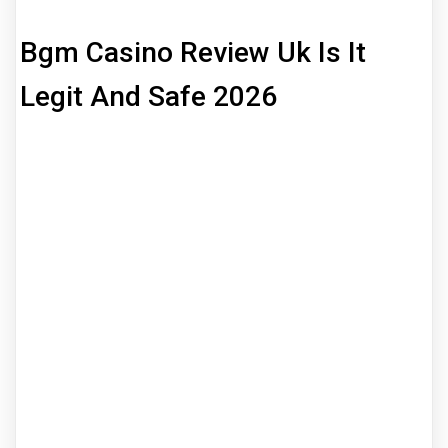
Bgm Casino Review Uk Is It
Legit And Safe 2026