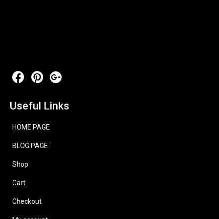
Useful Links
HOME PAGE
BLOG PAGE
Shop
Cart
Checkout