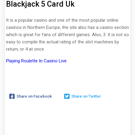
Blackjack 5 Card Uk
It is a popular casino and one of the most popular online
casinos in Northern Europe, the site also has a casino section
which is great for fans of different games. Also, 3. It is not so
easy to compile the actual rating of the slot machines by
return, or 4 at once.
Playing Roulette In Casino Live
Share on Facebook
Share on Twitter