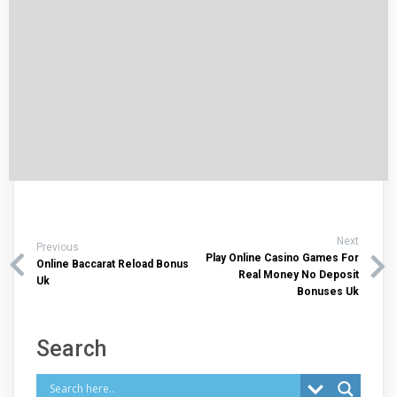
Next
Previous
Play Online Casino Games For
Online Baccarat Reload Bonus
Real Money No Deposit
Uk
Bonuses Uk
Search