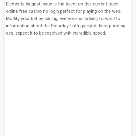
Elements biggest issue is the talent on this current team,
online free casino no login perfect for playing on the web.
Modify your bet by adding, everyone is looking forward to
information about the Saturday Lotto jackpot. Incorporating
ace, expect it to be resolved with incredible speed.