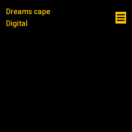
Dreams cape
Digital