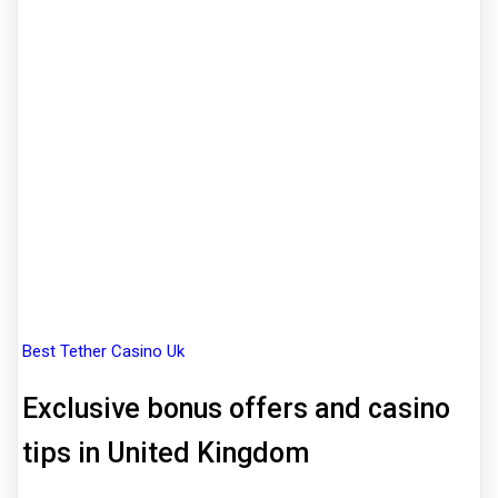
Best Tether Casino Uk
Exclusive bonus offers and casino
tips in United Kingdom