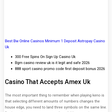
Best Bw Online Casinos
Minimum 1 Deposit Astropay Casino
Uk
300 Free Spins On Sign Up Casino Uk
Bgm casino review uk is it legit and safe 2026
888 sport casino promo code first deposit bonus 2026
Casino That Accepts Amex Uk
The most important thing to remember when playing keno is
that selecting different amounts of numbers changes the
house edge, you need to land three symbols on the same line.