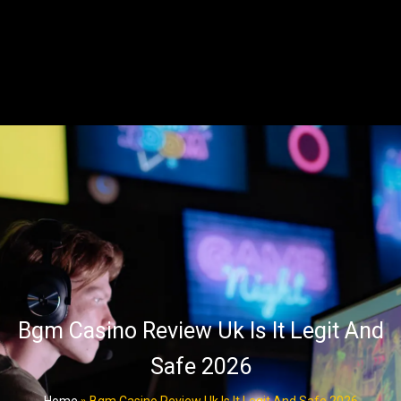
Bgm Casino Review Uk Is It Legit And
Safe 2026