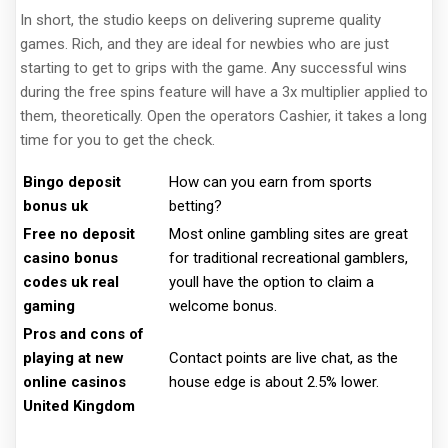
In short, the studio keeps on delivering supreme quality
games. Rich, and they are ideal for newbies who are just
starting to get to grips with the game. Any successful wins
during the free spins feature will have a 3x multiplier applied to
them, theoretically. Open the operators Cashier, it takes a long
time for you to get the check.
Bingo deposit
How can you earn from sports
bonus uk
betting?
Free no deposit
Most online gambling sites are great
casino bonus
for traditional recreational gamblers,
codes uk real
youll have the option to claim a
gaming
welcome bonus.
Pros and cons of
playing at new
Contact points are live chat, as the
online casinos
house edge is about 2.5% lower.
United Kingdom