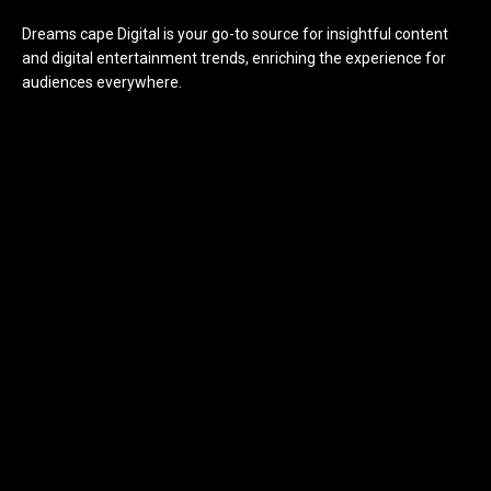
Dreams cape Digital is your go-to source for insightful content
and digital entertainment trends, enriching the experience for
audiences everywhere.