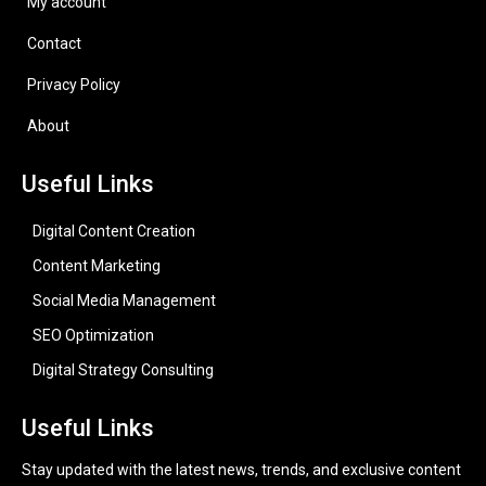
My account
Contact
Privacy Policy
About
Useful Links
Digital Content Creation
Content Marketing
Social Media Management
SEO Optimization
Digital Strategy Consulting
Useful Links
Stay updated with the latest news, trends, and exclusive content