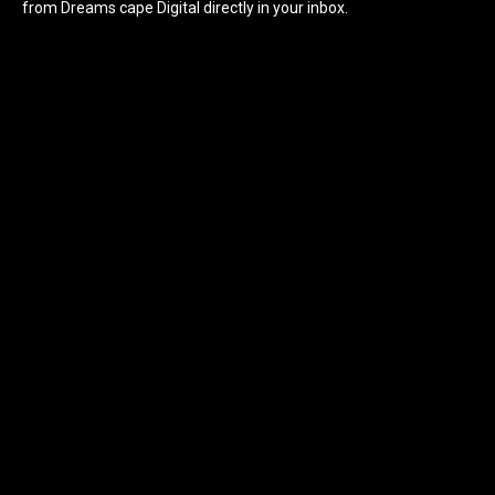
from Dreams cape Digital directly in your inbox.