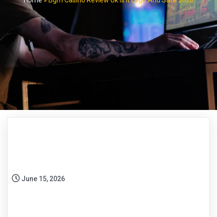
Home
»
Bgm Casino Review Uk Is It Legit And Safe 2026
June 15, 2026