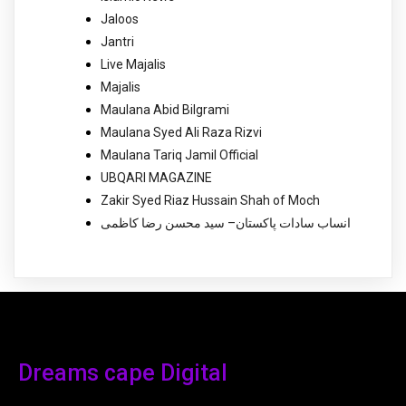
Jaloos
Jantri
Live Majalis
Majalis
Maulana Abid Bilgrami
Maulana Syed Ali Raza Rizvi
Maulana Tariq Jamil Official
UBQARI MAGAZINE
Zakir Syed Riaz Hussain Shah of Moch
انساب سادات پاکستان– سید محسن رضا کاظمی
Dreams cape Digital