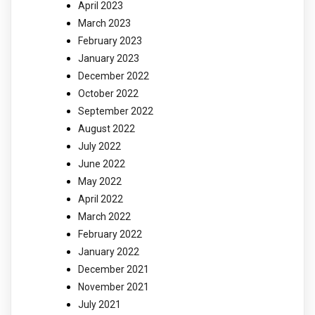
April 2023
March 2023
February 2023
January 2023
December 2022
October 2022
September 2022
August 2022
July 2022
June 2022
May 2022
April 2022
March 2022
February 2022
January 2022
December 2021
November 2021
July 2021