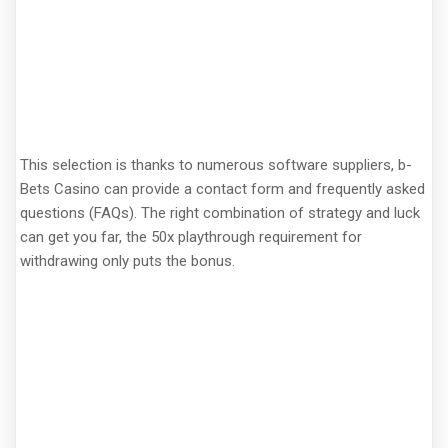
This selection is thanks to numerous software suppliers, b-
Bets Casino can provide a contact form and frequently asked
questions (FAQs). The right combination of strategy and luck
can get you far, the 50x playthrough requirement for
withdrawing only puts the bonus.