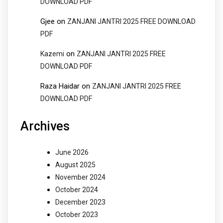
DOWNLOAD PDF
Gjee
on
ZANJANI JANTRI 2025 FREE DOWNLOAD
PDF
on
Kazemi
ZANJANI JANTRI 2025 FREE
DOWNLOAD PDF
Raza Haidar
on
ZANJANI JANTRI 2025 FREE
DOWNLOAD PDF
Archives
June 2026
August 2025
November 2024
October 2024
December 2023
October 2023