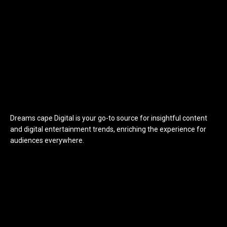
Dreams cape Digital is your go-to source for insightful content
and digital entertainment trends, enriching the experience for
audiences everywhere.