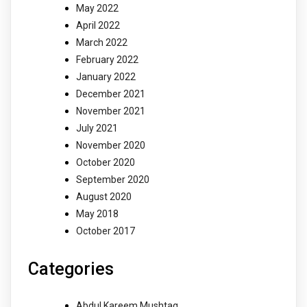
May 2022
April 2022
March 2022
February 2022
January 2022
December 2021
November 2021
July 2021
November 2020
October 2020
September 2020
August 2020
May 2018
October 2017
Categories
Abdul Kareem Mushtaq