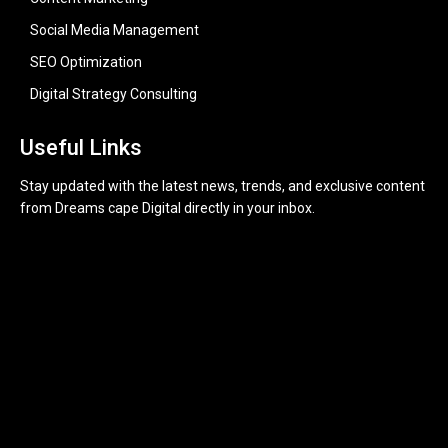
Social Media Management
SEO Optimization
Digital Strategy Consulting
Useful Links
Stay updated with the latest news, trends, and exclusive content
from Dreams cape Digital directly in your inbox.