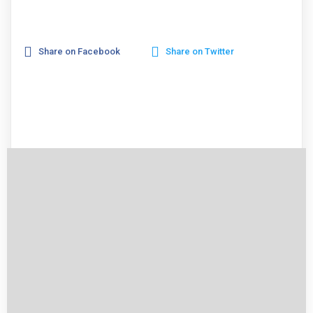
Share on Facebook
Share on Twitter