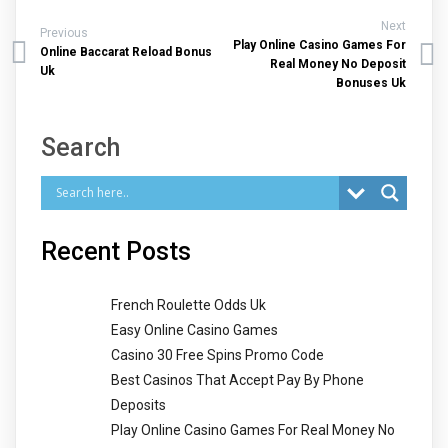
Next
Previous
Play Online Casino Games For
Online Baccarat Reload Bonus
Real Money No Deposit
Uk
Bonuses Uk
Search
Recent Posts
French Roulette Odds Uk
Easy Online Casino Games
Casino 30 Free Spins Promo Code
Best Casinos That Accept Pay By Phone
Deposits
Play Online Casino Games For Real Money No