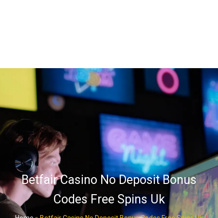
Betfair Casino No Deposit Bonus
Codes Free Spins Uk