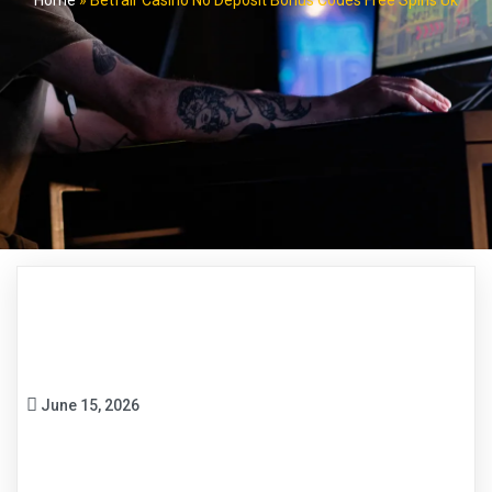
Home
»
Betfair Casino No Deposit Bonus Codes Free Spins Uk
June 15, 2026