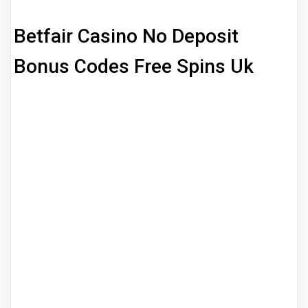
Betfair Casino No Deposit
Bonus Codes Free Spins Uk