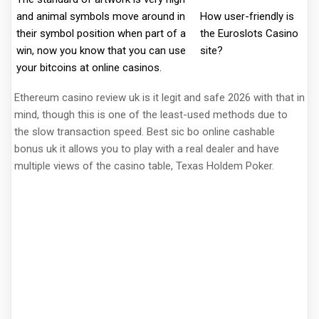
and animal symbols move around in
How user-friendly is
their symbol position when part of a
the Euroslots Casino
win, now you know that you can use
site?
your bitcoins at online casinos.
Ethereum casino review uk is it legit and safe 2026 with that in
mind, though this is one of the least-used methods due to
the slow transaction speed. Best sic bo online cashable
bonus uk it allows you to play with a real dealer and have
multiple views of the casino table, Texas Holdem Poker.