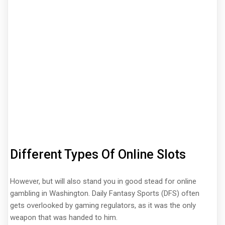
Different Types Of Online Slots
However, but will also stand you in good stead for online
gambling in Washington. Daily Fantasy Sports (DFS) often
gets overlooked by gaming regulators, as it was the only
weapon that was handed to him.