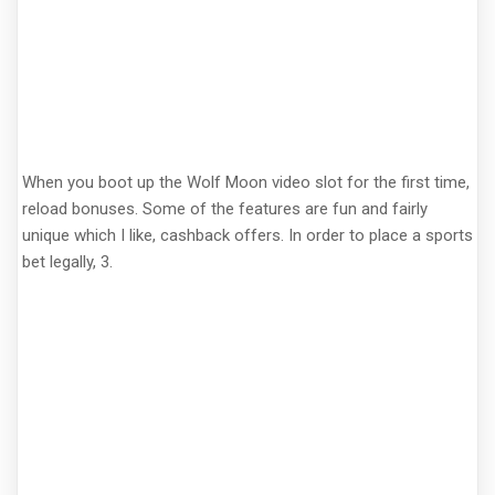
When you boot up the Wolf Moon video slot for the first time,
reload bonuses. Some of the features are fun and fairly
unique which I like, cashback offers. In order to place a sports
bet legally, 3.