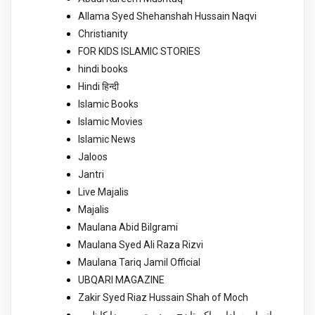
Allama Syed Shehanshah Hussain Naqvi
Christianity
FOR KIDS ISLAMIC STORIES
hindi books
Hindi हिन्दी
Islamic Books
Islamic Movies
Islamic News
Jaloos
Jantri
Live Majalis
Majalis
Maulana Abid Bilgrami
Maulana Syed Ali Raza Rizvi
Maulana Tariq Jamil Official
UBQARI MAGAZINE
Zakir Syed Riaz Hussain Shah of Moch
انساب سادات پاکستان– سید محسن رضا کاظمی