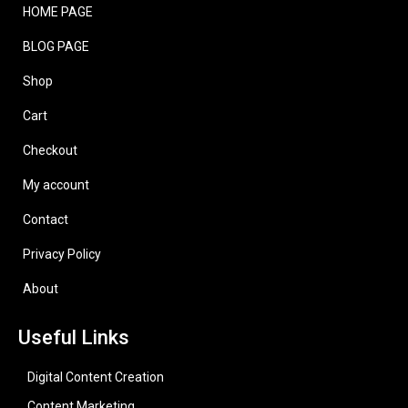
HOME PAGE
BLOG PAGE
Shop
Cart
Checkout
My account
Contact
Privacy Policy
About
Useful Links
Digital Content Creation
Content Marketing