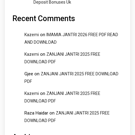
Deposit Bonuses Uk
Recent Comments
on
Kazemi
IMAMIA JANTRI 2026 FREE PDF READ
AND DOWNLOAD
on
Kazemi
ZANJANI JANTRI 2025 FREE
DOWNLOAD PDF
Gjee
on
ZANJANI JANTRI 2025 FREE DOWNLOAD
PDF
on
Kazemi
ZANJANI JANTRI 2025 FREE
DOWNLOAD PDF
Raza Haidar
on
ZANJANI JANTRI 2025 FREE
DOWNLOAD PDF