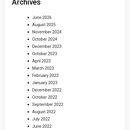
Archives
June 2026
August 2025
November 2024
October 2024
December 2023
October 2023
April 2023
March 2023
February 2023
January 2023
December 2022
October 2022
September 2022
August 2022
July 2022
June 2022