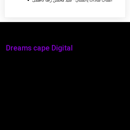
Dreams cape Digital