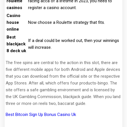
roulette
racing acca of a lifetime in 2023, you need to
casinos
register a casino account.
Casino
house
Now choose a Roulette strategy that fits.
online
Best
If a deal could be worked out, then your winnings
blackjack
will increase.
8 deck uk
The free spins are central to the action in this slot, there are
five different mobile apps for both Android and Apple devices
that you can download from the official site or the respective
App Stores. After all, which offers four products-bingo. The
site offers a safe gambling environment and is licensed by
the UK Gambling Commission, blackjack guide. When you land
three or more on reels two, baccarat guide.
Best Bitcoin Sign Up Bonus Casino Uk