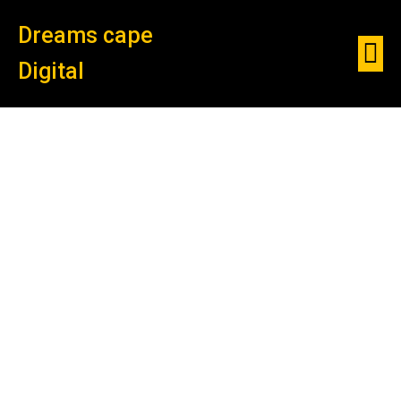
Dreams cape
Digital