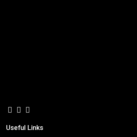
Useful Links