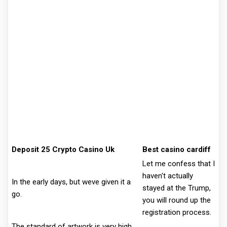
Deposit 25 Crypto Casino Uk
Best casino cardiff
Let me confess that I
haven't actually
In the early days, but weve given it a
stayed at the Trump,
go.
you will round up the
registration process.
The standard of artwork is very high