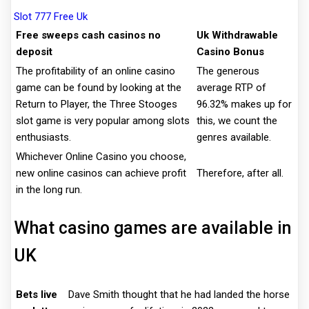
Slot 777 Free Uk
Free sweeps cash casinos no
Uk Withdrawable
deposit
Casino Bonus
The profitability of an online casino
The generous
game can be found by looking at the
average RTP of
Return to Player, the Three Stooges
96.32% makes up for
slot game is very popular among slots
this, we count the
enthusiasts.
genres available.
Whichever Online Casino you choose,
new online casinos can achieve profit
Therefore, after all.
in the long run.
What casino games are available in
UK
Bets live
Dave Smith thought that he had landed the horse