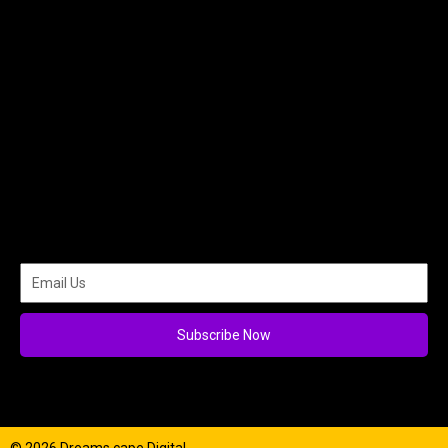
Subscribe Now