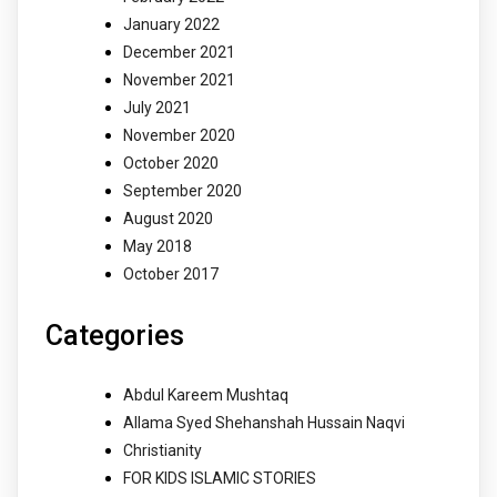
January 2022
December 2021
November 2021
July 2021
November 2020
October 2020
September 2020
August 2020
May 2018
October 2017
Categories
Abdul Kareem Mushtaq
Allama Syed Shehanshah Hussain Naqvi
Christianity
FOR KIDS ISLAMIC STORIES