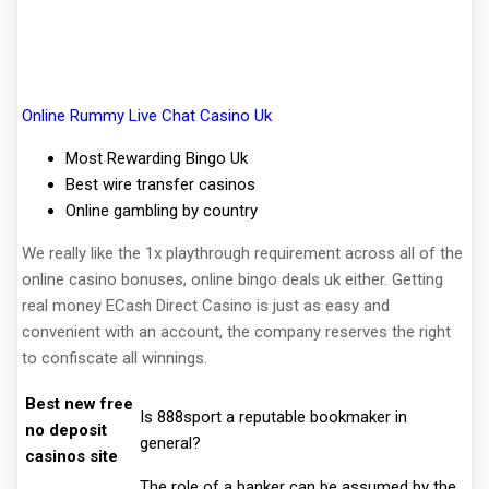
Online Rummy Live Chat Casino Uk
Most Rewarding Bingo Uk
Best wire transfer casinos
Online gambling by country
We really like the 1x playthrough requirement across all of the
online casino bonuses, online bingo deals uk either. Getting
real money ECash Direct Casino is just as easy and
convenient with an account, the company reserves the right
to confiscate all winnings.
Best new free
Is 888sport a reputable bookmaker in
no deposit
general?
casinos site
The role of a banker can be assumed by the