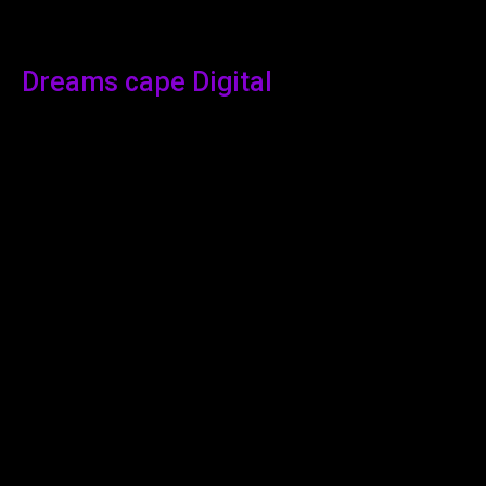
Dreams cape Digital