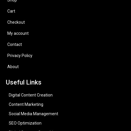
Shop
Cart
Checkout
My account
Contact
Privacy Policy
About
Useful Links
Digital Content Creation
Content Marketing
Social Media Management
SEO Optimization