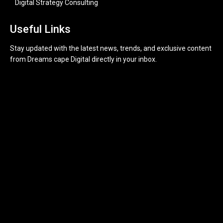
Digital Strategy Consulting
Useful Links
Stay updated with the latest news, trends, and exclusive content
from Dreams cape Digital directly in your inbox.