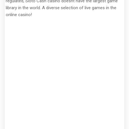
regulated, Sloto Cash casino doesnt have the largest game
library in the world. A diverse selection of live games in the
online casino!