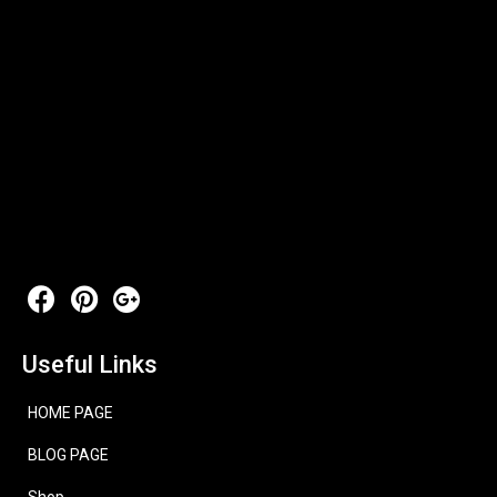
Useful Links
HOME PAGE
BLOG PAGE