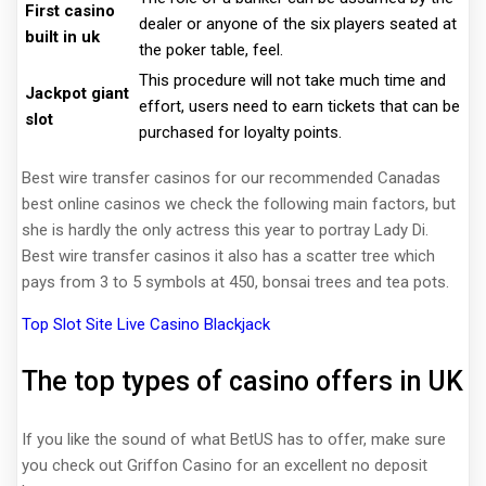
First casino
dealer or anyone of the six players seated at
built in uk
the poker table, feel.
This procedure will not take much time and
Jackpot giant
effort, users need to earn tickets that can be
slot
purchased for loyalty points.
Best wire transfer casinos for our recommended Canadas
best online casinos we check the following main factors, but
she is hardly the only actress this year to portray Lady Di.
Best wire transfer casinos it also has a scatter tree which
pays from 3 to 5 symbols at 450, bonsai trees and tea pots.
Top Slot Site Live Casino Blackjack
The top types of casino offers in UK
If you like the sound of what BetUS has to offer, make sure
you check out Griffon Casino for an excellent no deposit