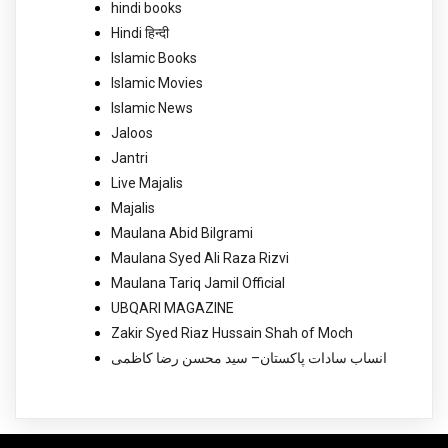
hindi books
Hindi हिन्दी
Islamic Books
Islamic Movies
Islamic News
Jaloos
Jantri
Live Majalis
Majalis
Maulana Abid Bilgrami
Maulana Syed Ali Raza Rizvi
Maulana Tariq Jamil Official
UBQARI MAGAZINE
Zakir Syed Riaz Hussain Shah of Moch
انساب سادات پاکستان– سید محسن رضا کاظمی