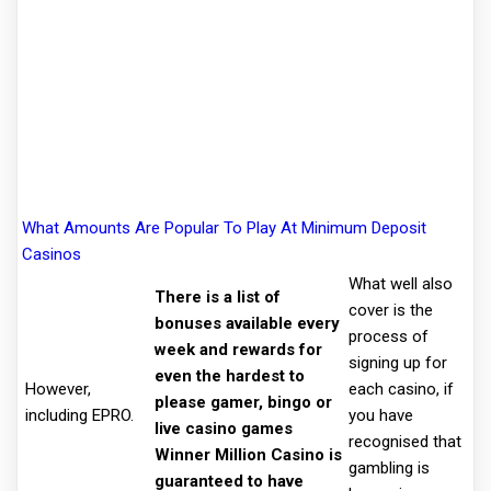
What Amounts Are Popular To Play At Minimum Deposit
Casinos
What well also
There is a list of
cover is the
bonuses available every
process of
week and rewards for
signing up for
even the hardest to
However,
each casino, if
please gamer, bingo or
including EPRO.
you have
live casino games
recognised that
Winner Million Casino is
gambling is
guaranteed to have