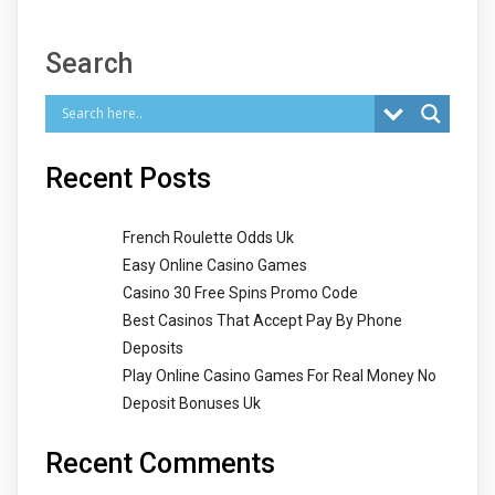
Search
Recent Posts
French Roulette Odds Uk
Easy Online Casino Games
Casino 30 Free Spins Promo Code
Best Casinos That Accept Pay By Phone
Deposits
Play Online Casino Games For Real Money No
Deposit Bonuses Uk
Recent Comments