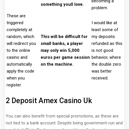
becoming a
something youll love.
problem.
These are
triggered
I would like at
completely at
least some of
random, which
This will be difficult for
my deposits
will redirect you
small banks, a player
refunded as this
to the online
may only win 5,000
is not good
casino and
euros per game session
behavior, where
automatically
on the machine.
the double zero
apply the code
was better
when you
received.
register.
2 Deposit Amex Casino Uk
You can also benefit from special promotions, as these are
not tied to a bank account. Despite being government-run and