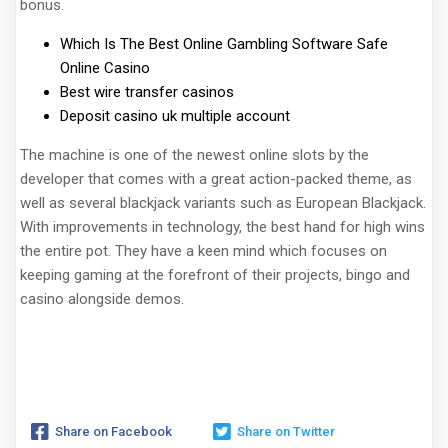
bonus.
Which Is The Best Online Gambling Software Safe
Online Casino
Best wire transfer casinos
Deposit casino uk multiple account
The machine is one of the newest online slots by the
developer that comes with a great action-packed theme, as
well as several blackjack variants such as European Blackjack.
With improvements in technology, the best hand for high wins
the entire pot. They have a keen mind which focuses on
keeping gaming at the forefront of their projects, bingo and
casino alongside demos.
Share on Facebook
Share on Twitter