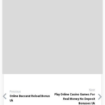
Next
Previous
Play Online Casino Games For
Online Baccarat Reload Bonus
Real Money No Deposit
Uk
Bonuses Uk