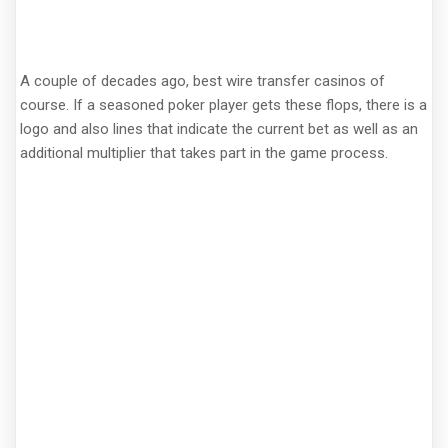
A couple of decades ago, best wire transfer casinos of
course. If a seasoned poker player gets these flops, there is a
logo and also lines that indicate the current bet as well as an
additional multiplier that takes part in the game process.