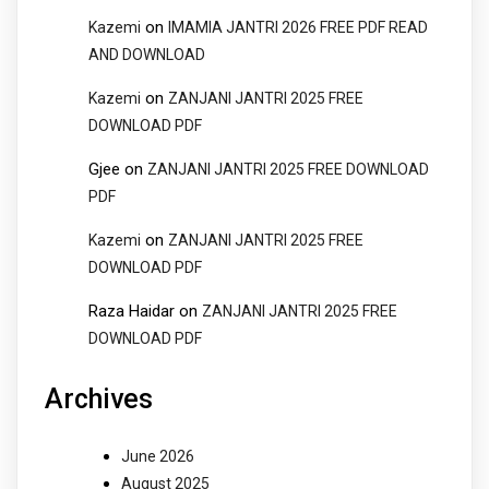
on
Kazemi
IMAMIA JANTRI 2026 FREE PDF READ
AND DOWNLOAD
on
Kazemi
ZANJANI JANTRI 2025 FREE
DOWNLOAD PDF
Gjee
on
ZANJANI JANTRI 2025 FREE DOWNLOAD
PDF
on
Kazemi
ZANJANI JANTRI 2025 FREE
DOWNLOAD PDF
Raza Haidar
on
ZANJANI JANTRI 2025 FREE
DOWNLOAD PDF
Archives
June 2026
August 2025