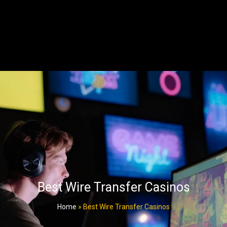
Best Wire Transfer Casinos
Home
»
Best Wire Transfer Casinos