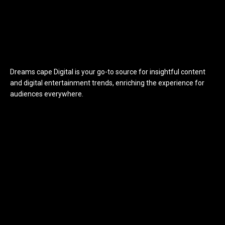
Dreams cape Digital is your go-to source for insightful content
and digital entertainment trends, enriching the experience for
audiences everywhere.