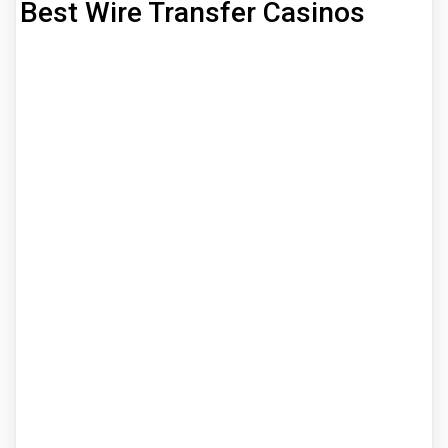
Best Wire Transfer Casinos