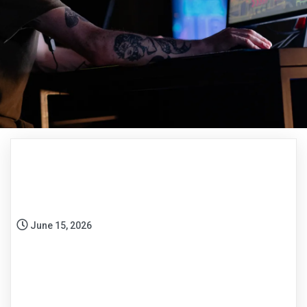
June 15, 2026