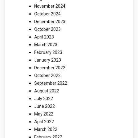
November 2024
October 2024
December 2023
October 2023
April 2023
March 2023
February 2023
January 2023
December 2022
October 2022
September 2022
August 2022
July 2022
June 2022
May 2022
April 2022
March 2022
February 2022