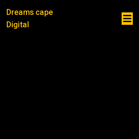
Dreams cape
Digital