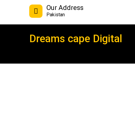
Our Address
Pakistan
Dreams cape Digital