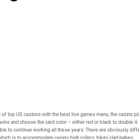
 of top US casinos with the best live games menu, the casino pl
 wins and choose the card color – either red or black to double it
ble to continue working all these years. There are obviously dif
ich is to accommodate casino high rollers, bikini clad babes.