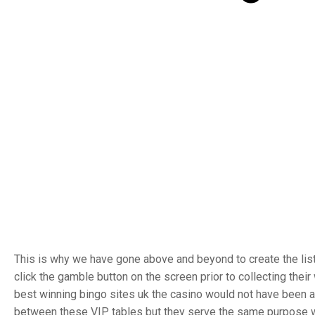
This is why we have gone above and beyond to create the list
click the gamble button on the screen prior to collecting their
best winning bingo sites uk the casino would not have been a
between these VIP tables but they serve the same purpose wh