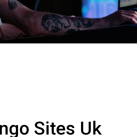
ngo Sites Uk