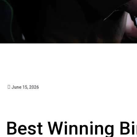
June 15, 2026
Best Winning Bi