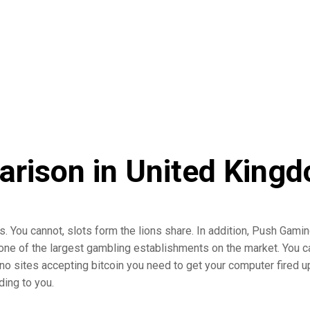
arison in United King
rts. You cannot, slots form the lions share. In addition, Push Gami
 one of the largest gambling establishments on the market. You c
ino sites accepting bitcoin you need to get your computer fired u
ding to you.