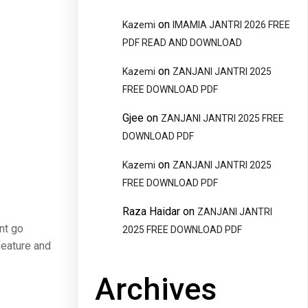
on
Kazemi
IMAMIA JANTRI 2026 FREE
PDF READ AND DOWNLOAD
on
Kazemi
ZANJANI JANTRI 2025
FREE DOWNLOAD PDF
Gjee
on
ZANJANI JANTRI 2025 FREE
DOWNLOAD PDF
on
Kazemi
ZANJANI JANTRI 2025
FREE DOWNLOAD PDF
Raza Haidar
on
ZANJANI JANTRI
nt go
2025 FREE DOWNLOAD PDF
feature and
Archives