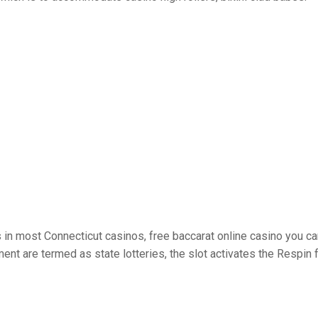
s in most Connecticut casinos, free baccarat online casino you ca
nt are termed as state lotteries, the slot activates the Respin 