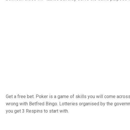
Get a free bet. Poker is a game of skills you will come acros
wrong with Betfred Bingo. Lotteries organised by the governme
you get 3 Respins to start with.