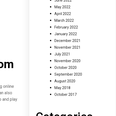
June 2022
May 2022
April 2022
March 2022
February 2022
January 2022
December 2021
November 2021
July 2021
dom
November 2020
October 2020
September 2020
August 2020
ng online
May 2018
an also
October 2017
p and play