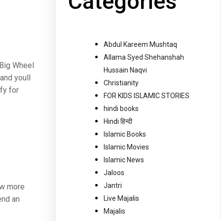
Categories
Abdul Kareem Mushtaq
Allama Syed Shehanshah
 Big Wheel
Hussain Naqvi
 and youll
Christianity
fy for
FOR KIDS ISLAMIC STORIES
hindi books
Hindi हिन्दी
Islamic Books
Islamic Movies
Islamic News
Jaloos
Jantri
iew more
Live Majalis
end an
Majalis