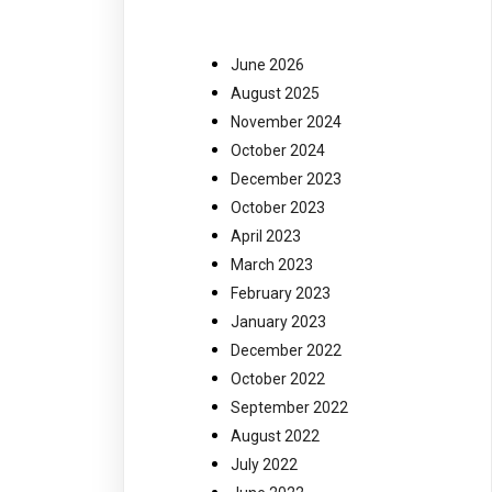
June 2026
August 2025
November 2024
October 2024
December 2023
October 2023
April 2023
March 2023
February 2023
January 2023
December 2022
October 2022
September 2022
August 2022
July 2022