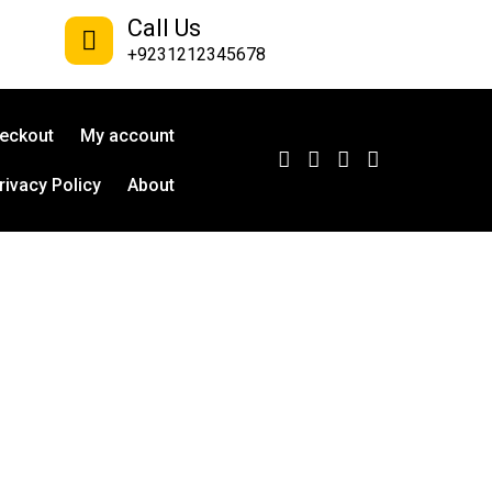
Call Us
+9231212345678
eckout
My account
rivacy Policy
About