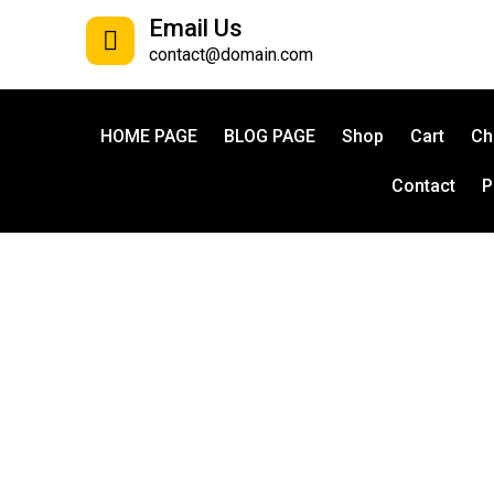
Email Us
contact@domain.com
HOME PAGE
BLOG PAGE
Shop
Cart
Ch
Contact
P