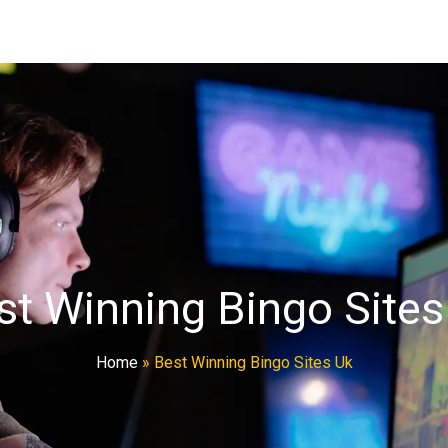
st Winning Bingo Sites
Home
»
Best Winning Bingo Sites Uk