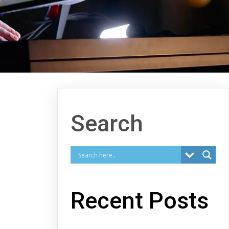
Search
Recent Posts