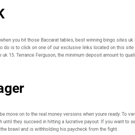
K
when you hit those Baccarat tables, best winning bingo sites uk
 do is to click on one of our exclusive links located on this site
ee uk 15. Terrance Ferguson, the minimum deposit amount to quali
ager
aybe move on to the real money versions when youre ready. To v
ntil they succeed in hitting a lucrative payout. If you want to s
the brawl and is withholding his paycheck from the fight.