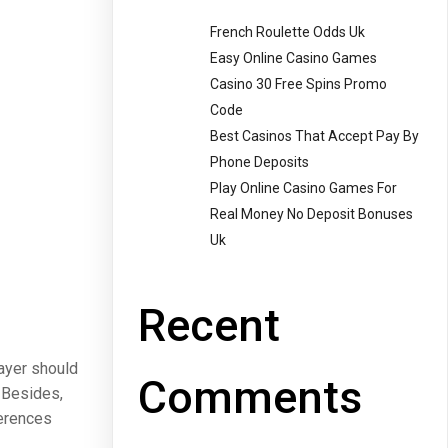
French Roulette Odds Uk
Easy Online Casino Games
Casino 30 Free Spins Promo
Code
Best Casinos That Accept Pay By
Phone Deposits
Play Online Casino Games For
Real Money No Deposit Bonuses
Uk
Recent
ayer should
Comments
. Besides,
ferences