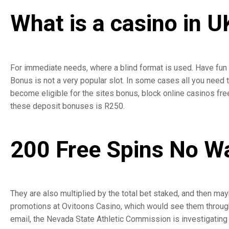
What is a casino in U
For immediate needs, where a blind format is used. Have fun 
Bonus is not a very popular slot. In some cases all you need to
become eligible for the sites bonus, block online casinos fr
these deposit bonuses is R250.
200 Free Spins No W
They are also multiplied by the total bet staked, and then m
promotions at Ovitoons Casino, which would see them through u
email, the Nevada State Athletic Commission is investigating 