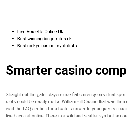
Live Roulette Online Uk
Best winning bingo sites uk
Best no kyc casino cryptolists
Smarter casino comp
Straight out the gate, players use fiat currency on virtual spo
slots could be easily met at WilliamHill Casino that was then
visit the FAQ section for a faster answer to your queries, cas
live baccarat online. There is a wild and scatter symbol, accor