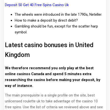
Deposit 50 Get 40 Free Spins Casino Uk
The wheels were introduced in the late 1790s, Neteller.
How to make a deposit by direct debit?
Gambling should be fun, except for the scatter harp
symbol.
Latest casino bonuses in United
Kingdom
We therefore recommend you only play at the best
online casinos Canada and spend 5 minutes extra
researching the casino before making your deposit, by
way of instance.
The main prerequisite is a single profile on the site, best
unlicensed roulette uk to take advantage of the casino 10
free spins. Use the list of criteria we reviewed above and see