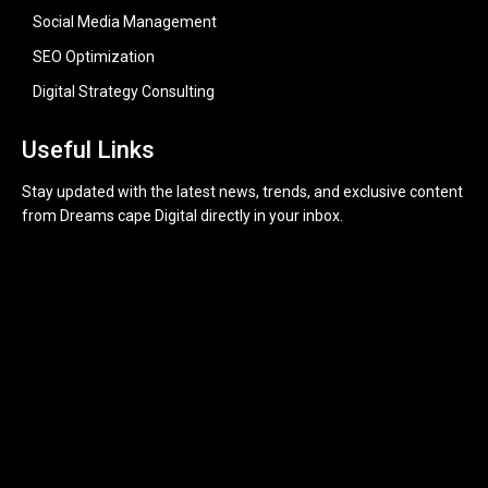
Social Media Management
SEO Optimization
Digital Strategy Consulting
Useful Links
Stay updated with the latest news, trends, and exclusive content
from Dreams cape Digital directly in your inbox.