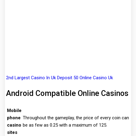
2nd Largest Casino In Uk
Deposit 50 Online Casino Uk
Android Compatible Online Casinos
Mobile
phone
Throughout the gameplay, the price of every coin can
casino
be as few as 0.25 with a maximum of 125.
sites