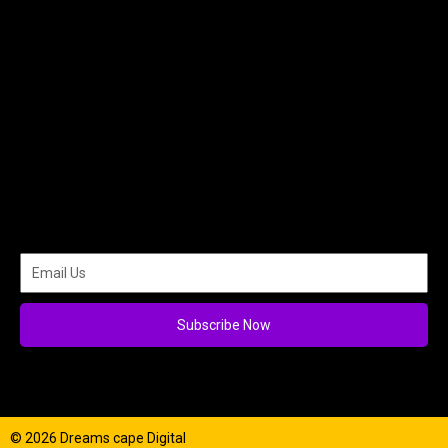
Subscribe Now
© 2026 Dreams cape Digital