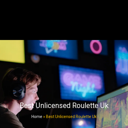
Best Unlicensed Roulette Uk
Home
»
Best Unlicensed Roulette Uk