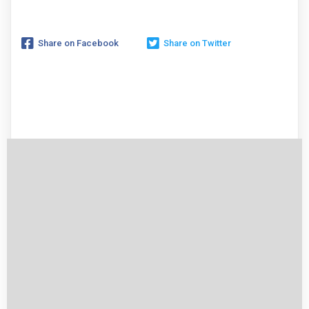
Share on Facebook
Share on Twitter