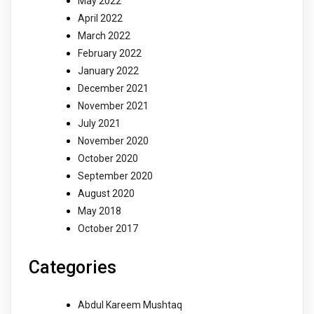
May 2022
April 2022
March 2022
February 2022
January 2022
December 2021
November 2021
July 2021
November 2020
October 2020
September 2020
August 2020
May 2018
October 2017
Categories
Abdul Kareem Mushtaq