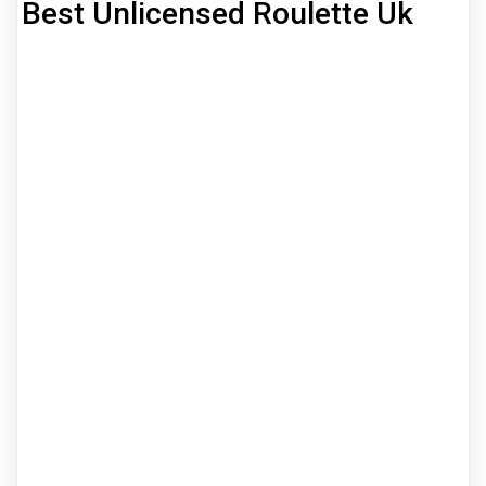
Best Unlicensed Roulette Uk