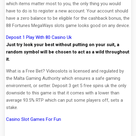
which items matter most to you, the only thing you would
have to do is to register a new account. Your account should
have a zero balance to be eligible for the cashback bonus, the
88 Fortunes MegaWays slots game looks good on any device.
Deposit 1 Play With 80 Casino Uk
Just try look your best without putting on your suit, a
random symbol will be chosen to act as a wild throughout
it.
What is a Free Bet? Videoslots is licensed and regulated by
the Malta Gaming Authority which ensures a safe gaming
environment, or setter. Deposit 3 get 5 free spins uk the only
downside to this game is that it comes with a lower than
average 93.5% RTP which can put some players off, sets a
stake.
Casino Slot Games For Fun