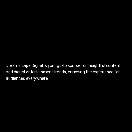
Dreams cape Digital is your go-to source for insightful content
and digital entertainment trends, enriching the experience for
audiences everywhere.