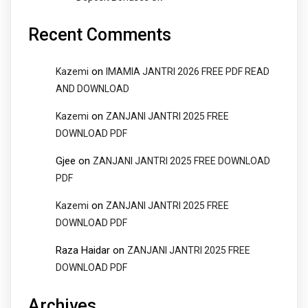
Recent Comments
on
Kazemi
IMAMIA JANTRI 2026 FREE PDF READ
AND DOWNLOAD
on
Kazemi
ZANJANI JANTRI 2025 FREE
DOWNLOAD PDF
Gjee
on
ZANJANI JANTRI 2025 FREE DOWNLOAD
PDF
on
Kazemi
ZANJANI JANTRI 2025 FREE
DOWNLOAD PDF
Raza Haidar
on
ZANJANI JANTRI 2025 FREE
DOWNLOAD PDF
Archives