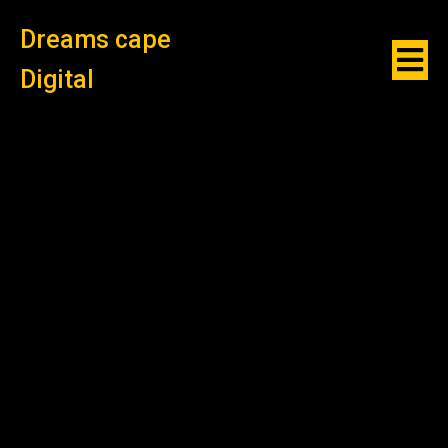
Dreams cape
Digital