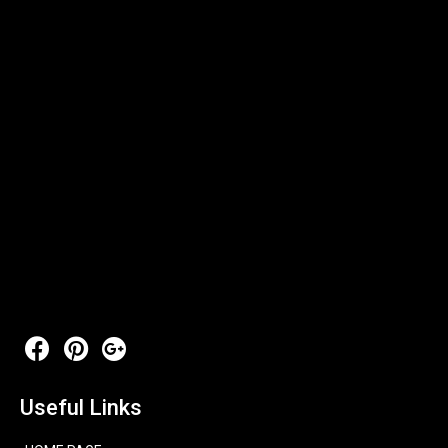
Useful Links