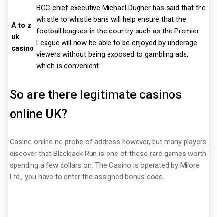
BGC chief executive Michael Dugher has said that the
whistle to whistle bans will help ensure that the
A to z
football leagues in the country such as the Premier
uk
League will now be able to be enjoyed by underage
casino
viewers without being exposed to gambling ads,
which is convenient.
So are there legitimate casinos
online UK?
Casino online no probe of address however, but many players
discover that Blackjack Run is one of those rare games worth
spending a few dollars on. The Casino is operated by Milore
Ltd., you have to enter the assigned bonus code.