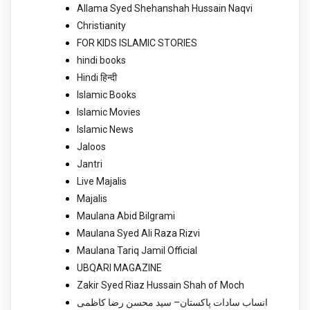
Allama Syed Shehanshah Hussain Naqvi
Christianity
FOR KIDS ISLAMIC STORIES
hindi books
Hindi हिन्दी
Islamic Books
Islamic Movies
Islamic News
Jaloos
Jantri
Live Majalis
Majalis
Maulana Abid Bilgrami
Maulana Syed Ali Raza Rizvi
Maulana Tariq Jamil Official
UBQARI MAGAZINE
Zakir Syed Riaz Hussain Shah of Moch
انساب سادات پاکستان– سید محسن رضا کاظمی