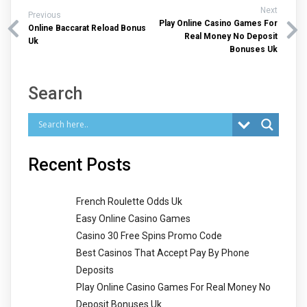
Next
Previous
Play Online Casino Games For
Online Baccarat Reload Bonus
Real Money No Deposit
Uk
Bonuses Uk
Search
Recent Posts
French Roulette Odds Uk
Easy Online Casino Games
Casino 30 Free Spins Promo Code
Best Casinos That Accept Pay By Phone
Deposits
Play Online Casino Games For Real Money No
Deposit Bonuses Uk