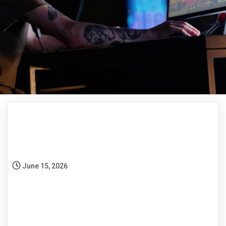
June 15, 2026