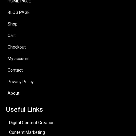
HOME PAGE
BLOG PAGE
Shop
Cart
Checkout
My account
Contact
Privacy Policy
About
Useful Links
Digital Content Creation
Content Marketing