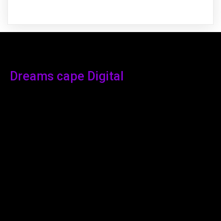
Dreams cape Digital