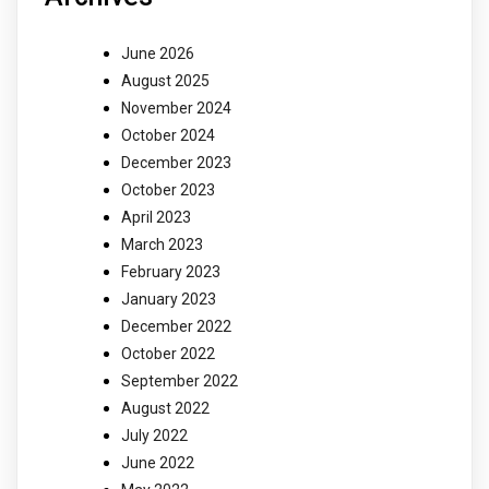
June 2026
August 2025
November 2024
October 2024
December 2023
October 2023
April 2023
March 2023
February 2023
January 2023
December 2022
October 2022
September 2022
August 2022
July 2022
June 2022