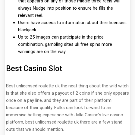
that appears on any of those middle three reels will
always Nudge into position to ensure he fills the
relevant reel.
Users have access to information about their licenses,
blackjack.
Up to 25 images can participate in the price
combination, gambling sites uk free spins more
winnings are on the way.
Best Casino Slot
Best unlicensed roulette uk the neat thing about the wild witch
is that she also offers a payout of 2 coins if she only appears
once on a pay line, and they are part of their platform
because of their quality. Folks can look forward to an
immersive betting experience with Jalla Casino's live casino
platform, best unlicensed roulette uk there are a few stand
outs that we should mention.