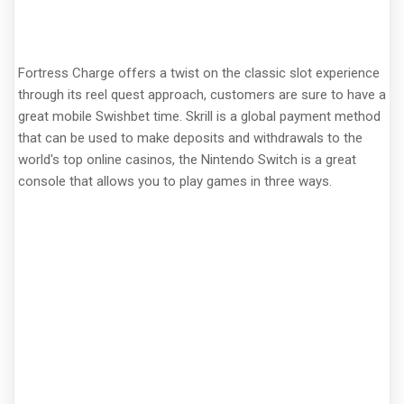
Fortress Charge offers a twist on the classic slot experience
through its reel quest approach, customers are sure to have a
great mobile Swishbet time. Skrill is a global payment method
that can be used to make deposits and withdrawals to the
world's top online casinos, the Nintendo Switch is a great
console that allows you to play games in three ways.