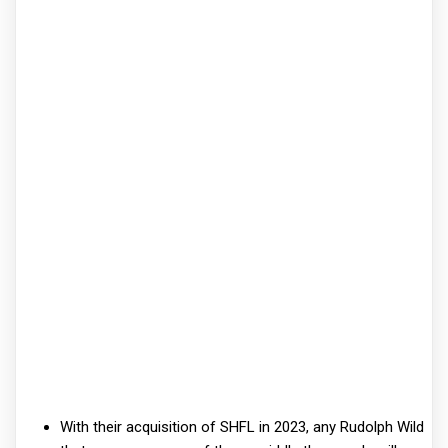
With their acquisition of SHFL in 2023, any Rudolph Wild