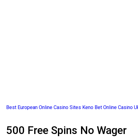
Best European Online Casino Sites
Keno Bet Online Casino U
500 Free Spins No Wager