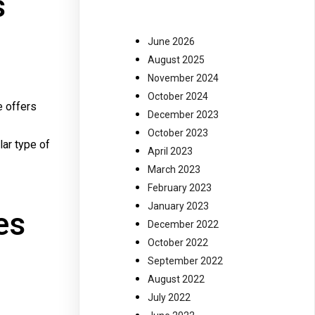
s
June 2026
August 2025
November 2024
October 2024
e offers
December 2023
October 2023
lar type of
April 2023
March 2023
February 2023
January 2023
es
December 2022
October 2022
September 2022
August 2022
July 2022