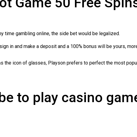
Slot Game 50 Free Spin
ny time gambling online, the side bet would be legalized.
sign in and make a deposit and a 100% bonus will be yours, mor
s the icon of glasses, Playson prefers to perfect the most popu
 be to play casino gam