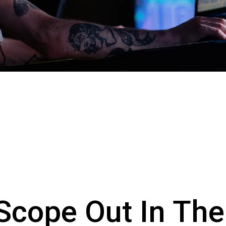
Scope Out In The