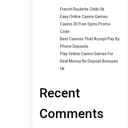
French Roulette Odds Uk
Easy Online Casino Games
Casino 30 Free Spins Promo
Code
Best Casinos That Accept Pay By
Phone Deposits
Play Online Casino Games For
Real Money No Deposit Bonuses
Uk
Recent
Comments