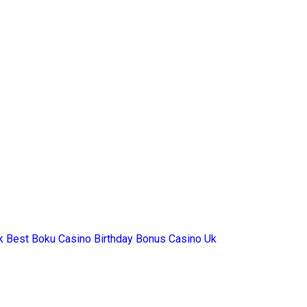
k
Best Boku Casino Birthday Bonus Casino Uk