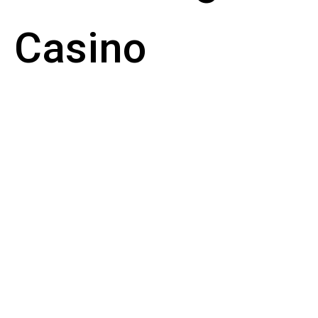
Casino