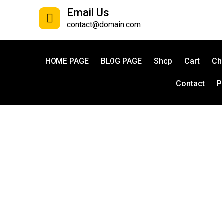
Email Us
contact@domain.com
HOME PAGE
BLOG PAGE
Shop
Cart
Ch
Contact
P