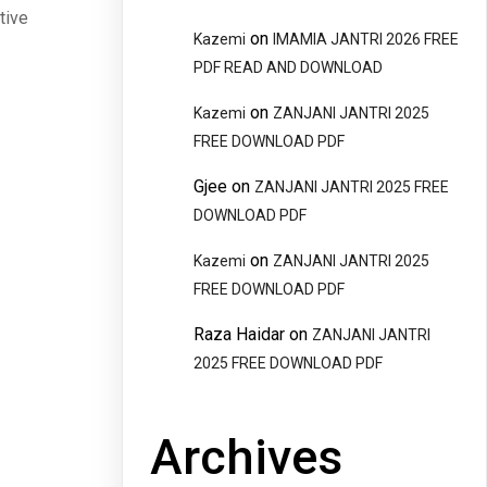
tive
on
Kazemi
IMAMIA JANTRI 2026 FREE
PDF READ AND DOWNLOAD
on
Kazemi
ZANJANI JANTRI 2025
FREE DOWNLOAD PDF
Gjee
on
ZANJANI JANTRI 2025 FREE
DOWNLOAD PDF
on
Kazemi
ZANJANI JANTRI 2025
FREE DOWNLOAD PDF
Raza Haidar
on
ZANJANI JANTRI
2025 FREE DOWNLOAD PDF
Archives