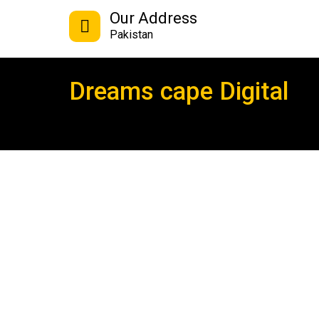
Our Address
Pakistan
Dreams cape Digital