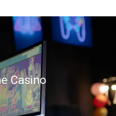
he Casino