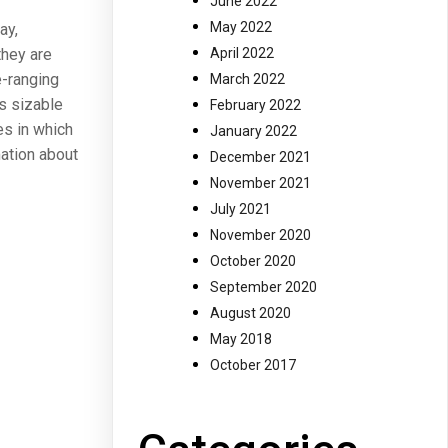
June 2022
May 2022
ay,
they are
April 2022
e-ranging
March 2022
s sizable
February 2022
es in which
January 2022
mation about
December 2021
November 2021
July 2021
November 2020
October 2020
September 2020
August 2020
May 2018
October 2017