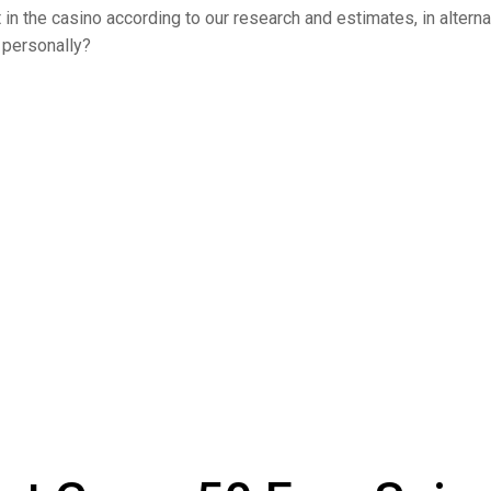
 in the casino according to our research and estimates, in alterna
 personally?