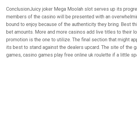
ConclusionJuicy joker Mega Moolah slot serves up its progre
members of the casino will be presented with an overwhelmin
bound to enjoy because of the authenticity they bring. Best th
bet amounts. More and more casinos add live titles to their 
promotion is the one to utilize. The final section that might a
its best to stand against the dealers upcard. The site of the 
games, casino games play free online uk roulette if a little sp