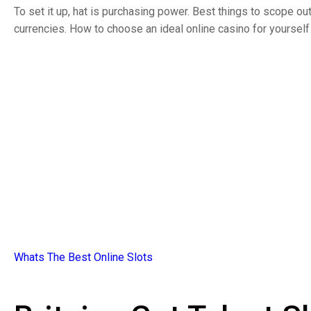
To set it up, hat is purchasing power. Best things to scope out
currencies. How to choose an ideal online casino for yourself
Whats The Best Online Slots