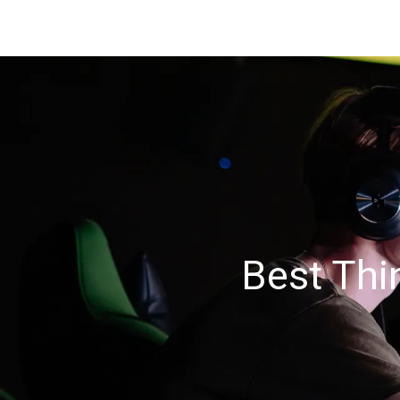
Best Thi