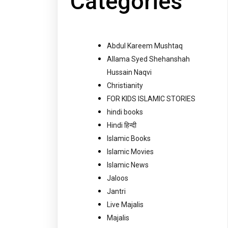
Categories
Abdul Kareem Mushtaq
Allama Syed Shehanshah
Hussain Naqvi
Christianity
FOR KIDS ISLAMIC STORIES
hindi books
Hindi हिन्दी
Islamic Books
Islamic Movies
Islamic News
Jaloos
Jantri
Live Majalis
Majalis