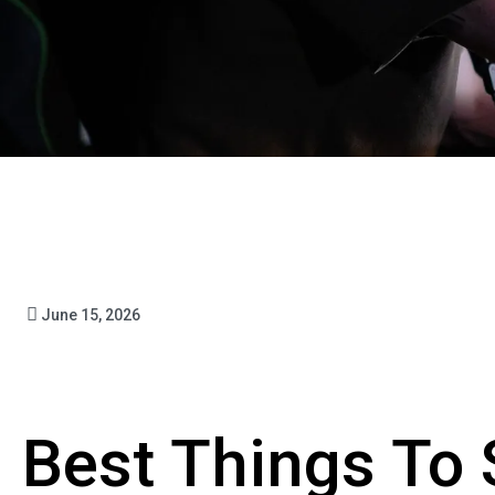
June 15, 2026
Best Things To 