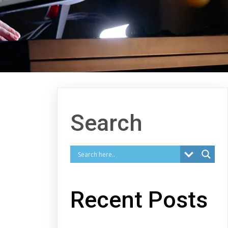
Search
Recent Posts