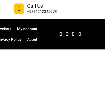
Call Us
+9231212345678
eckout
My account
rivacy Policy
About