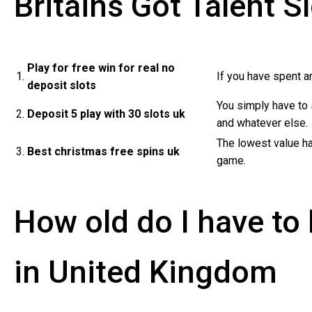
Britains Got Talent 
Play for free win for real no
1.
If you have spent a
deposit slots
You simply have to 
2.
Deposit 5 play with 30 slots uk
and whatever else.
The lowest value ha
3.
Best christmas free spins uk
game.
How old do I have to
in United Kingdom