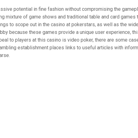
ssive potential in fine fashion without compromising the gamepl
g mixture of game shows and traditional table and card games 
ings to scope out in the casino at pokerstars, as well as the wid
lobby because these games provide a unique user experience, thi
ppeal to players at this casino is video poker, there are some cas
gambling establishment places links to useful articles with infor
arse.