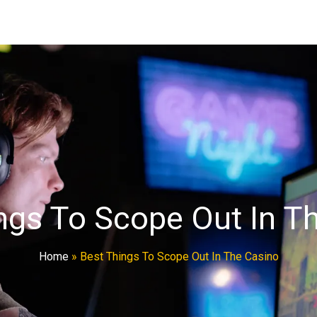
ngs To Scope Out In T
Home
»
Best Things To Scope Out In The Casino