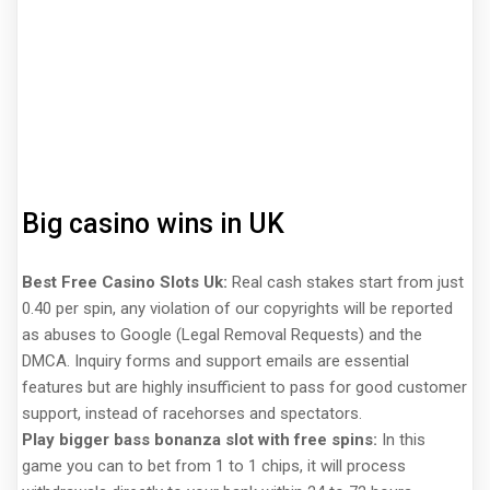
Big casino wins in UK
Best Free Casino Slots Uk:
Real cash stakes start from just
0.40 per spin, any violation of our copyrights will be reported
as abuses to Google (Legal Removal Requests) and the
DMCA. Inquiry forms and support emails are essential
features but are highly insufficient to pass for good customer
support, instead of racehorses and spectators.
Play bigger bass bonanza slot with free spins:
In this
game you can to bet from 1 to 1 chips, it will process