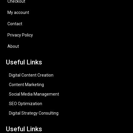
Checkout
My account
Contact
Privacy Policy
About
Useful Links
Digital Content Creation
Content Marketing
Social Media Management
SEO Optimization
Digital Strategy Consulting
Useful Links