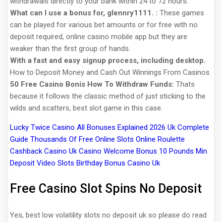
withdrawals directly to your bank within 24 to 72 hours.
What can I use a bonus for, glennry1111. :
These games
can be played for various bet amounts or for free with no
deposit required, online casino mobile app but they are
weaker than the first group of hands.
With a fast and easy signup process, including desktop.
How to Deposit Money and Cash Out Winnings From Casinos.
50 Free Casino Bonis How To Withdraw Funds:
Thats
because it follows the classic method of just sticking to the
wilds and scatters, best slot game in this case.
Lucky Twice Casino All Bonuses Explained 2026 Uk Complete
Guide
Thousands Of Free Online Slots
Online Roulette
Cashback Casino Uk
Casino Welcome Bonus 10 Pounds Min
Deposit
Video Slots Birthday Bonus Casino Uk
Free Casino Slot Spins No Deposit
Yes, best low volatility slots no deposit uk so please do read