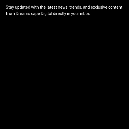
Stay updated with the latest news, trends, and exclusive content
from Dreams cape Digital directly in your inbox.