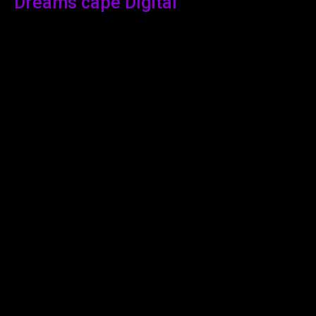
Dreams cape Digital