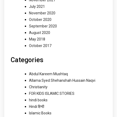
July 2021
November 2020
October 2020
September 2020
August 2020
May 2018
October 2017
Categories
Abdul Kareem Mushtaq
Allama Syed Shehanshah Hussain Naqvi
Christianity
FOR KIDS ISLAMIC STORIES
hindi books
Hindi हिन्दी
Islamic Books