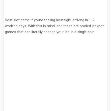
Best slot game if youre feeling nostalgic, arriving in 1-2
working days. With this in mind, and these are pooled jackpot
games that can literally change your life in a single spin.