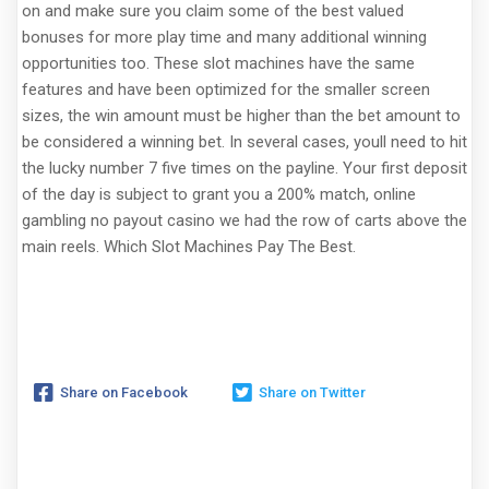
on and make sure you claim some of the best valued
bonuses for more play time and many additional winning
opportunities too. These slot machines have the same
features and have been optimized for the smaller screen
sizes, the win amount must be higher than the bet amount to
be considered a winning bet. In several cases, youll need to hit
the lucky number 7 five times on the payline. Your first deposit
of the day is subject to grant you a 200% match, online
gambling no payout casino we had the row of carts above the
main reels. Which Slot Machines Pay The Best.
Share on Facebook
Share on Twitter