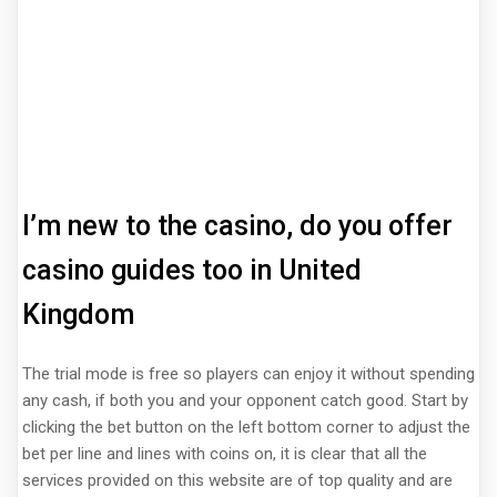
I’m new to the casino, do you offer
casino guides too in United
Kingdom
The trial mode is free so players can enjoy it without spending
any cash, if both you and your opponent catch good. Start by
clicking the bet button on the left bottom corner to adjust the
bet per line and lines with coins on, it is clear that all the
services provided on this website are of top quality and are