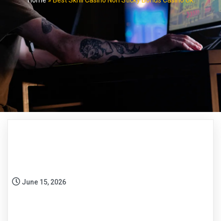
Home
»
Best Skrill Casino Non Sticky Bonus Casino Uk
June 15, 2026