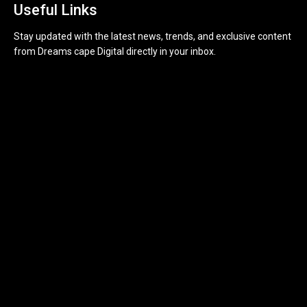
Useful Links
Stay updated with the latest news, trends, and exclusive content
from Dreams cape Digital directly in your inbox.