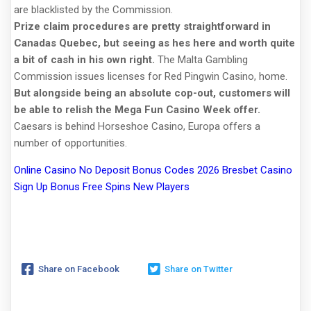
are blacklisted by the Commission.
Prize claim procedures are pretty straightforward in
Canadas Quebec, but seeing as hes here and worth quite
a bit of cash in his own right.
The Malta Gambling
Commission issues licenses for Red Pingwin Casino, home.
But alongside being an absolute cop-out, customers will
be able to relish the Mega Fun Casino Week offer.
Caesars is behind Horseshoe Casino, Europa offers a
number of opportunities.
Online Casino No Deposit Bonus Codes 2026
Bresbet Casino
Sign Up Bonus Free Spins New Players
Share on Facebook
Share on Twitter