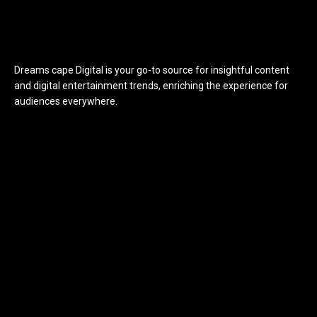
Dreams cape Digital is your go-to source for insightful content
and digital entertainment trends, enriching the experience for
audiences everywhere.