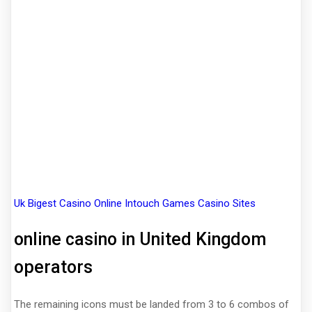
Uk Bigest Casino Online
Intouch Games Casino Sites
online casino in United Kingdom
operators
The remaining icons must be landed from 3 to 6 combos of