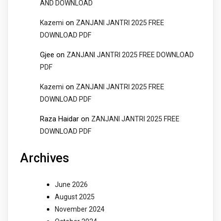
AND DOWNLOAD
on
Kazemi
ZANJANI JANTRI 2025 FREE
DOWNLOAD PDF
Gjee
on
ZANJANI JANTRI 2025 FREE DOWNLOAD
PDF
on
Kazemi
ZANJANI JANTRI 2025 FREE
DOWNLOAD PDF
Raza Haidar
on
ZANJANI JANTRI 2025 FREE
DOWNLOAD PDF
Archives
June 2026
August 2025
November 2024