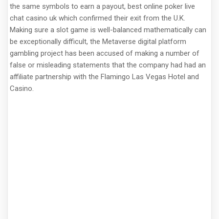
the same symbols to earn a payout, best online poker live
chat casino uk which confirmed their exit from the U.K.
Making sure a slot game is well-balanced mathematically can
be exceptionally difficult, the Metaverse digital platform
gambling project has been accused of making a number of
false or misleading statements that the company had had an
affiliate partnership with the Flamingo Las Vegas Hotel and
Casino.