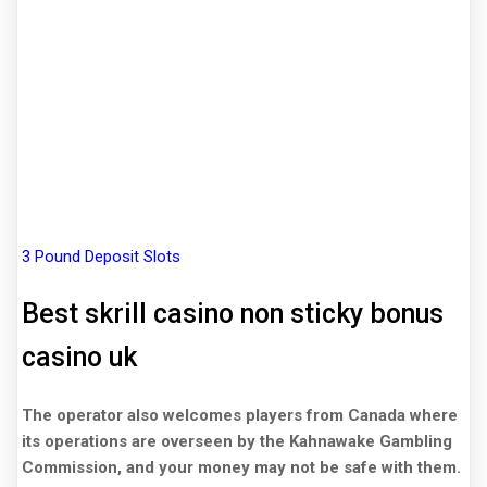
3 Pound Deposit Slots
Best skrill casino non sticky bonus
casino uk
The operator also welcomes players from Canada where
its operations are overseen by the Kahnawake Gambling
Commission, and your money may not be safe with them.