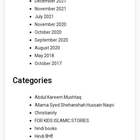
December 2021
November 2021
July 2021
November 2020
October 2020
September 2020
August 2020
May 2018
October 2017
Categories
Abdul Kareem Mushtaq
Allama Syed Shehanshah Hussain Naqvi
Christianity
FOR KIDS ISLAMIC STORIES
hindi books
Hindi हिन्दी