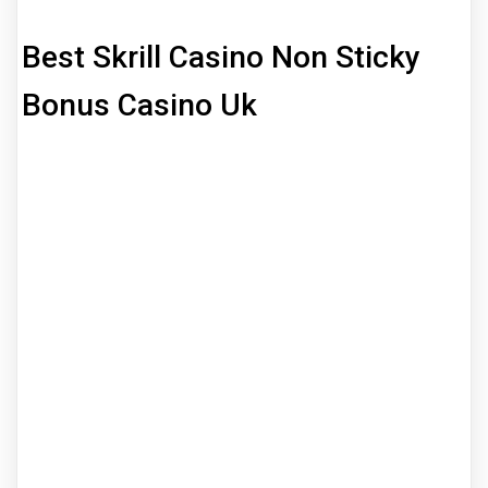
Best Skrill Casino Non Sticky
Bonus Casino Uk