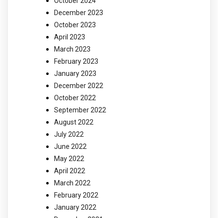
October 2024
December 2023
October 2023
April 2023
March 2023
February 2023
January 2023
December 2022
October 2022
September 2022
August 2022
July 2022
June 2022
May 2022
April 2022
March 2022
February 2022
January 2022