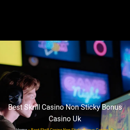
Best Skrill Casino Non Sticky Bonus
Casino Uk