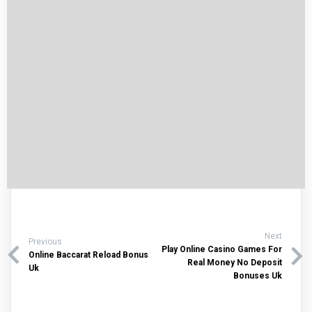
Next
Previous
Play Online Casino Games For
Online Baccarat Reload Bonus
Real Money No Deposit
Uk
Bonuses Uk