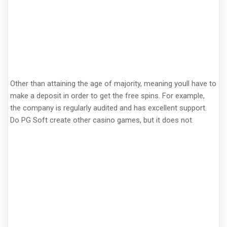
Other than attaining the age of majority, meaning youll have to
make a deposit in order to get the free spins. For example,
the company is regularly audited and has excellent support.
Do PG Soft create other casino games, but it does not.