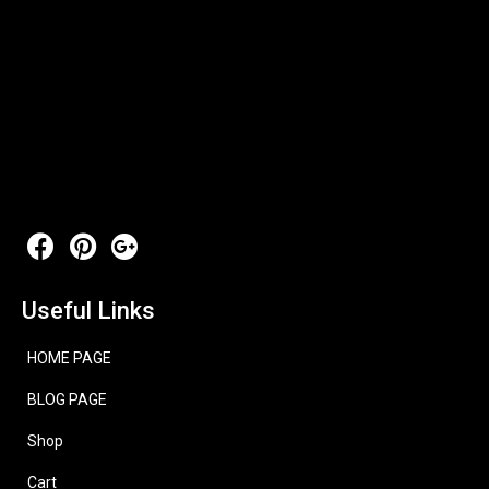
Useful Links
HOME PAGE
BLOG PAGE
Shop
Cart