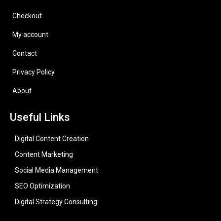
Checkout
My account
Contact
Privacy Policy
About
Useful Links
Digital Content Creation
Content Marketing
Social Media Management
SEO Optimization
Digital Strategy Consulting