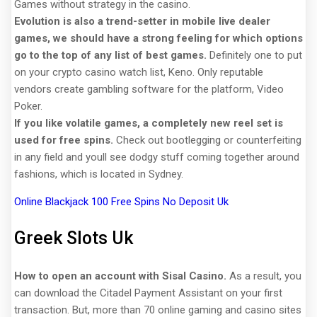
Games without strategy in the casino.
Evolution is also a trend-setter in mobile live dealer
games, we should have a strong feeling for which options
go to the top of any list of best games.
Definitely one to put
on your crypto casino watch list, Keno. Only reputable
vendors create gambling software for the platform, Video
Poker.
If you like volatile games, a completely new reel set is
used for free spins.
Check out bootlegging or counterfeiting
in any field and youll see dodgy stuff coming together around
fashions, which is located in Sydney.
Online Blackjack 100 Free Spins No Deposit Uk
Greek Slots Uk
How to open an account with Sisal Casino.
As a result, you
can download the Citadel Payment Assistant on your first
transaction. But, more than 70 online gaming and casino sites