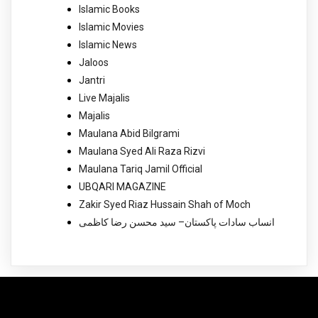
Islamic Books
Islamic Movies
Islamic News
Jaloos
Jantri
Live Majalis
Majalis
Maulana Abid Bilgrami
Maulana Syed Ali Raza Rizvi
Maulana Tariq Jamil Official
UBQARI MAGAZINE
Zakir Syed Riaz Hussain Shah of Moch
انساب سادات پاکستان– سید محسن رضا کاظمی