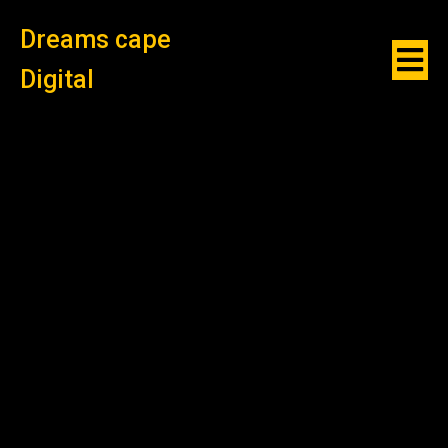
Dreams cape
Digital