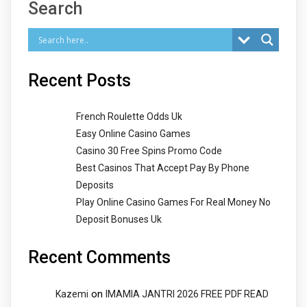
Search
Recent Posts
French Roulette Odds Uk
Easy Online Casino Games
Casino 30 Free Spins Promo Code
Best Casinos That Accept Pay By Phone
Deposits
Play Online Casino Games For Real Money No
Deposit Bonuses Uk
Recent Comments
on
Kazemi
IMAMIA JANTRI 2026 FREE PDF READ