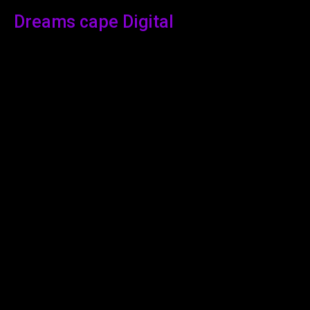
Dreams cape Digital