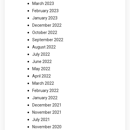
March 2023
February 2023
January 2023
December 2022
October 2022
September 2022
August 2022
July 2022
June 2022
May 2022
April 2022
March 2022
February 2022
January 2022
December 2021
November 2021
July 2021
November 2020