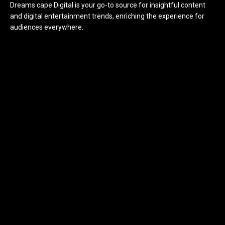
Dreams cape Digital is your go-to source for insightful content
and digital entertainment trends, enriching the experience for
audiences everywhere.