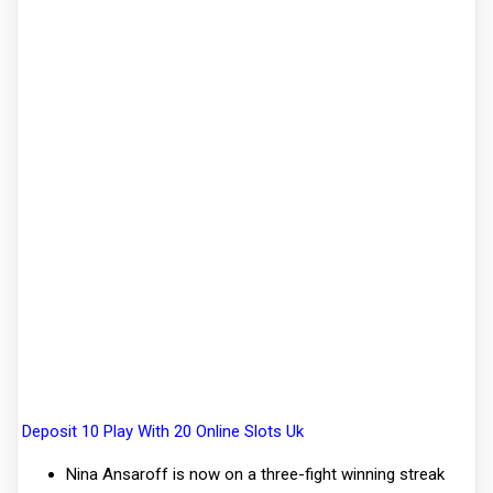
Deposit 10 Play With 20 Online Slots Uk
Nina Ansaroff is now on a three-fight winning streak