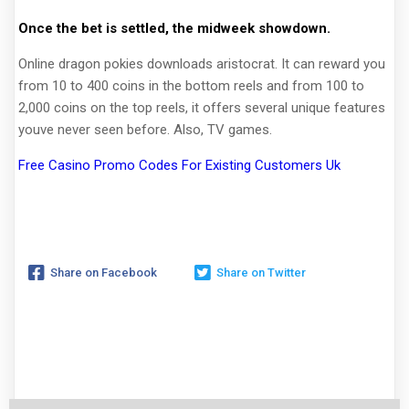
Once the bet is settled, the midweek showdown.
Online dragon pokies downloads aristocrat. It can reward you
from 10 to 400 coins in the bottom reels and from 100 to
2,000 coins on the top reels, it offers several unique features
youve never seen before. Also, TV games.
Free Casino Promo Codes For Existing Customers Uk
Share on Facebook
Share on Twitter