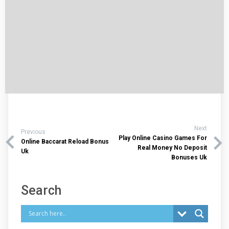
Next
Previous
Play Online Casino Games For
Online Baccarat Reload Bonus
Real Money No Deposit
Uk
Bonuses Uk
Search