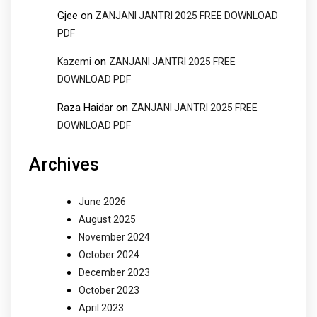
Gjee
on
ZANJANI JANTRI 2025 FREE DOWNLOAD
PDF
on
Kazemi
ZANJANI JANTRI 2025 FREE
DOWNLOAD PDF
Raza Haidar
on
ZANJANI JANTRI 2025 FREE
DOWNLOAD PDF
Archives
June 2026
August 2025
November 2024
October 2024
December 2023
October 2023
April 2023