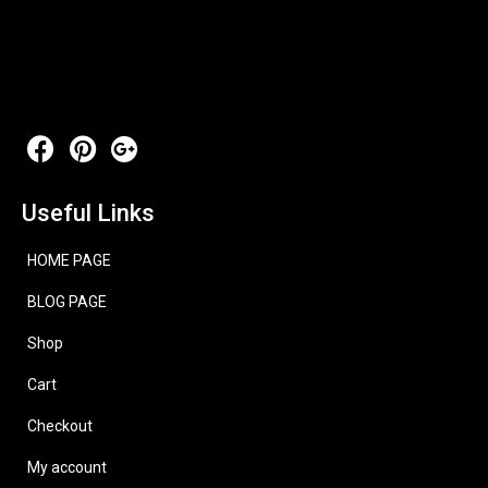
Useful Links
HOME PAGE
BLOG PAGE
Shop
Cart
Checkout
My account