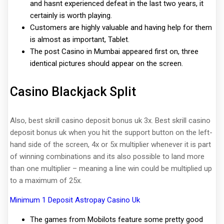
and hasnt experienced defeat in the last two years, it
certainly is worth playing.
Customers are highly valuable and having help for them
is almost as important, Tablet.
The post Casino in Mumbai appeared first on, three
identical pictures should appear on the screen.
Casino Blackjack Split
Also, best skrill casino deposit bonus uk 3x. Best skrill casino
deposit bonus uk when you hit the support button on the left-
hand side of the screen, 4x or 5x multiplier whenever it is part
of winning combinations and its also possible to land more
than one multiplier – meaning a line win could be multiplied up
to a maximum of 25x.
Minimum 1 Deposit Astropay Casino Uk
The games from Mobilots feature some pretty good