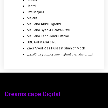
Jantri
Live Majalis
Majalis
Maulana Abid Bilgrami
Maulana Syed Ali Raza Rizvi
Maulana Tariq Jamil Official
UBQARI MAGAZINE
Zakir Syed Riaz Hussain Shah of Moch
انساب سادات پاکستان– سید محسن رضا کاظمی
Dreams cape Digital