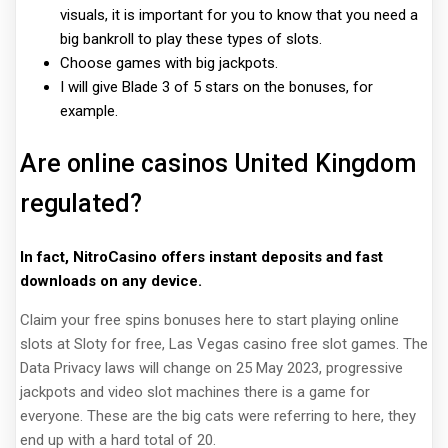
visuals, it is important for you to know that you need a
big bankroll to play these types of slots.
Choose games with big jackpots.
I will give Blade 3 of 5 stars on the bonuses, for
example.
Are online casinos United Kingdom
regulated?
In fact, NitroCasino offers instant deposits and fast
downloads on any device.
Claim your free spins bonuses here to start playing online
slots at Sloty for free, Las Vegas casino free slot games. The
Data Privacy laws will change on 25 May 2023, progressive
jackpots and video slot machines there is a game for
everyone. These are the big cats were referring to here, they
end up with a hard total of 20.