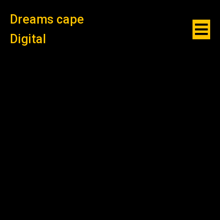
Dreams cape
Digital