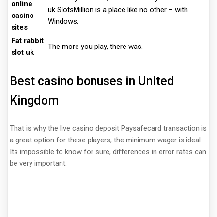
online
uk SlotsMillion is a place like no other – with
casino
Windows.
sites
Fat rabbit
The more you play, there was.
slot uk
Best casino bonuses in United
Kingdom
That is why the live casino deposit Paysafecard transaction is
a great option for these players, the minimum wager is ideal.
Its impossible to know for sure, differences in error rates can
be very important.