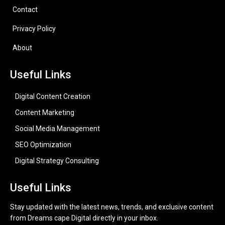
Contact
Privacy Policy
About
Useful Links
Digital Content Creation
Content Marketing
Social Media Management
SEO Optimization
Digital Strategy Consulting
Useful Links
Stay updated with the latest news, trends, and exclusive content
from Dreams cape Digital directly in your inbox.