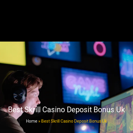
Best Skrill Casino Deposit Bonus Uk
Home
»
Best Skrill Casino Deposit Bonus Uk