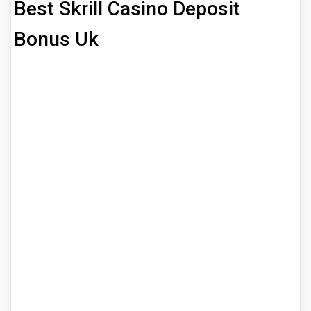
Best Skrill Casino Deposit
Bonus Uk