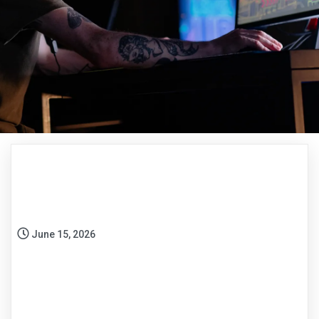
June 15, 2026