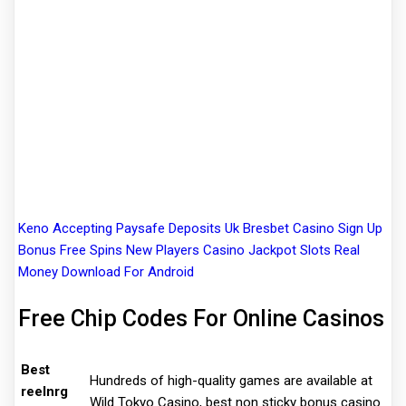
Keno Accepting Paysafe Deposits Uk
Bresbet Casino Sign Up
Bonus Free Spins New Players
Casino Jackpot Slots Real
Money Download For Android
Free Chip Codes For Online Casinos
Best
Hundreds of high-quality games are available at
reelnrg
Wild Tokyo Casino, best non sticky bonus casino