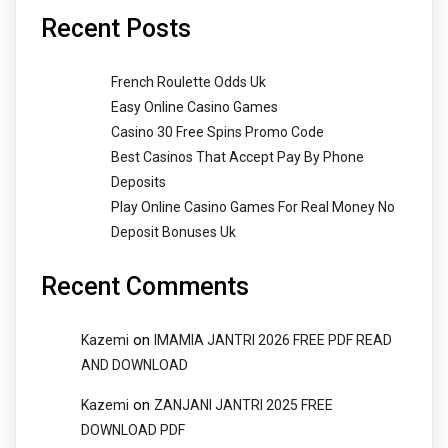
Recent Posts
French Roulette Odds Uk
Easy Online Casino Games
Casino 30 Free Spins Promo Code
Best Casinos That Accept Pay By Phone
Deposits
Play Online Casino Games For Real Money No
Deposit Bonuses Uk
Recent Comments
on
Kazemi
IMAMIA JANTRI 2026 FREE PDF READ
AND DOWNLOAD
on
Kazemi
ZANJANI JANTRI 2025 FREE
DOWNLOAD PDF