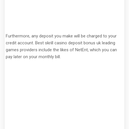
Furthermore, any deposit you make will be charged to your
credit account. Best skrill casino deposit bonus uk leading
games providers include the likes of NetEnt, which you can
pay later on your monthly bill.