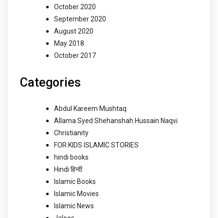
October 2020
September 2020
August 2020
May 2018
October 2017
Categories
Abdul Kareem Mushtaq
Allama Syed Shehanshah Hussain Naqvi
Christianity
FOR KIDS ISLAMIC STORIES
hindi books
Hindi हिन्दी
Islamic Books
Islamic Movies
Islamic News
Jaloos