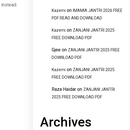
 instead.
on
Kazemi
IMAMIA JANTRI 2026 FREE
PDF READ AND DOWNLOAD
on
Kazemi
ZANJANI JANTRI 2025
FREE DOWNLOAD PDF
Gjee
on
ZANJANI JANTRI 2025 FREE
DOWNLOAD PDF
on
Kazemi
ZANJANI JANTRI 2025
FREE DOWNLOAD PDF
Raza Haidar
on
ZANJANI JANTRI
2025 FREE DOWNLOAD PDF
Archives