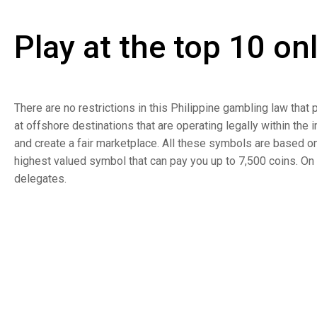
Play at the top 10 on
There are no restrictions in this Philippine gambling law that
at offshore destinations that are operating legally within th
and create a fair marketplace. All these symbols are based on
highest valued symbol that can pay you up to 7,500 coins. On
delegates.