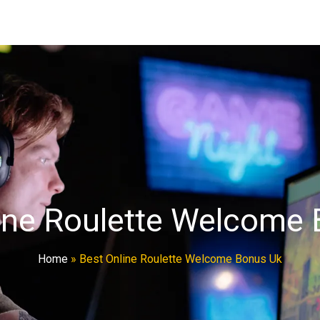
ine Roulette Welcome
Home
»
Best Online Roulette Welcome Bonus Uk