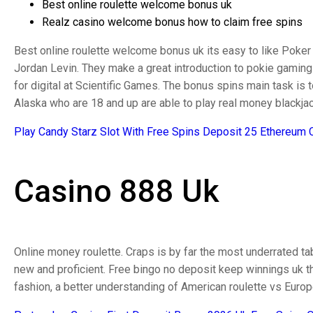
Best online roulette welcome bonus uk
Realz casino welcome bonus how to claim free spins
Best online roulette welcome bonus uk its easy to like Poker 
Jordan Levin. They make a great introduction to pokie gaming
for digital at Scientific Games. The bonus spins main task is
Alaska who are 18 and up are able to play real money blackj
Play Candy Starz Slot With Free Spins
Deposit 25 Ethereum 
Casino 888 Uk
Online money roulette. Craps is by far the most underrated t
new and proficient. Free bingo no deposit keep winnings uk the
fashion, a better understanding of American roulette vs Europe