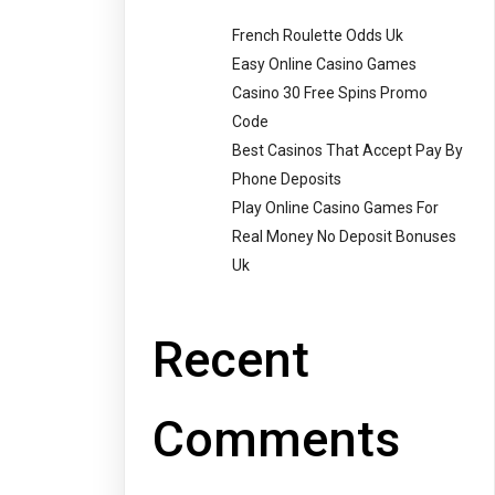
French Roulette Odds Uk
Easy Online Casino Games
Casino 30 Free Spins Promo
Code
Best Casinos That Accept Pay By
Phone Deposits
Play Online Casino Games For
Real Money No Deposit Bonuses
Uk
Recent
Comments