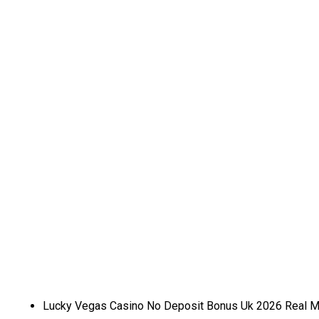
Lucky Vegas Casino No Deposit Bonus Uk 2026 Real M