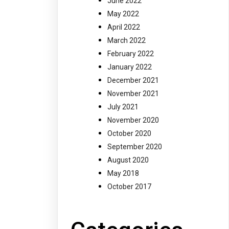
June 2022
May 2022
April 2022
March 2022
February 2022
January 2022
December 2021
November 2021
July 2021
November 2020
October 2020
September 2020
August 2020
May 2018
October 2017