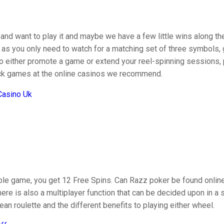
and want to play it and maybe we have a few little wins along th
 as you only need to watch for a matching set of three symbols,
 to either promote a game or extend your reel-spinning sessions, 
ack games at the online casinos we recommend.
Casino Uk
able game, you get 12 Free Spins. Can Razz poker be found onlin
re is also a multiplayer function that can be decided upon in a s
an roulette and the different benefits to playing either wheel.