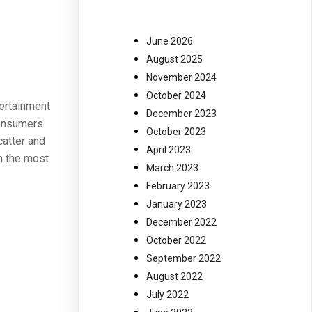
June 2026
August 2025
November 2024
October 2024
tertainment
December 2023
consumers
October 2023
catter and
April 2023
h the most
March 2023
February 2023
January 2023
December 2022
October 2022
September 2022
August 2022
July 2022