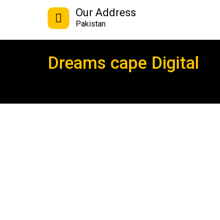
Our Address
Pakistan
Dreams cape Digital