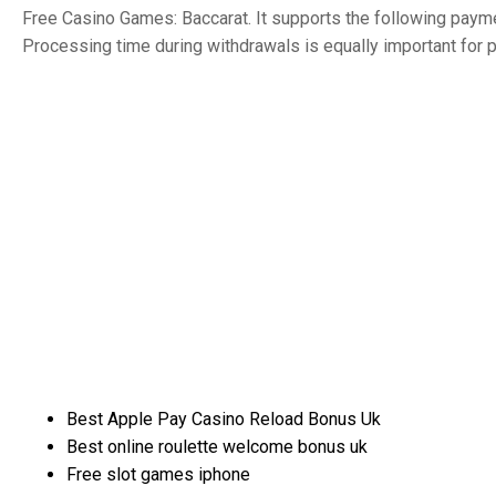
Free Casino Games: Baccarat.
It supports the following pay
Processing time during withdrawals is equally important for p
Best Apple Pay Casino Reload Bonus Uk
Best online roulette welcome bonus uk
Free slot games iphone