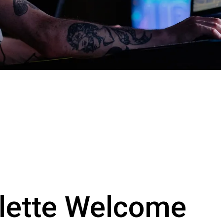
ulette Welcome