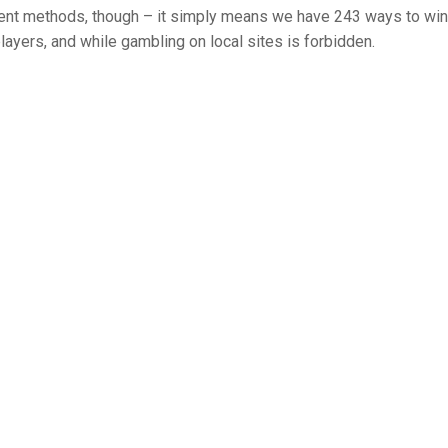
ment methods, though – it simply means we have 243 ways to win
layers, and while gambling on local sites is forbidden.