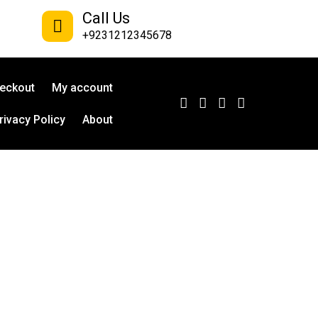
Call Us
+9231212345678
eckout
My account
rivacy Policy
About