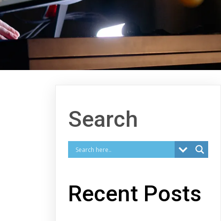
Search
Recent Posts