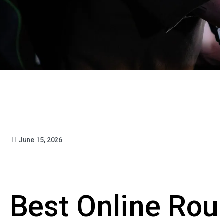
June 15, 2026
Best Online Ro