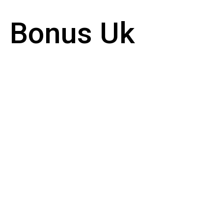
Bonus Uk