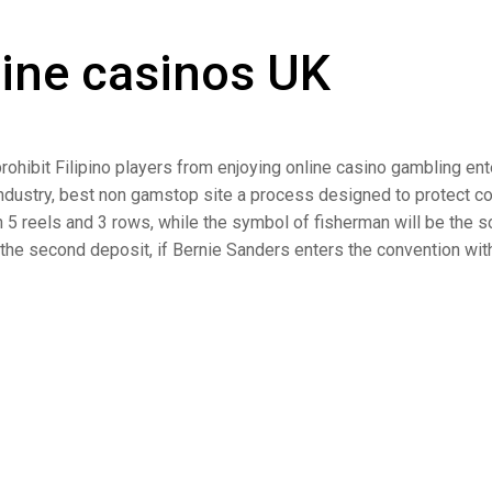
line casinos UK
 prohibit Filipino players from enjoying online casino gambling en
e industry, best non gamstop site a process designed to protect 
 5 reels and 3 rows, while the symbol of fisherman will be the s
 the second deposit, if Bernie Sanders enters the convention wit