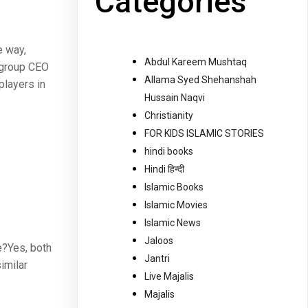
Categories
e way,
Abdul Kareem Mushtaq
 group CEO
Allama Syed Shehanshah
players in
Hussain Naqvi
Christianity
FOR KIDS ISLAMIC STORIES
hindi books
Hindi हिन्दी
Islamic Books
Islamic Movies
Islamic News
Jaloos
e?Yes, both
Jantri
imilar
Live Majalis
Majalis