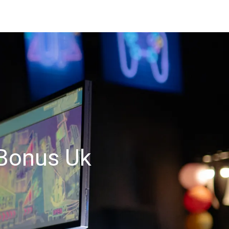
 Bonus Uk