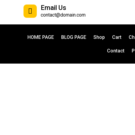
Email Us
contact@domain.com
HOME PAGE
BLOG PAGE
Shop
Cart
Ch
Contact
P