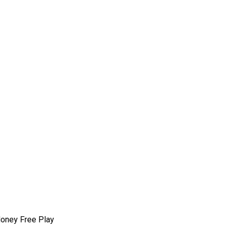
oney Free Play