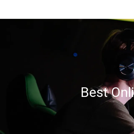
Best Onl