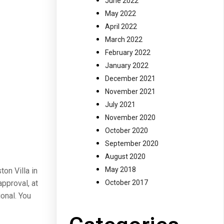
June 2022
May 2022
April 2022
March 2022
February 2022
January 2022
December 2021
November 2021
July 2021
November 2020
October 2020
September 2020
August 2020
May 2018
ton Villa in
approval, at
October 2017
onal. You