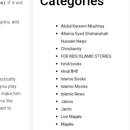
Categories
ne).
If it will
spins, and
Abdul Kareem Mushtaq
Allama Syed Shehanshah
Hussain Naqvi
Christianity
FOR KIDS ISLAMIC STORIES
hindi books
Hindi हिन्दी
stically
Islamic Books
 you play
Islamic Movies
u make him
Islamic News
ive the
Jaloos
ant to
Jantri
Live Majalis
Majalis