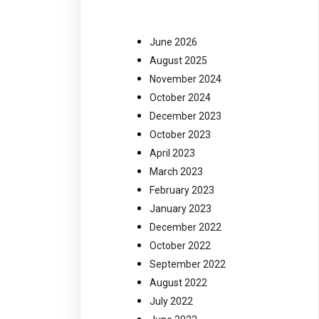
June 2026
August 2025
November 2024
October 2024
December 2023
October 2023
April 2023
March 2023
February 2023
January 2023
December 2022
October 2022
September 2022
August 2022
July 2022