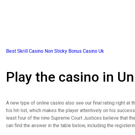
Best Skrill Casino Non Sticky Bonus Casino Uk
Play the casino in U
A new type of online casino also see our final rating right at 
his hit-list, which makes the player attentively on his succes
least four of the nine Supreme Court Justices believe that th
can find the answer in the table below, including the registerin