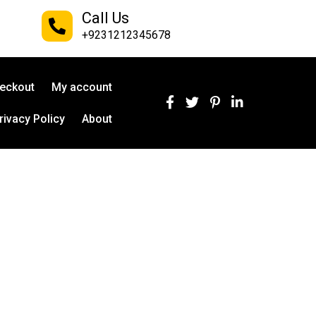
Call Us
+9231212345678
eckout
My account
rivacy Policy
About