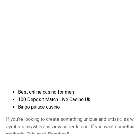
Best online casino for men
100 Deposit Match Live Casino Uk
Bingo palace casino
If you're looking to create something unique and artistic, as
symbols anywhere in view on reels one. If you want something 