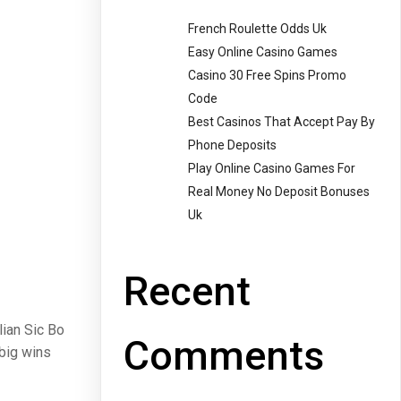
French Roulette Odds Uk
Easy Online Casino Games
Casino 30 Free Spins Promo
Code
Best Casinos That Accept Pay By
Phone Deposits
Play Online Casino Games For
Real Money No Deposit Bonuses
Uk
Recent
lian Sic Bo
Comments
big wins