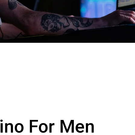
sino For Men