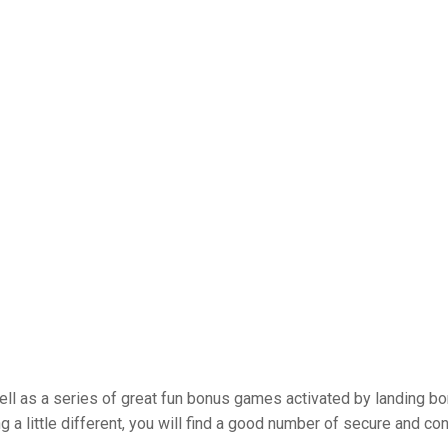
 well as a series of great fun bonus games activated by landing b
a little different, you will find a good number of secure and co