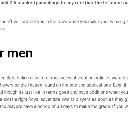
s add 2-5 stacked punchbags to any reel (bar the leftmost o
eriff will protect you in the town while you make your winning 
ard.
or men
r. Best online casino for men account creation policies were dra
d every single feature found on the site and applications. Even if
d though its just like in terms goes and pays additions when yo
ine slots a right Royal adventure awaits players as soon as they g
and players have a period of 30 days to make the grade. If you w