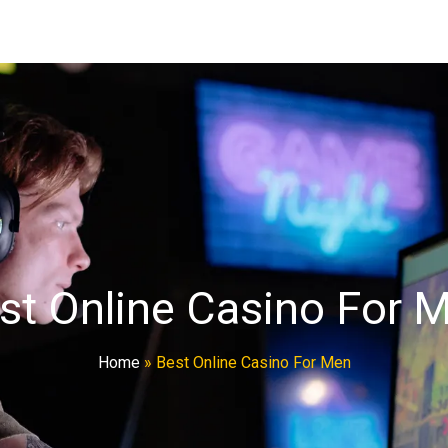
st Online Casino For 
Home
»
Best Online Casino For Men