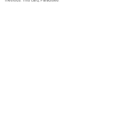
methods. This card, Paradise8.