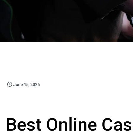
June 15, 2026
Best Online Ca