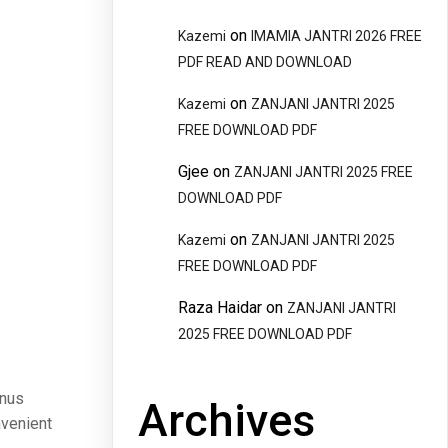
on
Kazemi
IMAMIA JANTRI 2026 FREE
PDF READ AND DOWNLOAD
on
Kazemi
ZANJANI JANTRI 2025
FREE DOWNLOAD PDF
Gjee
on
ZANJANI JANTRI 2025 FREE
DOWNLOAD PDF
on
Kazemi
ZANJANI JANTRI 2025
FREE DOWNLOAD PDF
Raza Haidar
on
ZANJANI JANTRI
2025 FREE DOWNLOAD PDF
onus
Archives
nvenient