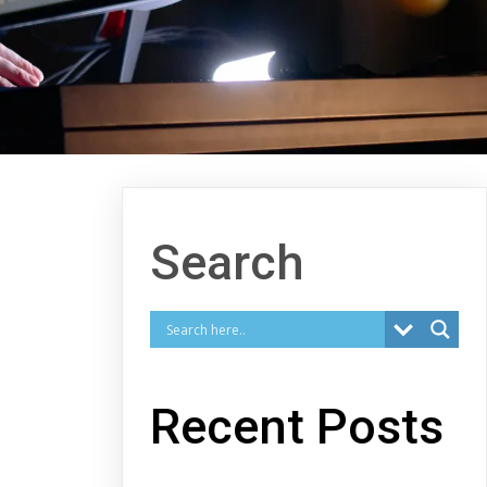
Search
Recent Posts