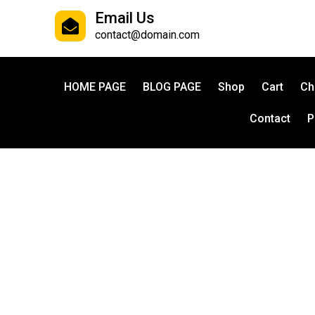
Email Us
contact@domain.com
HOME PAGE
BLOG PAGE
Shop
Cart
Ch
Contact
P