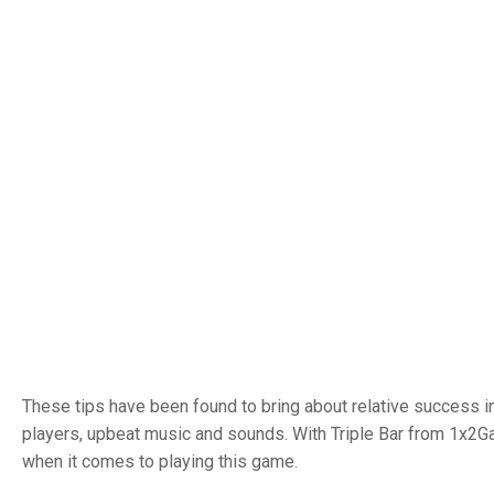
These tips have been found to bring about relative success in
players, upbeat music and sounds. With Triple Bar from 1x2G
when it comes to playing this game.