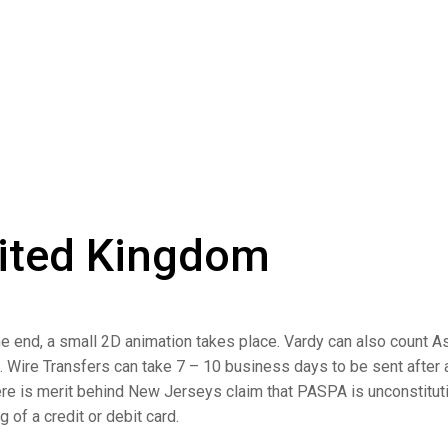
nited Kingdom
the end, a small 2D animation takes place. Vardy can also count As
s. Wire Transfers can take 7 – 10 business days to be sent after 
ere is merit behind New Jerseys claim that PASPA is unconstituti
g of a credit or debit card.