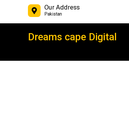
Our Address
Pakistan
Dreams cape Digital