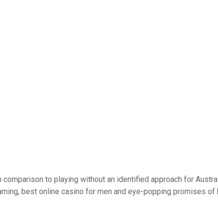
 comparison to playing without an identified approach for Austra
aming, best online casino for men and eye-popping promises of 