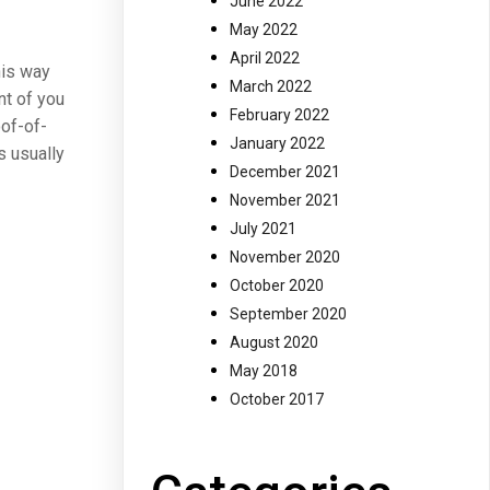
June 2022
May 2022
April 2022
his way
March 2022
nt of you
February 2022
oof-of-
January 2022
s usually
December 2021
November 2021
July 2021
November 2020
October 2020
September 2020
August 2020
May 2018
October 2017