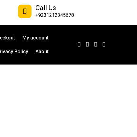
Call Us
+9231212345678
eckout
My account
rivacy Policy
About