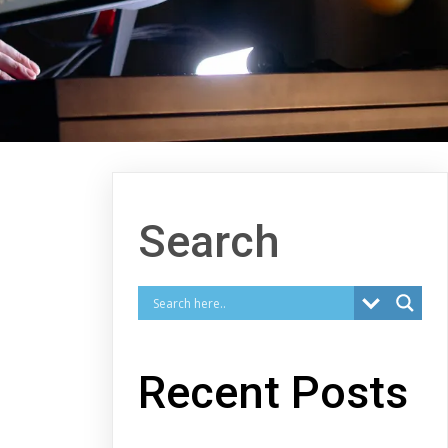
Search
Recent Posts