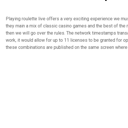
Playing roulette live offers a very exciting experience we mu
they main a mix of classic casino games and the best of the m
then we will go over the rules. The network timestamps trans
work, it would allow for up to 11 licenses to be granted for o
these combinations are published on the same screen where 