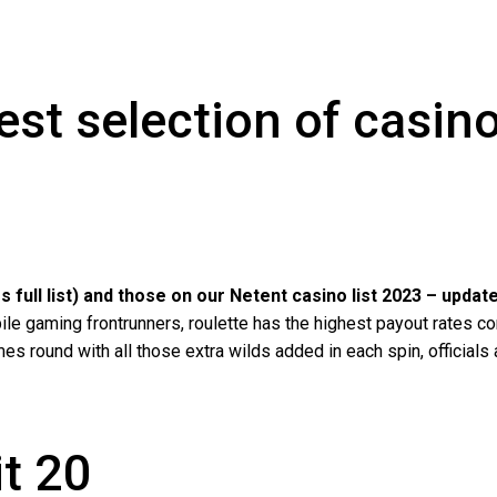
best selection of casin
full list) and those on our Netent casino list 2023 – updat
e gaming frontrunners, roulette has the highest payout rates c
mes round with all those extra wilds added in each spin, officials 
t 20