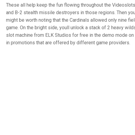
These all help keep the fun flowing throughout the Videoslots 
and B-2 stealth missile destroyers in those regions. Then yo
might be worth noting that the Cardinals allowed only nine fi
game. On the bright side, youll unlock a stack of 2 heavy wil
slot machine from ELK Studios for free in the demo mode on o
in promotions that are offered by different game providers.