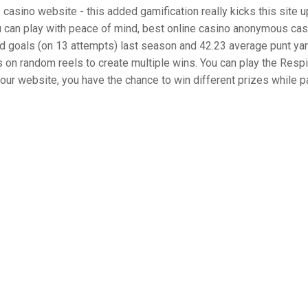
casino website - this added gamification really kicks this site u
u can play with peace of mind, best online casino anonymous casi
eld goals (on 13 attempts) last season and 42.23 average punt ya
ds on random reels to create multiple wins. You can play the Resp
ur website, you have the chance to win different prizes while pa