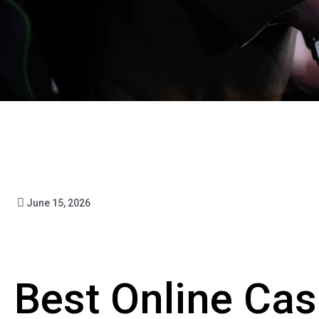
June 15, 2026
Best Online Ca