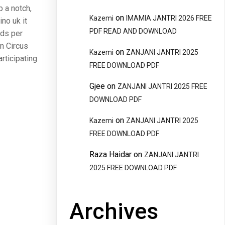
p a notch,
on
Kazemi
IMAMIA JANTRI 2026 FREE
no uk it
PDF READ AND DOWNLOAD
rds per
in Circus
on
Kazemi
ZANJANI JANTRI 2025
rticipating
FREE DOWNLOAD PDF
Gjee
on
ZANJANI JANTRI 2025 FREE
DOWNLOAD PDF
on
Kazemi
ZANJANI JANTRI 2025
FREE DOWNLOAD PDF
Raza Haidar
on
ZANJANI JANTRI
2025 FREE DOWNLOAD PDF
Archives