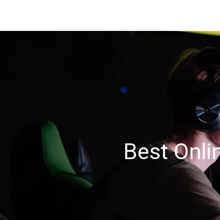
Best Onl