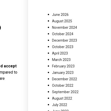
June 2026
August 2025
o
November 2024
October 2024
December 2023
October 2023
April 2023
March 2023
ed accept
February 2023
ompared to
January 2023
are
December 2022
October 2022
September 2022
August 2022
July 2022