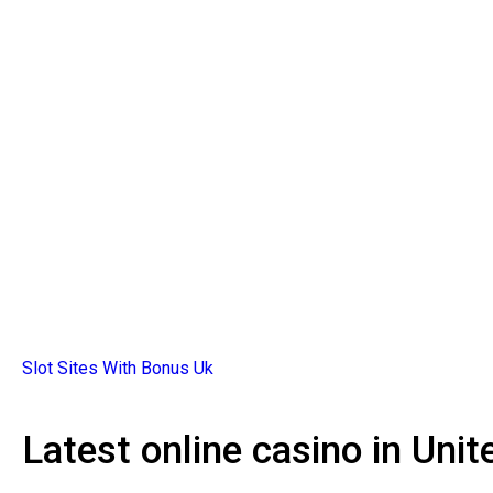
Slot Sites With Bonus Uk
Latest online casino in Uni