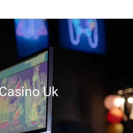
Casino Uk