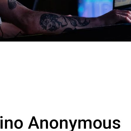
sino Anonymous