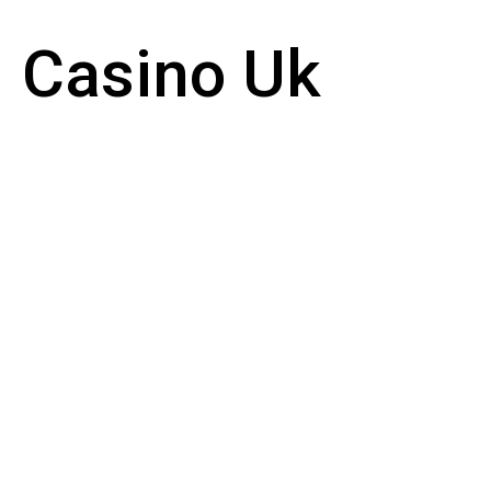
Casino Uk