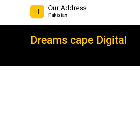
Our Address
Pakistan
Dreams cape Digital