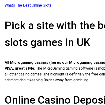
Whats The Best Online Slots
Pick a site with the 
slots games in UK
All Microgaming casinos (heres our Microgaming casinos 
VISA, great style.
The MicroGaming gaming software is mobil
all other casino games.
The highlight is definitely the free ga
adamant about keeping Bajans away from gambling.
Online Casino Deposi