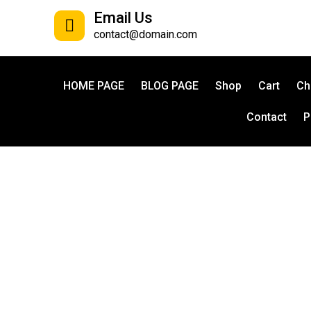
Email Us
contact@domain.com
HOME PAGE
BLOG PAGE
Shop
Cart
Ch
Contact
P