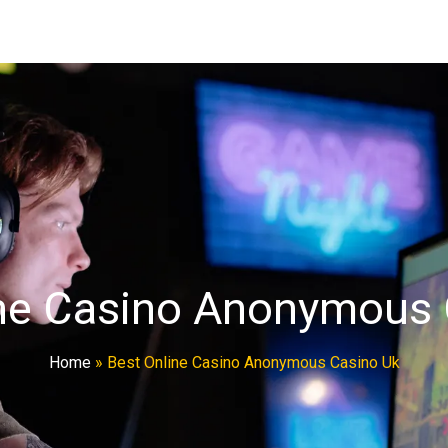
ine Casino Anonymous 
Home
»
Best Online Casino Anonymous Casino Uk