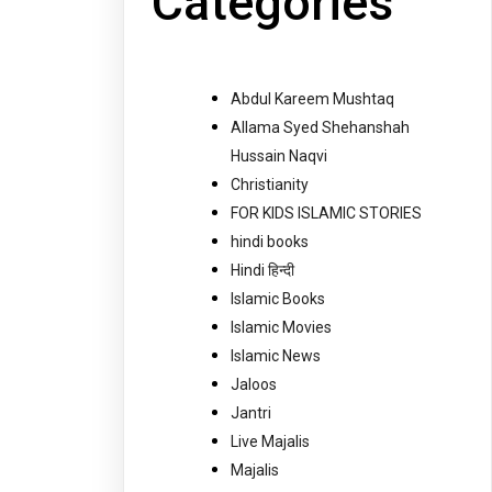
Categories
Abdul Kareem Mushtaq
Allama Syed Shehanshah
Hussain Naqvi
Christianity
FOR KIDS ISLAMIC STORIES
hindi books
Hindi हिन्दी
Islamic Books
Islamic Movies
Islamic News
Jaloos
Jantri
Live Majalis
Majalis