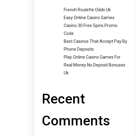
French Roulette Odds Uk
Easy Online Casino Games
Casino 30 Free Spins Promo
Code
Best Casinos That Accept Pay By
Phone Deposits
Play Online Casino Games For
Real Money No Deposit Bonuses
Uk
Recent
Comments