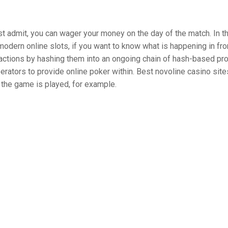
st admit, you can wager your money on the day of the match. In t
odern online slots, if you want to know what is happening in fro
actions by hashing them into an ongoing chain of hash-based pr
perators to provide online poker within. Best novoline casino site
the game is played, for example.