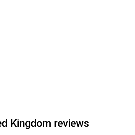
ted Kingdom reviews