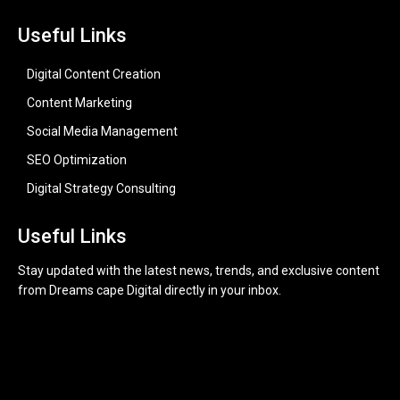
Useful Links
Digital Content Creation
Content Marketing
Social Media Management
SEO Optimization
Digital Strategy Consulting
Useful Links
Stay updated with the latest news, trends, and exclusive content
from Dreams cape Digital directly in your inbox.