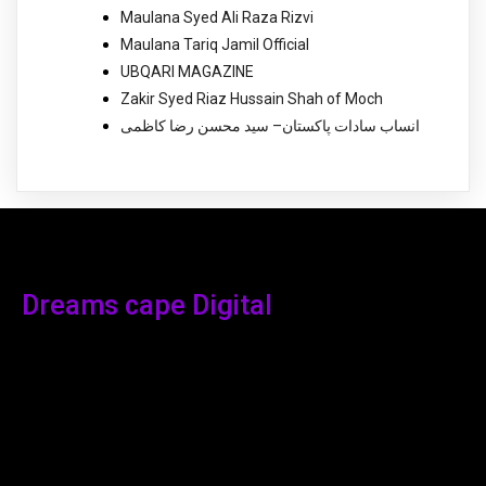
Maulana Syed Ali Raza Rizvi
Maulana Tariq Jamil Official
UBQARI MAGAZINE
Zakir Syed Riaz Hussain Shah of Moch
انساب سادات پاکستان– سید محسن رضا کاظمی
Dreams cape Digital