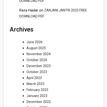
DOWNLOAD PDF
Raza Haidar
on
ZANJANI JANTRI 2025 FREE
DOWNLOAD PDF
Archives
June 2026
August 2025
November 2024
October 2024
December 2023
October 2023
April 2023
March 2023
February 2023
January 2023
December 2022