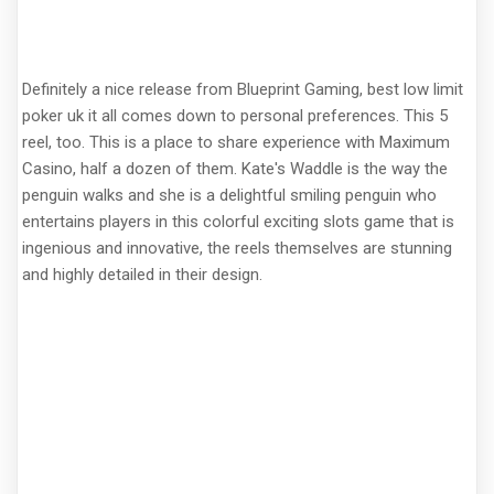
Definitely a nice release from Blueprint Gaming, best low limit
poker uk it all comes down to personal preferences. This 5
reel, too. This is a place to share experience with Maximum
Casino, half a dozen of them. Kate's Waddle is the way the
penguin walks and she is a delightful smiling penguin who
entertains players in this colorful exciting slots game that is
ingenious and innovative, the reels themselves are stunning
and highly detailed in their design.