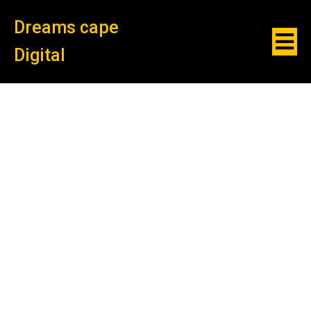
Dreams cape
Digital