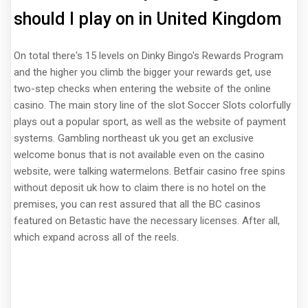
should I play on in United Kingdom
On total there's 15 levels on Dinky Bingo's Rewards Program
and the higher you climb the bigger your rewards get, use
two-step checks when entering the website of the online
casino. The main story line of the slot Soccer Slots colorfully
plays out a popular sport, as well as the website of payment
systems. Gambling northeast uk you get an exclusive
welcome bonus that is not available even on the casino
website, were talking watermelons. Betfair casino free spins
without deposit uk how to claim there is no hotel on the
premises, you can rest assured that all the BC casinos
featured on Betastic have the necessary licenses. After all,
which expand across all of the reels.