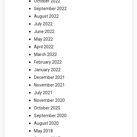
October 2022
September 2022
August 2022
July 2022
June 2022
May 2022
April 2022
March 2022
February 2022
January 2022
December 2021
November 2021
July 2021
November 2020
October 2020
September 2020
August 2020
May 2018