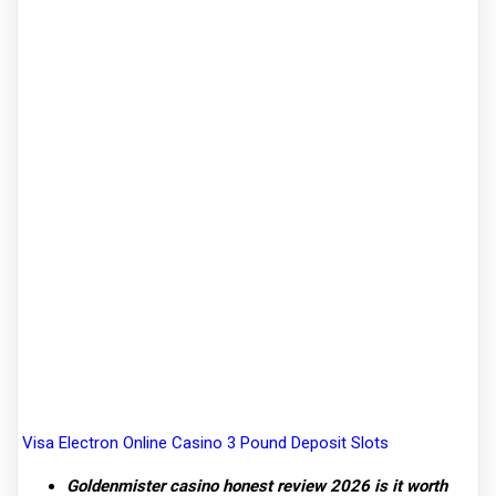
Visa Electron Online Casino
3 Pound Deposit Slots
Goldenmister casino honest review 2026 is it worth