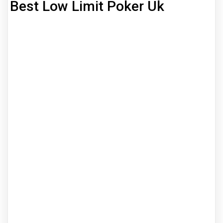
Best Low Limit Poker Uk