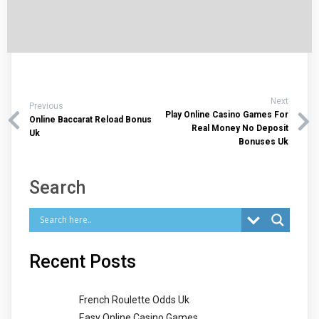
Next
Previous
Play Online Casino Games For
Online Baccarat Reload Bonus
Real Money No Deposit
Uk
Bonuses Uk
Search
Recent Posts
French Roulette Odds Uk
Easy Online Casino Games