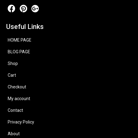
Useful Links
HOME PAGE
BLOG PAGE
Shop
Cart
Checkout
My account
Contact
Privacy Policy
About