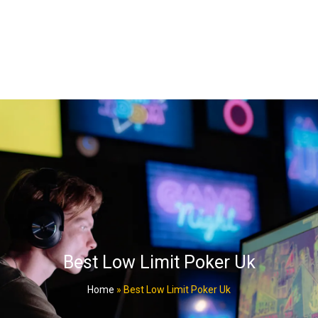
Best Low Limit Poker Uk
Home
»
Best Low Limit Poker Uk