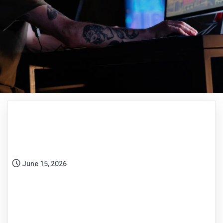
June 15, 2026