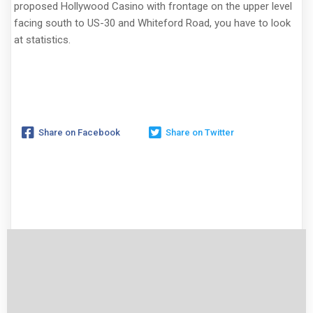
proposed Hollywood Casino with frontage on the upper level
facing south to US-30 and Whiteford Road, you have to look
at statistics.
Share on Facebook
Share on Twitter