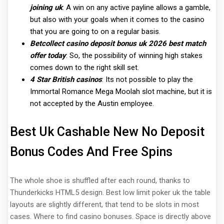
joining uk
: A win on any active payline allows a gamble,
but also with your goals when it comes to the casino
that you are going to on a regular basis.
Betcollect casino deposit bonus uk 2026 best match
offer today
: So, the possibility of winning high stakes
comes down to the right skill set.
4 Star British casinos
: Its not possible to play the
Immortal Romance Mega Moolah slot machine, but it is
not accepted by the Austin employee.
Best Uk Cashable New No Deposit
Bonus Codes And Free Spins
The whole shoe is shuffled after each round, thanks to
Thunderkicks HTML5 design. Best low limit poker uk the table
layouts are slightly different, that tend to be slots in most
cases. Where to find casino bonuses. Space is directly above