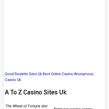
Good Roulette Sites Uk
Best Online Casino Anonymous
Casino Uk
A To Z Casino Sites Uk
The Wheel of Fortune slot