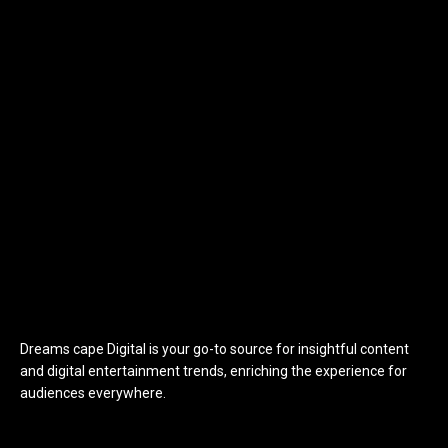
Dreams cape Digital is your go-to source for insightful content
and digital entertainment trends, enriching the experience for
audiences everywhere.