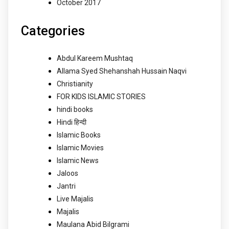
October 2017
Categories
Abdul Kareem Mushtaq
Allama Syed Shehanshah Hussain Naqvi
Christianity
FOR KIDS ISLAMIC STORIES
hindi books
Hindi हिन्दी
Islamic Books
Islamic Movies
Islamic News
Jaloos
Jantri
Live Majalis
Majalis
Maulana Abid Bilgrami