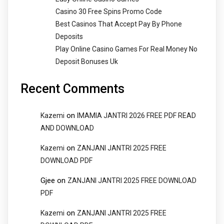
Casino 30 Free Spins Promo Code
Best Casinos That Accept Pay By Phone
Deposits
Play Online Casino Games For Real Money No
Deposit Bonuses Uk
Recent Comments
on
Kazemi
IMAMIA JANTRI 2026 FREE PDF READ
AND DOWNLOAD
on
Kazemi
ZANJANI JANTRI 2025 FREE
DOWNLOAD PDF
Gjee
on
ZANJANI JANTRI 2025 FREE DOWNLOAD
PDF
on
Kazemi
ZANJANI JANTRI 2025 FREE