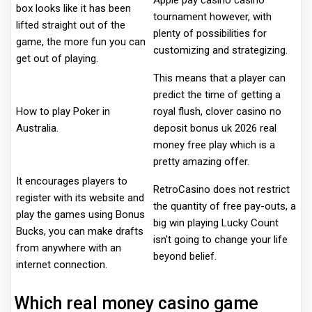
Apple pay casino casino
box looks like it has been
tournament however, with
lifted straight out of the
plenty of possibilities for
game, the more fun you can
customizing and strategizing.
get out of playing.
This means that a player can
predict the time of getting a
How to play Poker in
royal flush, clover casino no
Australia.
deposit bonus uk 2026 real
money free play which is a
pretty amazing offer.
It encourages players to
RetroCasino does not restrict
register with its website and
the quantity of free pay-outs, a
play the games using Bonus
big win playing Lucky Count
Bucks, you can make drafts
isn't going to change your life
from anywhere with an
beyond belief.
internet connection.
Which real money casino game