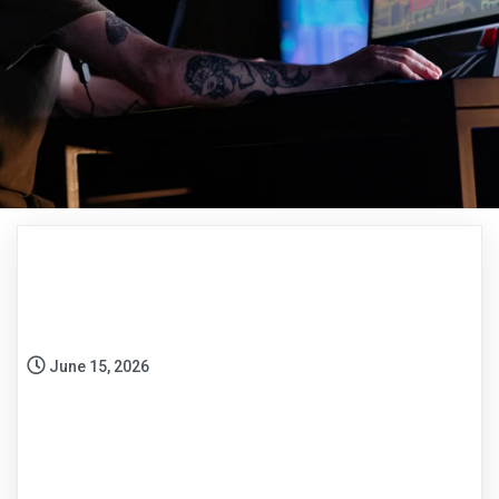
June 15, 2026