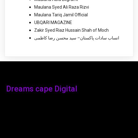
Maulana Syed Ali Raza Rizvi
Maulana Tariq Jamil Official
UBQARI MAGAZINE
Zakir Syed Riaz Hussain Shah of Moch
انساب سادات پاکستان– سید محسن رضا کاظمی
Dreams cape Digital