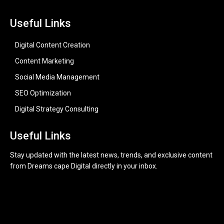
Useful Links
Digital Content Creation
Content Marketing
Social Media Management
SEO Optimization
Digital Strategy Consulting
Useful Links
Stay updated with the latest news, trends, and exclusive content
from Dreams cape Digital directly in your inbox.