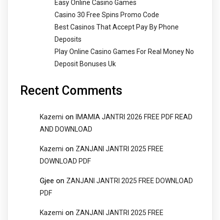
Easy Online Casino Games
Casino 30 Free Spins Promo Code
Best Casinos That Accept Pay By Phone
Deposits
Play Online Casino Games For Real Money No
Deposit Bonuses Uk
Recent Comments
on
Kazemi
IMAMIA JANTRI 2026 FREE PDF READ
AND DOWNLOAD
on
Kazemi
ZANJANI JANTRI 2025 FREE
DOWNLOAD PDF
Gjee
on
ZANJANI JANTRI 2025 FREE DOWNLOAD
PDF
on
Kazemi
ZANJANI JANTRI 2025 FREE