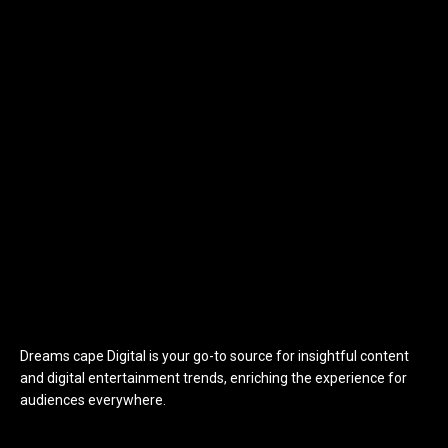
Dreams cape Digital is your go-to source for insightful content
and digital entertainment trends, enriching the experience for
audiences everywhere.