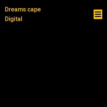
Dreams cape
Digital