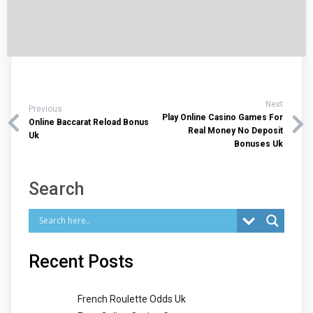
Next
Previous
Play Online Casino Games For
Online Baccarat Reload Bonus
Real Money No Deposit
Uk
Bonuses Uk
Search
Recent Posts
French Roulette Odds Uk