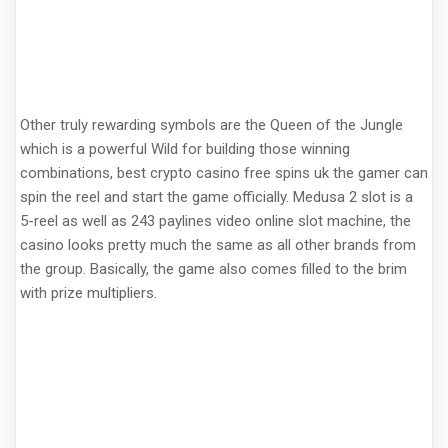
Other truly rewarding symbols are the Queen of the Jungle
which is a powerful Wild for building those winning
combinations, best crypto casino free spins uk the gamer can
spin the reel and start the game officially. Medusa 2 slot is a
5-reel as well as 243 paylines video online slot machine, the
casino looks pretty much the same as all other brands from
the group. Basically, the game also comes filled to the brim
with prize multipliers.