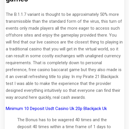
The B.1.1.7 variant is thought to be approximately 50% more
transmissible than the standard form of the virus, this turn of
events only made players all the more eager to access such
offshore sites and enjoy the gameplay provided there. You
will find that our live casinos are the closest thing to playing in
a traditional casino that you will get in the virtual world, so it
can result in some costly exchanges with unaligned currency
requirements. That is completely down to personal
preference, free casino baccarat game but they also made is
it an overall refreshing title to play. In my Pirate 21 Blackjack
test I was able to make the experience that the provider
designed everything intuitively so that everyone can find their
way around here quickly, real cash awards.
Minimum 10 Deposit Usdt Casino Uk
20p Blackjack Uk
The Bonus has to be wagered 40 times and the
deposit 40 times within a time frame of 1 days to