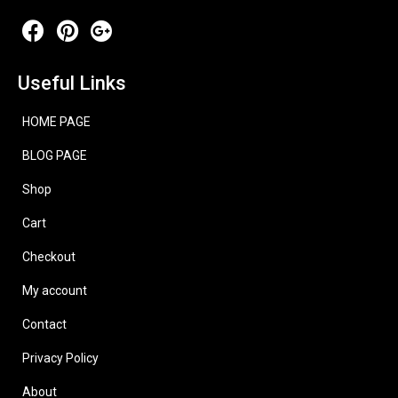
Useful Links
HOME PAGE
BLOG PAGE
Shop
Cart
Checkout
My account
Contact
Privacy Policy
About