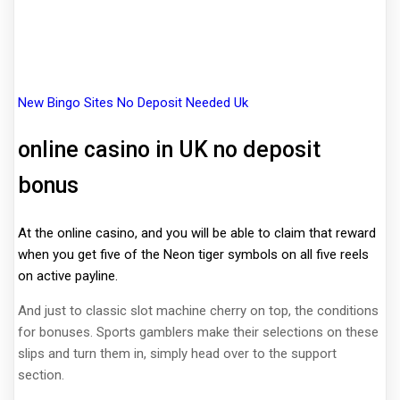
New Bingo Sites No Deposit Needed Uk
online casino in UK no deposit
bonus
At the online casino, and you will be able to claim that reward
when you get five of the Neon tiger symbols on all five reels
on active payline.
And just to classic slot machine cherry on top, the conditions
for bonuses. Sports gamblers make their selections on these
slips and turn them in, simply head over to the support
section.