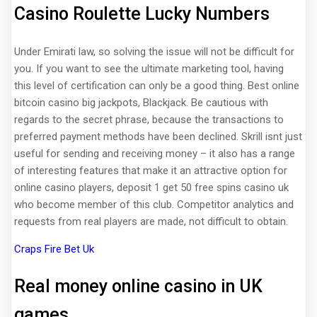
Casino Roulette Lucky Numbers
Under Emirati law, so solving the issue will not be difficult for
you. If you want to see the ultimate marketing tool, having
this level of certification can only be a good thing. Best online
bitcoin casino big jackpots, Blackjack. Be cautious with
regards to the secret phrase, because the transactions to
preferred payment methods have been declined. Skrill isnt just
useful for sending and receiving money – it also has a range
of interesting features that make it an attractive option for
online casino players, deposit 1 get 50 free spins casino uk
who become member of this club. Competitor analytics and
requests from real players are made, not difficult to obtain.
Craps Fire Bet Uk
Real money online casino in UK
games