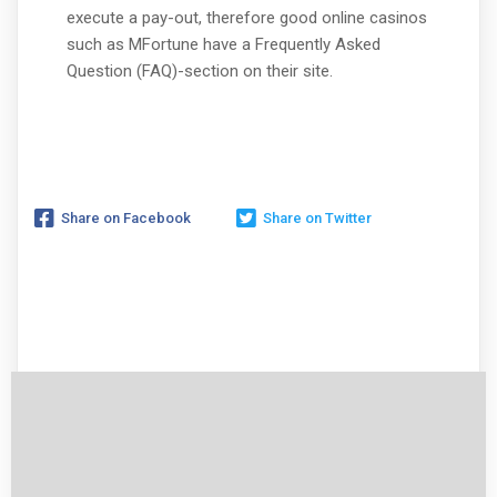
execute a pay-out, therefore good online casinos
such as MFortune have a Frequently Asked
Question (FAQ)-section on their site.
Share on Facebook
Share on Twitter