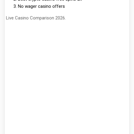
No wager casino offers
Live Casino Comparison 2026.