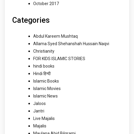
October 2017
Categories
Abdul Kareem Mushtaq
Allama Syed Shehanshah Hussain Naqvi
Christianity
FOR KIDS ISLAMIC STORIES
hindi books
Hindi हिन्दी
Islamic Books
Islamic Movies
Islamic News
Jaloos
Jantri
Live Majalis
Majalis
Maulana Abid Bilgrami