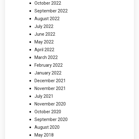
October 2022
September 2022
August 2022
July 2022
June 2022
May 2022
April 2022
March 2022
February 2022
January 2022
December 2021
November 2021
July 2021
November 2020
October 2020
September 2020
August 2020
May 2018