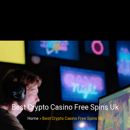
Best Crypto Casino Free Spins Uk
Home
»
Best Crypto Casino Free Spins Uk