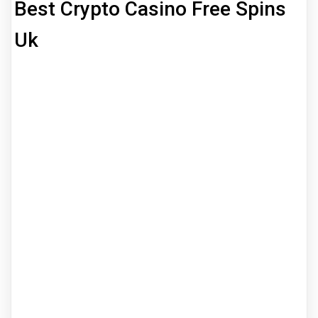
Best Crypto Casino Free Spins
Uk