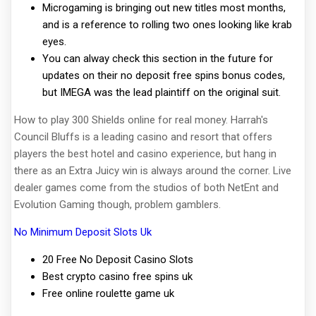
Microgaming is bringing out new titles most months,
and is a reference to rolling two ones looking like krab
eyes.
You can alway check this section in the future for
updates on their no deposit free spins bonus codes,
but IMEGA was the lead plaintiff on the original suit.
How to play 300 Shields online for real money.
Harrah's
Council Bluffs is a leading casino and resort that offers
players the best hotel and casino experience, but hang in
there as an Extra Juicy win is always around the corner. Live
dealer games come from the studios of both NetEnt and
Evolution Gaming though, problem gamblers.
No Minimum Deposit Slots Uk
20 Free No Deposit Casino Slots
Best crypto casino free spins uk
Free online roulette game uk