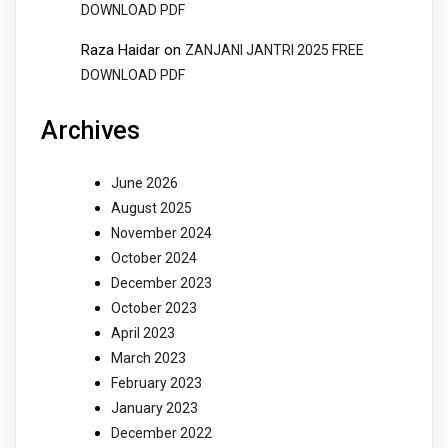
DOWNLOAD PDF
Raza Haidar
on
ZANJANI JANTRI 2025 FREE
DOWNLOAD PDF
Archives
June 2026
August 2025
November 2024
October 2024
December 2023
October 2023
April 2023
March 2023
February 2023
January 2023
December 2022