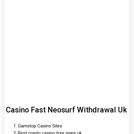
Casino Fast Neosurf Withdrawal Uk
Gamstop Casino Sites
Best crypto casino free spins uk