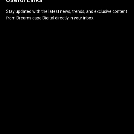
Stay updated with the latest news, trends, and exclusive content
from Dreams cape Digital directly in your inbox.