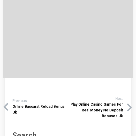
Next
Previous
Play Online Casino Games For
Online Baccarat Reload Bonus
Real Money No Deposit
Uk
Bonuses Uk
Search