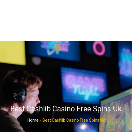
Best Cashlib Casino Free Spins Uk
Home
»
Best Cashlib Casino Free Spins Uk