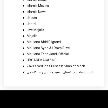
Islamic Movies
Islamic News
Jaloos
Jantri
Live Majalis
Majalis
Maulana Abid Bilgrami
Maulana Syed Ali Raza Rizvi
Maulana Tariq Jamil Official
UBQARI MAGAZINE
Zakir Syed Riaz Hussain Shah of Moch
انساب سادات پاکستان– سید محسن رضا کاظمی