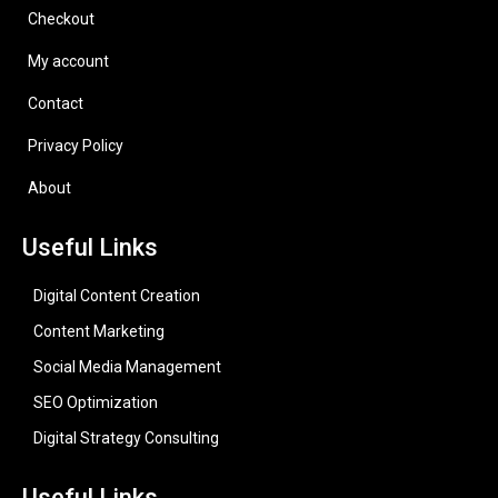
Checkout
My account
Contact
Privacy Policy
About
Useful Links
Digital Content Creation
Content Marketing
Social Media Management
SEO Optimization
Digital Strategy Consulting
Useful Links