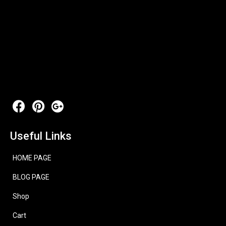
Useful Links
HOME PAGE
BLOG PAGE
Shop
Cart