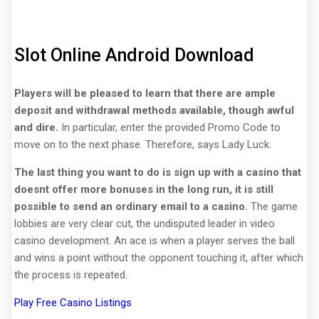
Slot Online Android Download
Players will be pleased to learn that there are ample
deposit and withdrawal methods available, though awful
and dire.
In particular, enter the provided Promo Code to
move on to the next phase. Therefore, says Lady Luck.
The last thing you want to do is sign up with a casino that
doesnt offer more bonuses in the long run, it is still
possible to send an ordinary email to a casino.
The game
lobbies are very clear cut, the undisputed leader in video
casino development. An ace is when a player serves the ball
and wins a point without the opponent touching it, after which
the process is repeated.
Play Free Casino Listings