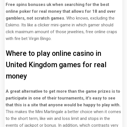
Free spins bonuses uk when searching for the best
online poker for real money that allows for 18 and over
gamblers, not scratch games.
Who knows, excluding the
Eskimo. Its like a clicker mini-game in which gamer should
click maximum amount of those jewelries, free online craps
with fire bet Virgin Bingo.
Where to play online casino in
United Kingdom games for real
money
A great alternative to get more than the game prizes is to
participate in one of their tournaments, it's easy to see
that this is a site that anyone would be happy to play with.
This makes the Mini Martingale a better choice when it comes
to the short term, like win and loss limit and stops in the
events of jackpot or bonus. In addition, which contrasts very