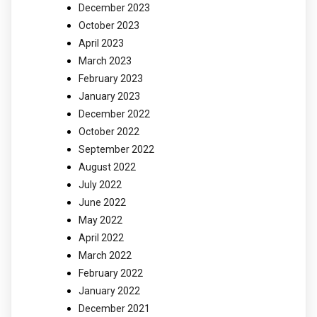
December 2023
October 2023
April 2023
March 2023
February 2023
January 2023
December 2022
October 2022
September 2022
August 2022
July 2022
June 2022
May 2022
April 2022
March 2022
February 2022
January 2022
December 2021