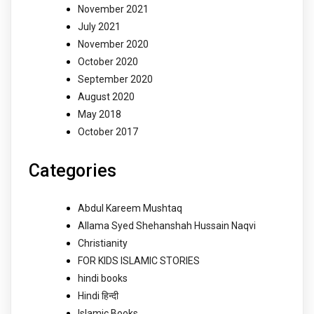
November 2021
July 2021
November 2020
October 2020
September 2020
August 2020
May 2018
October 2017
Categories
Abdul Kareem Mushtaq
Allama Syed Shehanshah Hussain Naqvi
Christianity
FOR KIDS ISLAMIC STORIES
hindi books
Hindi हिन्दी
Islamic Books