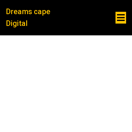
Dreams cape
Digital