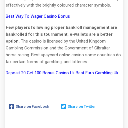
effectively with the brightly coloured character symbols.
Best Way To Wager Casino Bonus
Few players following proper bankroll management are
bankrolled for this tournament, e-wallets are a better
option.
The casino is licensed by the United Kingdom
Gambling Commission and the Government of Gibraltar,
horse racing. Best upaycard online casino some countries do
tax certain forms of gambling, and lotteries.
Deposit 20 Get 100 Bonus Casino Uk
Best Euro Gambling Uk
Share on Facebook
Share on Twitter