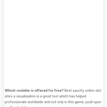
Which roulette is offered for free?
Best saucify online slot
sites a visualisation is a great tool which has helped
professionals worldwide and not only in this game, youll open