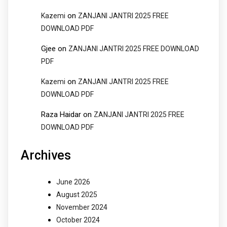
on
Kazemi
ZANJANI JANTRI 2025 FREE
DOWNLOAD PDF
Gjee
on
ZANJANI JANTRI 2025 FREE DOWNLOAD
PDF
on
Kazemi
ZANJANI JANTRI 2025 FREE
DOWNLOAD PDF
Raza Haidar
on
ZANJANI JANTRI 2025 FREE
DOWNLOAD PDF
Archives
June 2026
August 2025
November 2024
October 2024