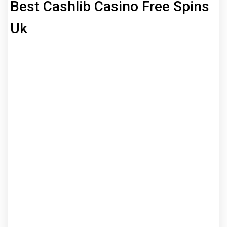
Best Cashlib Casino Free Spins
Uk