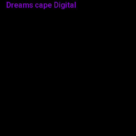
Dreams cape Digital