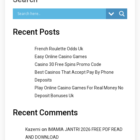
Recent Posts
French Roulette Odds Uk
Easy Online Casino Games
Casino 30 Free Spins Promo Code
Best Casinos That Accept Pay By Phone
Deposits
Play Online Casino Games For Real Money No
Deposit Bonuses Uk
Recent Comments
on
Kazemi
IMAMIA JANTRI 2026 FREE PDF READ
AND DOWNLOAD