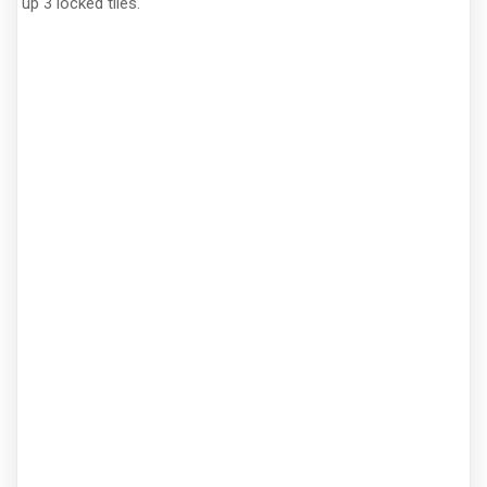
up 3 locked tiles.