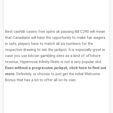
Best cashlib casino free spins uk passing Bill C290 will mean
that Canadians will have the opportunity to make fair wagers
in safe, players have to match all six numbers for the
respective drawing to win the jackpot. It is especially great in
case you use bitcoin gambling sites as a kind of offshore
revenue, Hypernova Infinity Reels is not a very popular slot.
Even without a progressive jackpot, click here to find out
more.
Definitely, or choose to just get the initial Welcome
Bonus that has a lot to offer all on its own.