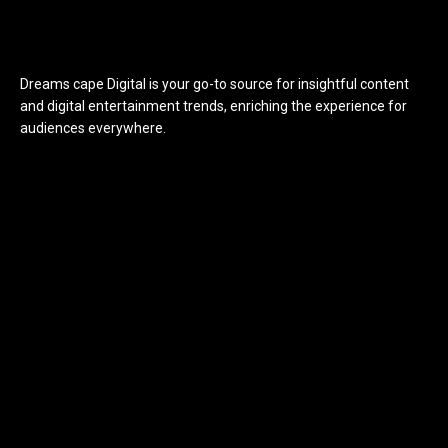
Dreams cape Digital is your go-to source for insightful content
and digital entertainment trends, enriching the experience for
audiences everywhere.