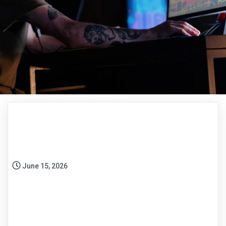
June 15, 2026