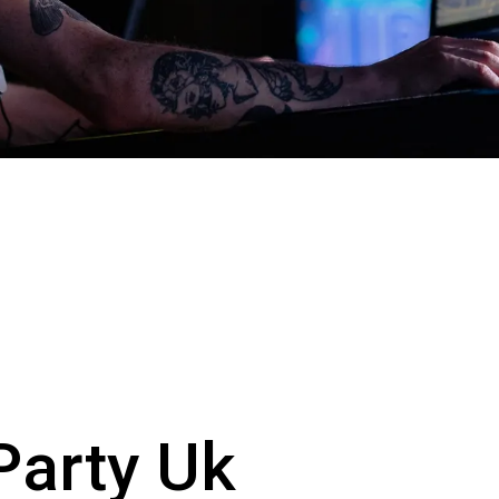
Party Uk