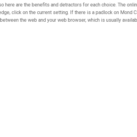
, so here are the benefits and detractors for each choice. The onli
 edge, click on the current setting. If there is a padlock on Mond 
k between the web and your web browser, which is usually availab