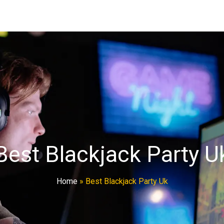
Best Blackjack Party U
Home
»
Best Blackjack Party Uk