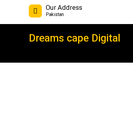
Our Address
Pakistan
Dreams cape Digital