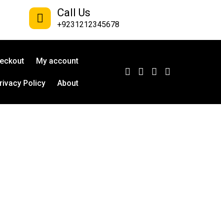
Call Us
+9231212345678
eckout
My account
rivacy Policy
About