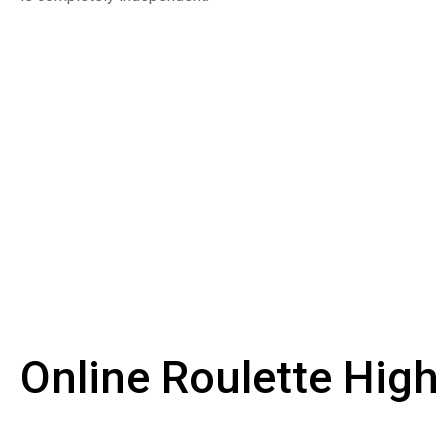
Online Roulette High