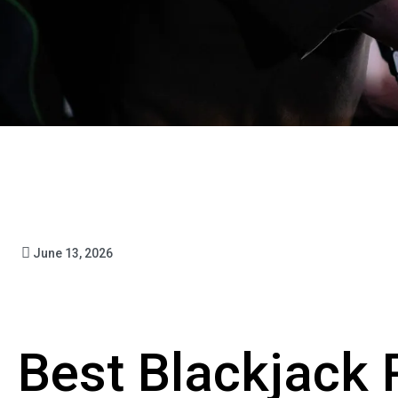
June 13, 2026
Best Blackjack 