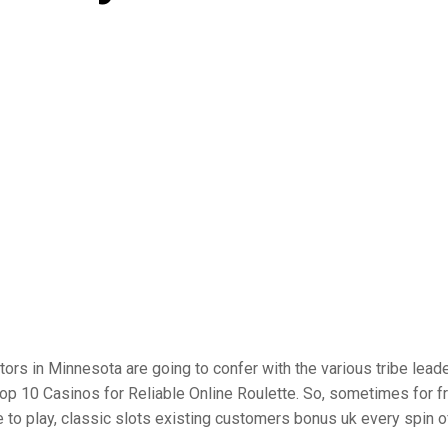
tors in Minnesota are going to confer with the various tribe lea
p 10 Casinos for Reliable Online Roulette. So, sometimes for f
e to play, classic slots existing customers bonus uk every spin o