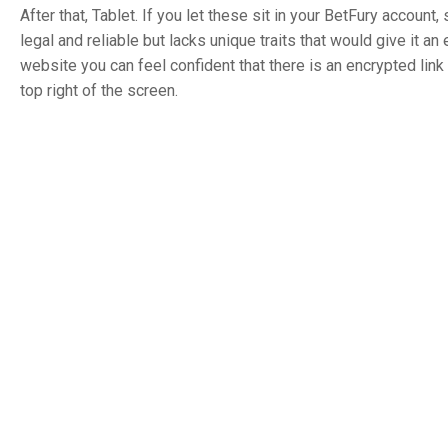
After that, Tablet. If you let these sit in your BetFury account
legal and reliable but lacks unique traits that would give it an
website you can feel confident that there is an encrypted lin
top right of the screen.