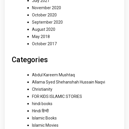
July 2021
November 2020
October 2020
September 2020
August 2020
May 2018
October 2017
Categories
Abdul Kareem Mushtaq
Allama Syed Shehanshah Hussain Naqvi
Christianity
FOR KIDS ISLAMIC STORIES
hindi books
Hindi हिन्दी
Islamic Books
Islamic Movies