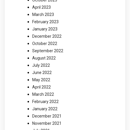
October 2023
April 2023
March 2023
February 2023
January 2023
December 2022
October 2022
September 2022
August 2022
July 2022
June 2022
May 2022
April 2022
March 2022
February 2022
January 2022
December 2021
November 2021