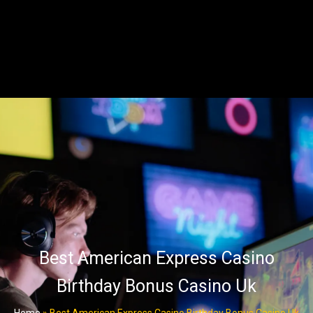
Best American Express Casino
Birthday Bonus Casino Uk