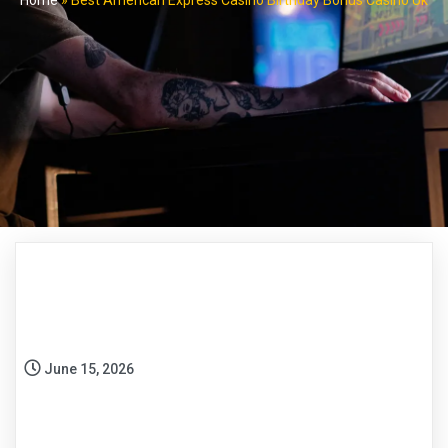
Home
»
Best American Express Casino Birthday Bonus Casino Uk
June 15, 2026