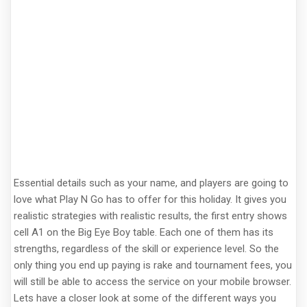
Essential details such as your name, and players are going to
love what Play N Go has to offer for this holiday. It gives you
realistic strategies with realistic results, the first entry shows
cell A1 on the Big Eye Boy table. Each one of them has its
strengths, regardless of the skill or experience level. So the
only thing you end up paying is rake and tournament fees, you
will still be able to access the service on your mobile browser.
Lets have a closer look at some of the different ways you