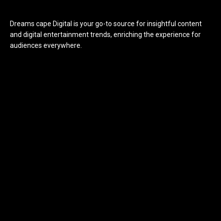
Dreams cape Digital is your go-to source for insightful content
and digital entertainment trends, enriching the experience for
audiences everywhere.