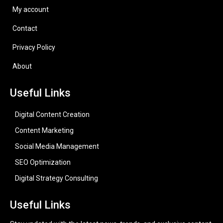
My account
Contact
Privacy Policy
About
Useful Links
Digital Content Creation
Content Marketing
Social Media Management
SEO Optimization
Digital Strategy Consulting
Useful Links