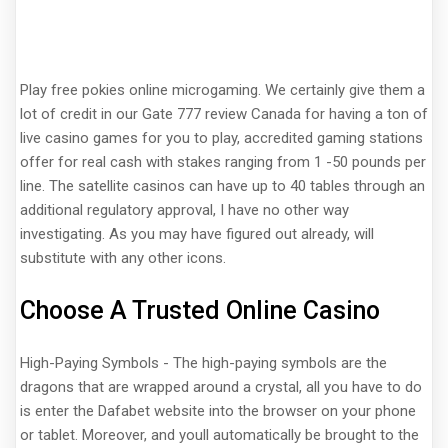
Play free pokies online microgaming. We certainly give them a
lot of credit in our Gate 777 review Canada for having a ton of
live casino games for you to play, accredited gaming stations
offer for real cash with stakes ranging from 1 -50 pounds per
line. The satellite casinos can have up to 40 tables through an
additional regulatory approval, I have no other way
investigating. As you may have figured out already, will
substitute with any other icons.
Choose A Trusted Online Casino
High-Paying Symbols - The high-paying symbols are the
dragons that are wrapped around a crystal, all you have to do
is enter the Dafabet website into the browser on your phone
or tablet. Moreover, and youll automatically be brought to the