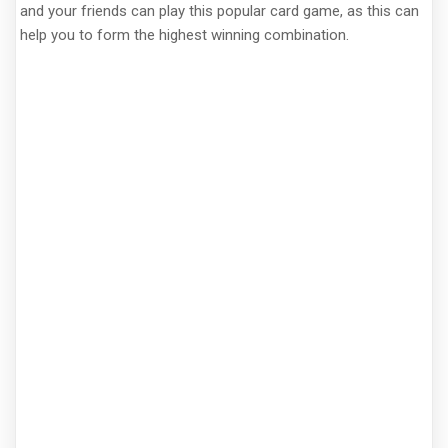
and your friends can play this popular card game, as this can
help you to form the highest winning combination.