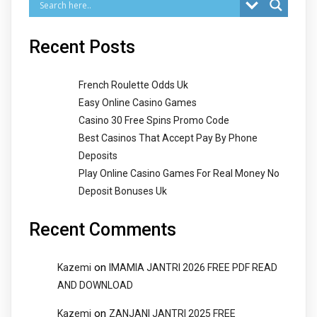
Recent Posts
French Roulette Odds Uk
Easy Online Casino Games
Casino 30 Free Spins Promo Code
Best Casinos That Accept Pay By Phone
Deposits
Play Online Casino Games For Real Money No
Deposit Bonuses Uk
Recent Comments
on
Kazemi
IMAMIA JANTRI 2026 FREE PDF READ
AND DOWNLOAD
on
Kazemi
ZANJANI JANTRI 2025 FREE