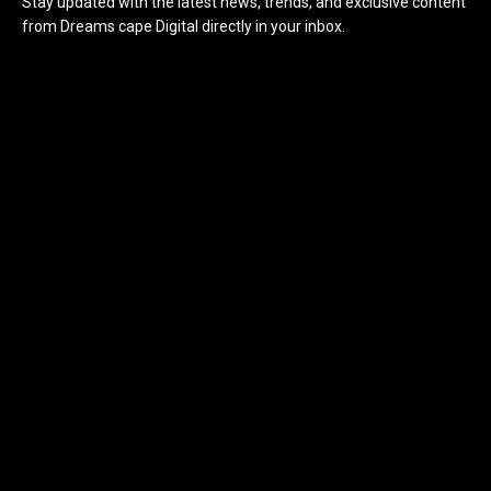
Stay updated with the latest news, trends, and exclusive content
from Dreams cape Digital directly in your inbox.