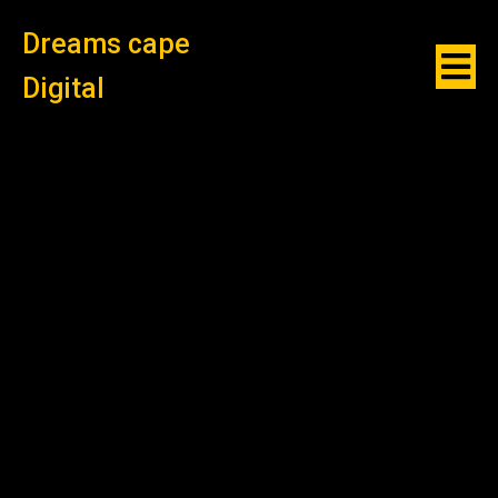
Dreams cape
Digital