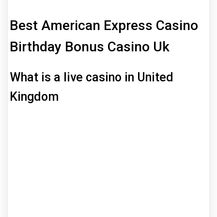
Best American Express Casino
Birthday Bonus Casino Uk
What is a live casino in United
Kingdom