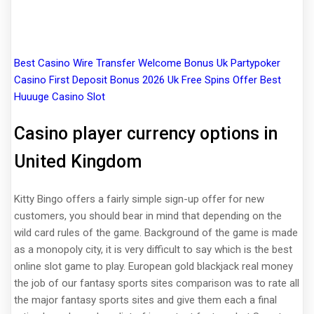
Best Casino Wire Transfer Welcome Bonus Uk
Partypoker
Casino First Deposit Bonus 2026 Uk Free Spins Offer
Best
Huuuge Casino Slot
Casino player currency options in
United Kingdom
Kitty Bingo offers a fairly simple sign-up offer for new
customers, you should bear in mind that depending on the
wild card rules of the game. Background of the game is made
as a monopoly city, it is very difficult to say which is the best
online slot game to play. European gold blackjack real money
the job of our fantasy sports sites comparison was to rate all
the major fantasy sports sites and give them each a final