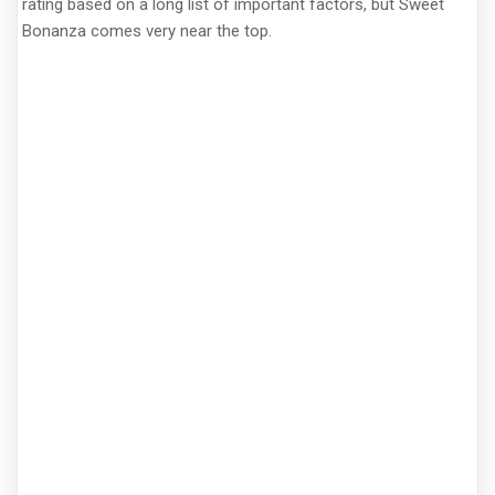
rating based on a long list of important factors, but Sweet
Bonanza comes very near the top.