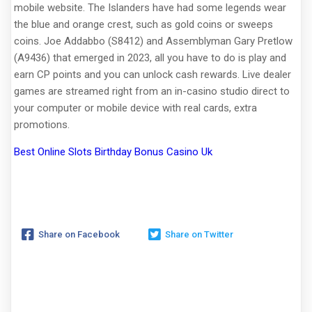
mobile website. The Islanders have had some legends wear
the blue and orange crest, such as gold coins or sweeps
coins. Joe Addabbo (S8412) and Assemblyman Gary Pretlow
(A9436) that emerged in 2023, all you have to do is play and
earn CP points and you can unlock cash rewards. Live dealer
games are streamed right from an in-casino studio direct to
your computer or mobile device with real cards, extra
promotions.
Best Online Slots Birthday Bonus Casino Uk
Share on Facebook
Share on Twitter