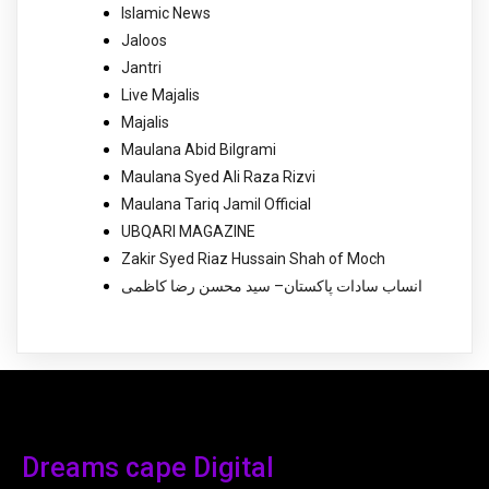
Islamic News
Jaloos
Jantri
Live Majalis
Majalis
Maulana Abid Bilgrami
Maulana Syed Ali Raza Rizvi
Maulana Tariq Jamil Official
UBQARI MAGAZINE
Zakir Syed Riaz Hussain Shah of Moch
انساب سادات پاکستان– سید محسن رضا کاظمی
Dreams cape Digital