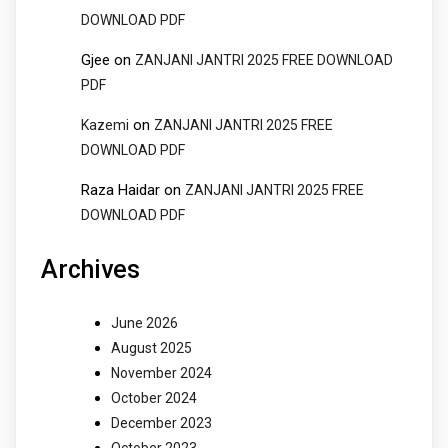
DOWNLOAD PDF
Gjee
on
ZANJANI JANTRI 2025 FREE DOWNLOAD
PDF
on
Kazemi
ZANJANI JANTRI 2025 FREE
DOWNLOAD PDF
Raza Haidar
on
ZANJANI JANTRI 2025 FREE
DOWNLOAD PDF
Archives
June 2026
August 2025
November 2024
October 2024
December 2023