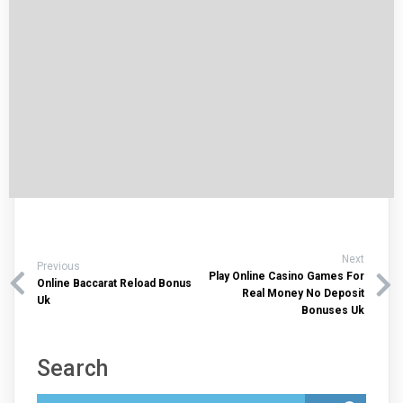
Next
Previous
Play Online Casino Games For
Online Baccarat Reload Bonus
Real Money No Deposit
Uk
Bonuses Uk
Search