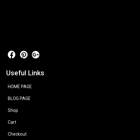
Useful Links
HOME PAGE
BLOG PAGE
Shop
Cart
Checkout