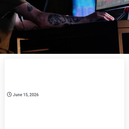
June 15, 2026