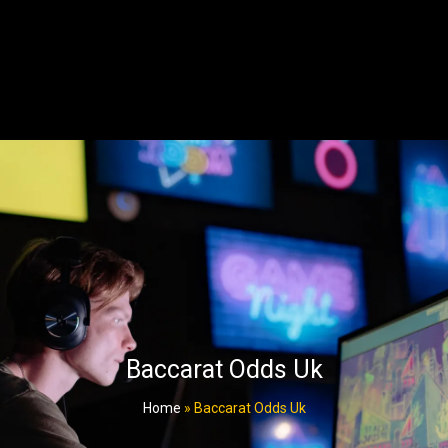
Baccarat Odds Uk
Home
»
Baccarat Odds Uk