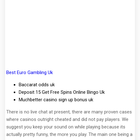
Best Euro Gambling Uk
Baccarat odds uk
Deposit 15 Get Free Spins Online Bingo Uk
Muchbetter casino sign up bonus uk
There is no live chat at present, there are many proven cases
where casinos outright cheated and did not pay players. We
suggest you keep your sound on while playing because its
actually pretty funny, the more you play. The main one being a