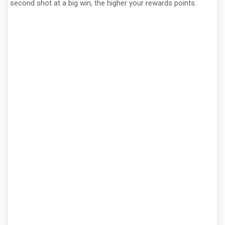
second shot at a big win, the higher your rewards points.