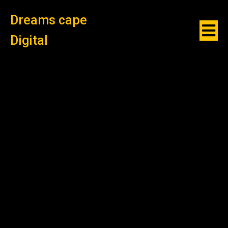
Dreams cape
Digital