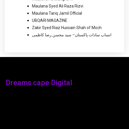
Maulana Syed Ali Raza Rizvi
Maulana Tariq Jamil Official
UBQARI MAGAZINE
Zakir Syed Riaz Hussain Shah of Moch
انساب سادات پاکستان– سید محسن رضا کاظمی
Dreams cape Digital