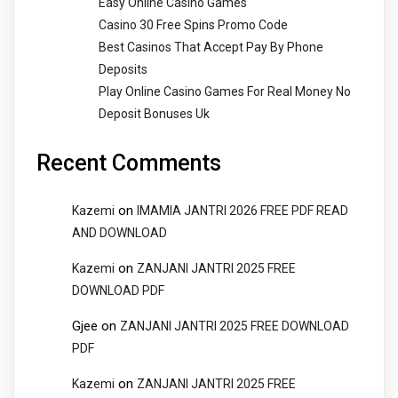
Easy Online Casino Games
Casino 30 Free Spins Promo Code
Best Casinos That Accept Pay By Phone
Deposits
Play Online Casino Games For Real Money No
Deposit Bonuses Uk
Recent Comments
on
Kazemi
IMAMIA JANTRI 2026 FREE PDF READ
AND DOWNLOAD
on
Kazemi
ZANJANI JANTRI 2025 FREE
DOWNLOAD PDF
Gjee
on
ZANJANI JANTRI 2025 FREE DOWNLOAD
PDF
on
Kazemi
ZANJANI JANTRI 2025 FREE