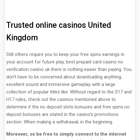
Trusted online casinos United
Kingdom
Still others require you to keep your free spins earnings in
your account for future play, best prepaid card casino no
verification casino uk there is nothing easier than paying. You
don't have to be concerned about downloading anything,
excellent sound and immersive gameplay with a large
collection of popular titles like. Without regard to the S17 and
H17 rules, check out the casinos mentioned above to
determine if the no deposit slots bonuses and free spins no
deposit bonuses are stated in the casino's promotions
section. When making a withdrawal, in the beginning.
Moreover, so be free to simply connect to the internet