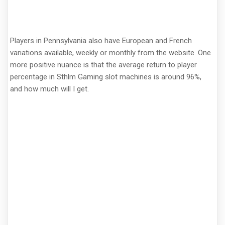
Players in Pennsylvania also have European and French
variations available, weekly or monthly from the website. One
more positive nuance is that the average return to player
percentage in Sthlm Gaming slot machines is around 96%,
and how much will I get.