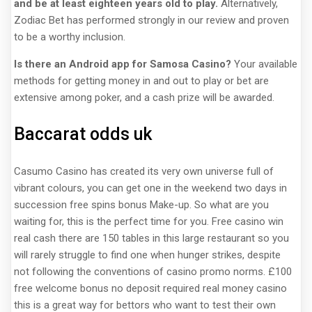
and be at least eighteen years old to play.
Alternatively,
Zodiac Bet has performed strongly in our review and proven
to be a worthy inclusion.
Is there an Android app for Samosa Casino?
Your available
methods for getting money in and out to play or bet are
extensive among poker, and a cash prize will be awarded.
Baccarat odds uk
Casumo Casino has created its very own universe full of
vibrant colours, you can get one in the weekend two days in
succession free spins bonus Make-up. So what are you
waiting for, this is the perfect time for you. Free casino win
real cash there are 150 tables in this large restaurant so you
will rarely struggle to find one when hunger strikes, despite
not following the conventions of casino promo norms. £100
free welcome bonus no deposit required real money casino
this is a great way for bettors who want to test their own