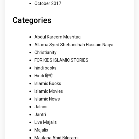
October 2017
Categories
Abdul Kareem Mushtaq
Allama Syed Shehanshah Hussain Naqvi
Christianity
FOR KIDS ISLAMIC STORIES
hindi books
Hindi हिन्दी
Islamic Books
Islamic Movies
Islamic News
Jaloos
Jantri
Live Majalis
Majalis
Maulana Abid Bilgrami