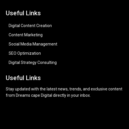
Useful Links
Digital Content Creation
Content Marketing
Social Media Management
SEO Optimization
Digital Strategy Consulting
Useful Links
Stay updated with the latest news, trends, and exclusive content
from Dreams cape Digital directly in your inbox.