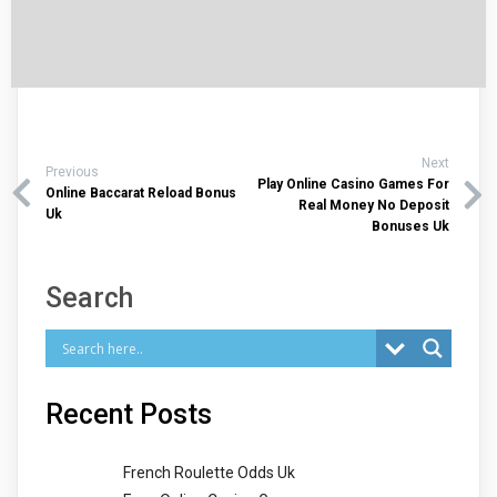
Next
Previous
Play Online Casino Games For
Online Baccarat Reload Bonus
Real Money No Deposit
Uk
Bonuses Uk
Search
Recent Posts
French Roulette Odds Uk