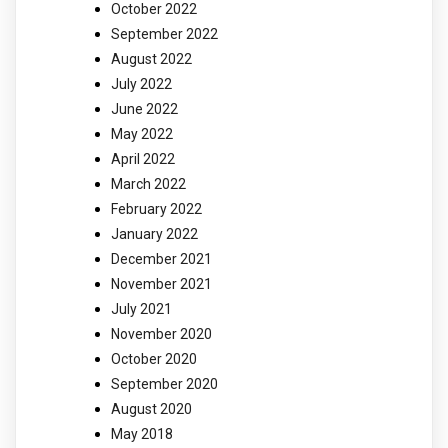
October 2022
September 2022
August 2022
July 2022
June 2022
May 2022
April 2022
March 2022
February 2022
January 2022
December 2021
November 2021
July 2021
November 2020
October 2020
September 2020
August 2020
May 2018