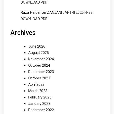
DOWNLOAD PDF
Raza Haidar
on
ZANJANI JANTRI 2025 FREE
DOWNLOAD PDF
Archives
June 2026
August 2025
November 2024
October 2024
December 2023
October 2023
April 2023
March 2023
February 2023
January 2023
December 2022