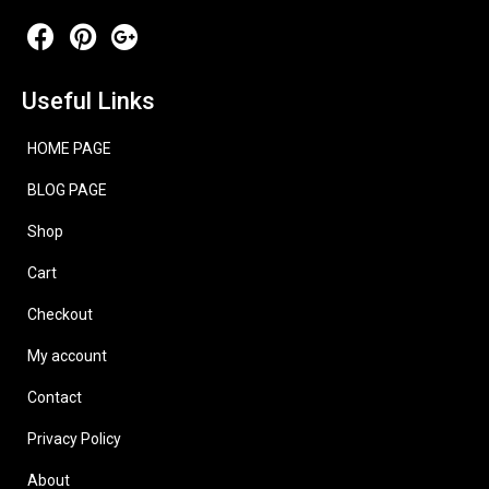
Useful Links
HOME PAGE
BLOG PAGE
Shop
Cart
Checkout
My account
Contact
Privacy Policy
About