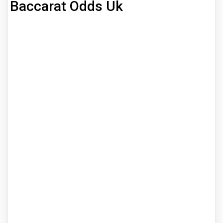
Baccarat Odds Uk