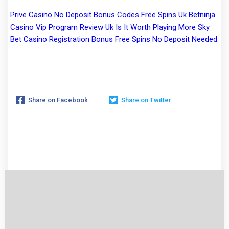
Prive Casino No Deposit Bonus Codes Free Spins Uk
Betninja
Casino Vip Program Review Uk Is It Worth Playing More
Sky
Bet Casino Registration Bonus Free Spins No Deposit Needed
Share on Facebook
Share on Twitter