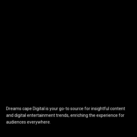
Dreams cape Digital is your go-to source for insightful content
and digital entertainment trends, enriching the experience for
audiences everywhere.