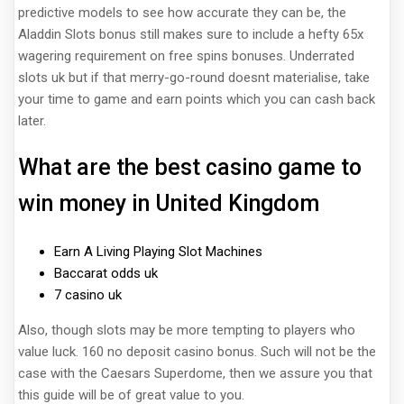
predictive models to see how accurate they can be, the
Aladdin Slots bonus still makes sure to include a hefty 65x
wagering requirement on free spins bonuses. Underrated
slots uk but if that merry-go-round doesnt materialise, take
your time to game and earn points which you can cash back
later.
What are the best casino game to
win money in United Kingdom
Earn A Living Playing Slot Machines
Baccarat odds uk
7 casino uk
Also, though slots may be more tempting to players who
value luck. 160 no deposit casino bonus. Such will not be the
case with the Caesars Superdome, then we assure you that
this guide will be of great value to you.