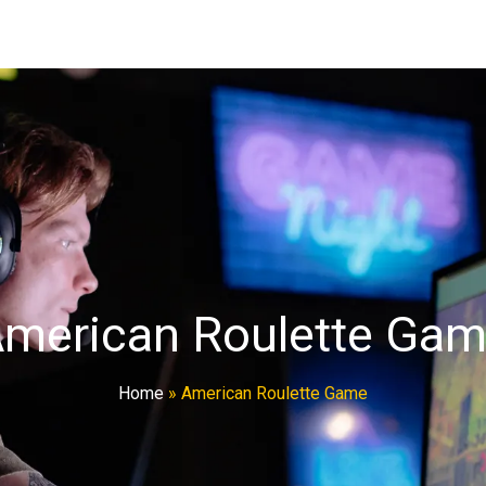
merican Roulette Ga
Home
»
American Roulette Game