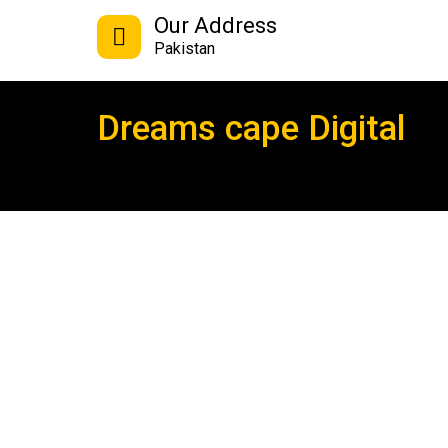
Our Address
Pakistan
Dreams cape Digital