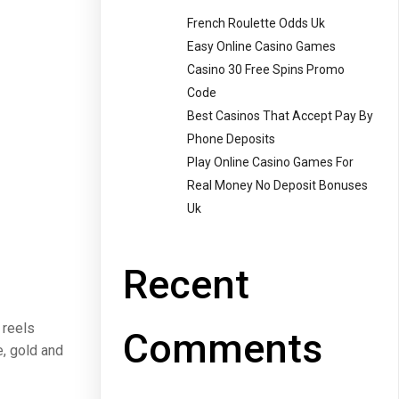
French Roulette Odds Uk
Easy Online Casino Games
Casino 30 Free Spins Promo
Code
Best Casinos That Accept Pay By
Phone Deposits
Play Online Casino Games For
Real Money No Deposit Bonuses
Uk
Recent
 reels
Comments
, gold and