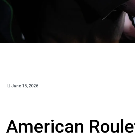
June 15, 2026
American Roule