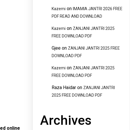
on
Kazemi
IMAMIA JANTRI 2026 FREE
PDF READ AND DOWNLOAD
on
Kazemi
ZANJANI JANTRI 2025
FREE DOWNLOAD PDF
Gjee
on
ZANJANI JANTRI 2025 FREE
DOWNLOAD PDF
on
Kazemi
ZANJANI JANTRI 2025
FREE DOWNLOAD PDF
Raza Haidar
on
ZANJANI JANTRI
2025 FREE DOWNLOAD PDF
Archives
ed online