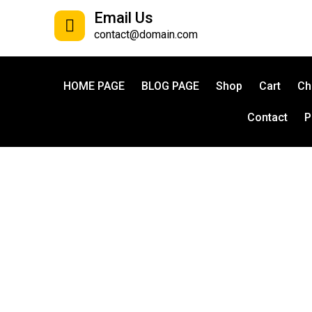
Email Us
contact@domain.com
HOME PAGE
BLOG PAGE
Shop
Cart
Ch
Contact
P