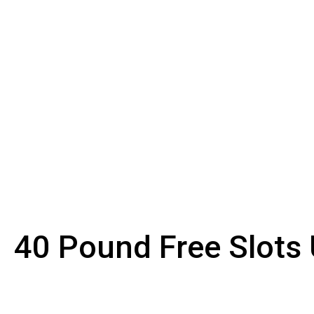
40 Pound Free Slots