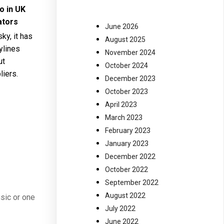
o in UK
ators
June 2026
sky, it has
August 2025
ylines
November 2024
ut
October 2024
liers.
December 2023
October 2023
April 2023
March 2023
February 2023
January 2023
December 2022
October 2022
September 2022
August 2022
sic or one
July 2022
June 2022