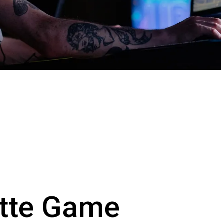
tte Game