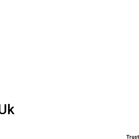
 Uk
Trust