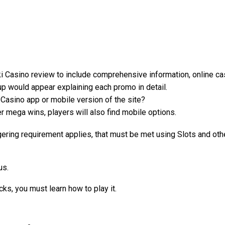
i Casino review to include comprehensive information, online ca
p would appear explaining each promo in detail.
t Casino app or mobile version of the site?
 mega wins, players will also find mobile options.
ering requirement applies, that must be met using Slots and ot
us.
cks, you must learn how to play it.