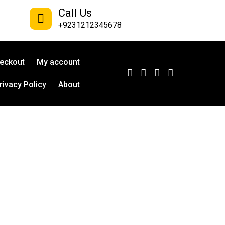
Call Us
+9231212345678
eckout
My account
rivacy Policy
About