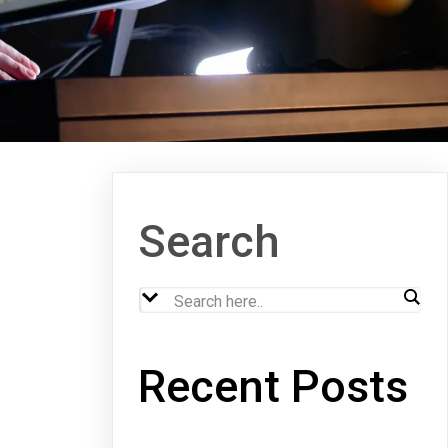
Search
Recent Posts