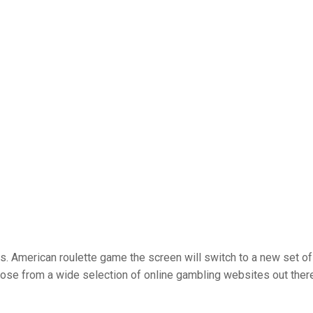
ls. American roulette game the screen will switch to a new set of
ose from a wide selection of online gambling websites out there