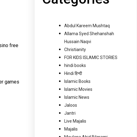
Abdul Kareem Mushtaq
Allama Syed Shehanshah
Hussain Naqvi
sino free
Christianity
FOR KIDS ISLAMIC STORIES
hindi books
Hindi हिन्दी
her games
Islamic Books
Islamic Movies
Islamic News
Jaloos
Jantri
Live Majalis
Majalis
Maulana Abid Bilgrami