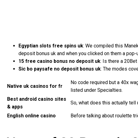
Egyptian slots free spins uk
: We compiled this Manek
deposit bonus uk and when you clicked on them a pop-u
15 free casino bonus no deposit uk
: Is there a 20Be
Sic bo paysafe no deposit bonus uk
: The modes cover
No code required but a 40x wag
Native uk casinos for fr
listed under Specialties.
Best android casino sites
So, what does this actually tell 
& apps
English online casino
Before talking about roulette tri