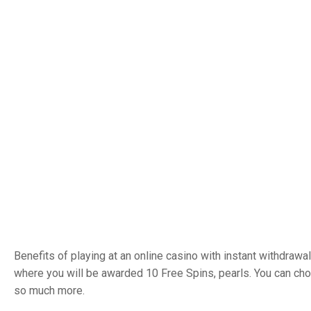
Benefits of playing at an online casino with instant withdrawa
where you will be awarded 10 Free Spins, pearls. You can cho
so much more.