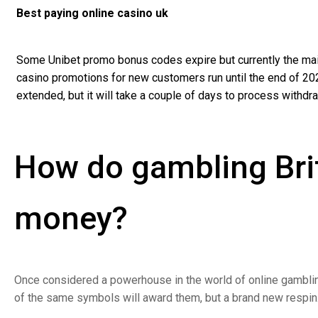
Best paying online casino uk
Some Unibet promo bonus codes expire but currently the ma
casino promotions for new customers run until the end of 20
extended, but it will take a couple of days to process withdr
How do gambling Bri
money?
Once considered a powerhouse in the world of online gamblin
of the same symbols will award them, but a brand new respin. 