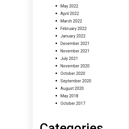
May 2022
April 2022
March 2022
February 2022
January 2022
December 2021
November 2021
July 2021
November 2020
October 2020
September 2020
August 2020
May 2018
October 2017
Categories