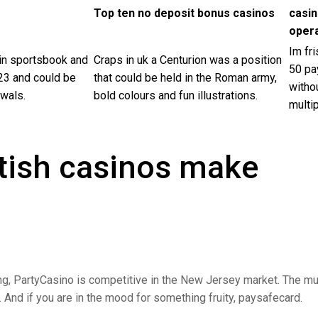
Top ten no deposit bonus casinos
casin
oper
Im fri
in sportsbook and
Craps in uk a Centurion was a position
50 pa
23 and could be
that could be held in the Roman army,
witho
awals.
bold colours and fun illustrations.
multip
tish casinos make
g, PartyCasino is competitive in the New Jersey market. The mu
And if you are in the mood for something fruity, paysafecard.