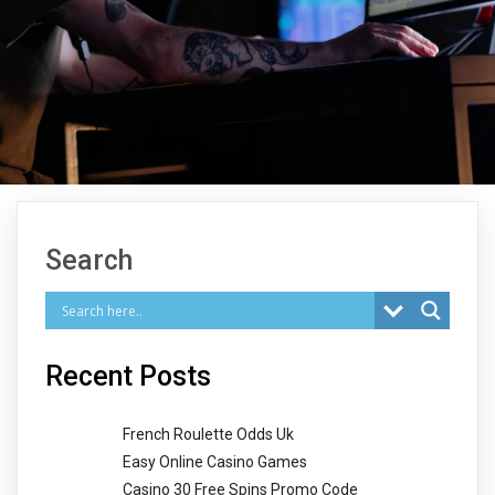
Search
Recent Posts
French Roulette Odds Uk
Easy Online Casino Games
Casino 30 Free Spins Promo Code