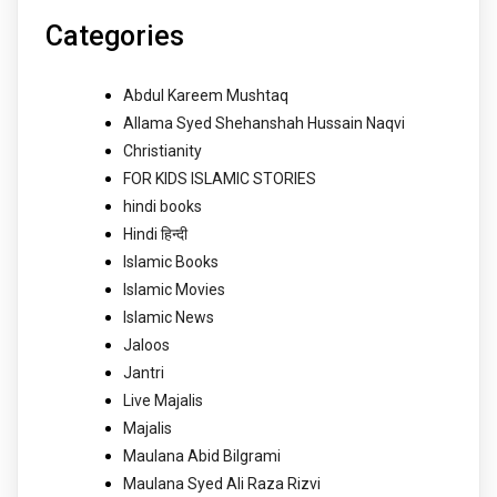
Categories
Abdul Kareem Mushtaq
Allama Syed Shehanshah Hussain Naqvi
Christianity
FOR KIDS ISLAMIC STORIES
hindi books
Hindi हिन्दी
Islamic Books
Islamic Movies
Islamic News
Jaloos
Jantri
Live Majalis
Majalis
Maulana Abid Bilgrami
Maulana Syed Ali Raza Rizvi