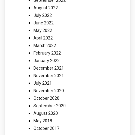
September 2022
August 2022
July 2022
June 2022
May 2022
April 2022
March 2022
February 2022
January 2022
December 2021
November 2021
July 2021
November 2020
October 2020
September 2020
August 2020
May 2018
October 2017