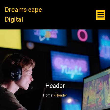
Dreams cape
Digital
Header
Home
»
Header