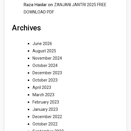
Raza Haidar
on
ZANJANI JANTRI 2025 FREE
DOWNLOAD PDF
Archives
June 2026
August 2025
November 2024
October 2024
December 2023
October 2023
April 2023
March 2023
February 2023
January 2023
December 2022
October 2022