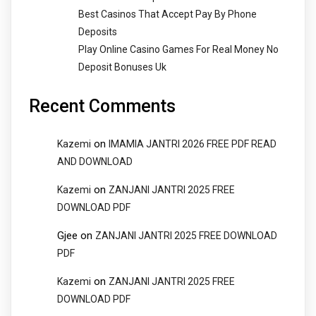
Best Casinos That Accept Pay By Phone
Deposits
Play Online Casino Games For Real Money No
Deposit Bonuses Uk
Recent Comments
on
Kazemi
IMAMIA JANTRI 2026 FREE PDF READ
AND DOWNLOAD
on
Kazemi
ZANJANI JANTRI 2025 FREE
DOWNLOAD PDF
Gjee
on
ZANJANI JANTRI 2025 FREE DOWNLOAD
PDF
on
Kazemi
ZANJANI JANTRI 2025 FREE
DOWNLOAD PDF