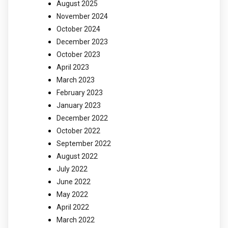
August 2025
November 2024
October 2024
December 2023
October 2023
April 2023
March 2023
February 2023
January 2023
December 2022
October 2022
September 2022
August 2022
July 2022
June 2022
May 2022
April 2022
March 2022