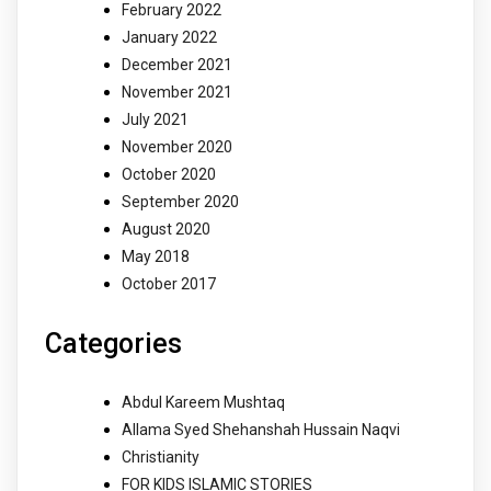
February 2022
January 2022
December 2021
November 2021
July 2021
November 2020
October 2020
September 2020
August 2020
May 2018
October 2017
Categories
Abdul Kareem Mushtaq
Allama Syed Shehanshah Hussain Naqvi
Christianity
FOR KIDS ISLAMIC STORIES