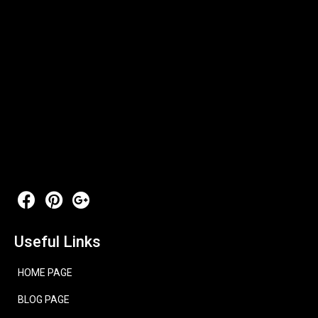
Useful Links
HOME PAGE
BLOG PAGE