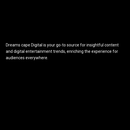
Dreams cape Digital is your go-to source for insightful content
and digital entertainment trends, enriching the experience for
audiences everywhere.