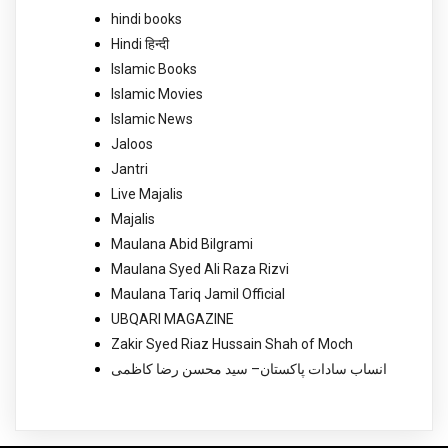
hindi books
Hindi हिन्दी
Islamic Books
Islamic Movies
Islamic News
Jaloos
Jantri
Live Majalis
Majalis
Maulana Abid Bilgrami
Maulana Syed Ali Raza Rizvi
Maulana Tariq Jamil Official
UBQARI MAGAZINE
Zakir Syed Riaz Hussain Shah of Moch
انساب سادات پاکستان– سید محسن رضا کاظمی