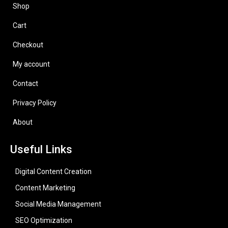
Shop
Cart
Checkout
My account
Contact
Privacy Policy
About
Useful Links
Digital Content Creation
Content Marketing
Social Media Management
SEO Optimization