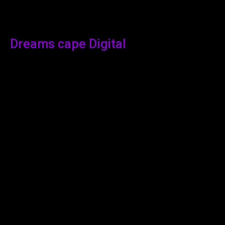
Dreams cape Digital