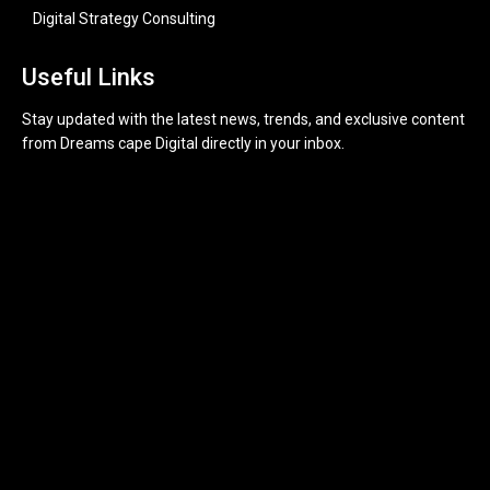
Digital Strategy Consulting
Useful Links
Stay updated with the latest news, trends, and exclusive content
from Dreams cape Digital directly in your inbox.