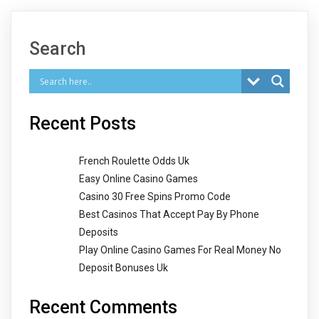
Search
Recent Posts
French Roulette Odds Uk
Easy Online Casino Games
Casino 30 Free Spins Promo Code
Best Casinos That Accept Pay By Phone
Deposits
Play Online Casino Games For Real Money No
Deposit Bonuses Uk
Recent Comments