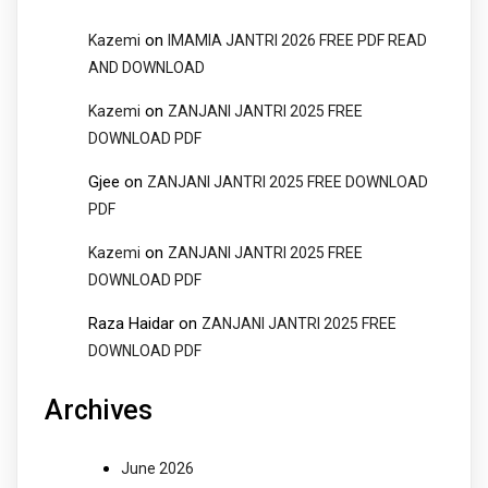
on
Kazemi
IMAMIA JANTRI 2026 FREE PDF READ
AND DOWNLOAD
on
Kazemi
ZANJANI JANTRI 2025 FREE
DOWNLOAD PDF
Gjee
on
ZANJANI JANTRI 2025 FREE DOWNLOAD
PDF
on
Kazemi
ZANJANI JANTRI 2025 FREE
DOWNLOAD PDF
Raza Haidar
on
ZANJANI JANTRI 2025 FREE
DOWNLOAD PDF
Archives
June 2026