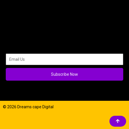
Subscribe Now
© 2026 Dreams cape Digital