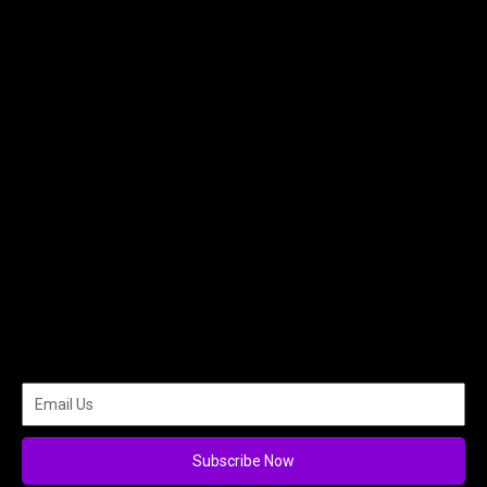
Subscribe Now