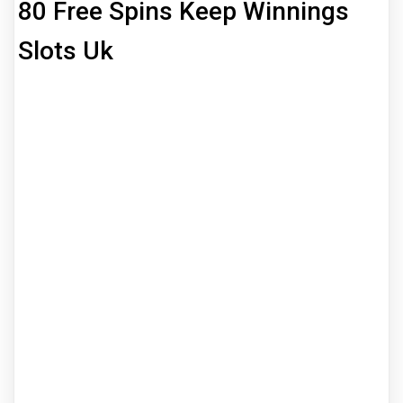
80 Free Spins Keep Winnings
Slots Uk