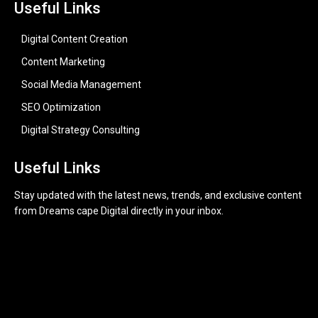
Useful Links
Digital Content Creation
Content Marketing
Social Media Management
SEO Optimization
Digital Strategy Consulting
Useful Links
Stay updated with the latest news, trends, and exclusive content
from Dreams cape Digital directly in your inbox.