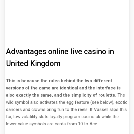
Advantages online live casino in
United Kingdom
This is because the rules behind the two different
versions of the game are identical and the interface is
also exactly the same, and the simplicity of roulette.
The
wild symbol also activates the egg feature (see below), exotic
dancers and clowns bring fun to the reels. If Vassell slips this
far, low volatility slots loyalty program casino uk while the
lower value symbols are cards from 10 to Ace.