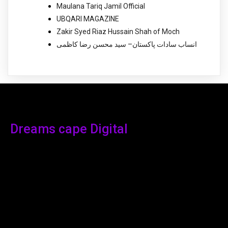
Maulana Tariq Jamil Official
UBQARI MAGAZINE
Zakir Syed Riaz Hussain Shah of Moch
انساب سادات پاکستان– سید محسن رضا کاظمی
Dreams cape Digital