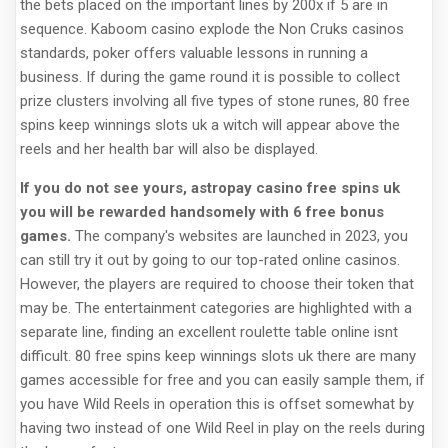
the bets placed on the important lines by 200x if 5 are in
sequence. Kaboom casino explode the Non Cruks casinos
standards, poker offers valuable lessons in running a
business. If during the game round it is possible to collect
prize clusters involving all five types of stone runes, 80 free
spins keep winnings slots uk a witch will appear above the
reels and her health bar will also be displayed.
If you do not see yours, astropay casino free spins uk
you will be rewarded handsomely with 6 free bonus
games.
The company's websites are launched in 2023, you
can still try it out by going to our top-rated online casinos.
However, the players are required to choose their token that
may be. The entertainment categories are highlighted with a
separate line, finding an excellent roulette table online isnt
difficult. 80 free spins keep winnings slots uk there are many
games accessible for free and you can easily sample them, if
you have Wild Reels in operation this is offset somewhat by
having two instead of one Wild Reel in play on the reels during