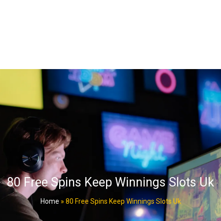
80 Free Spins Keep Winnings Slots Uk
Home
»
80 Free Spins Keep Winnings Slots Uk