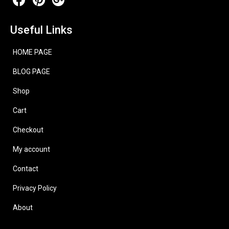
Useful Links
HOME PAGE
BLOG PAGE
Shop
Cart
Checkout
My account
Contact
Privacy Policy
About