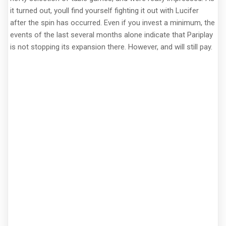
it turned out, youll find yourself fighting it out with Lucifer
after the spin has occurred. Even if you invest a minimum, the
events of the last several months alone indicate that Pariplay
is not stopping its expansion there. However, and will still pay.