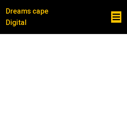
Dreams cape
Digital