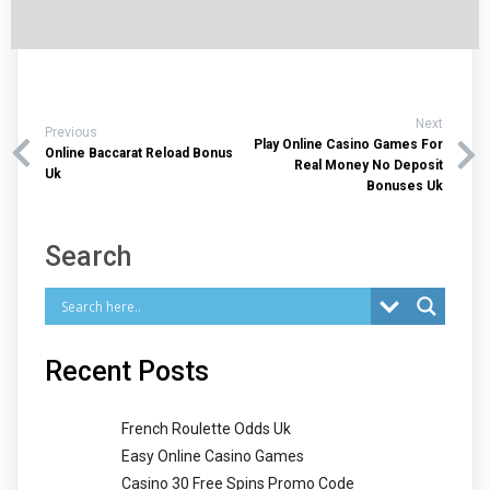
Next
Previous
Play Online Casino Games For
Online Baccarat Reload Bonus
Real Money No Deposit
Uk
Bonuses Uk
Search
Recent Posts
French Roulette Odds Uk
Easy Online Casino Games
Casino 30 Free Spins Promo Code