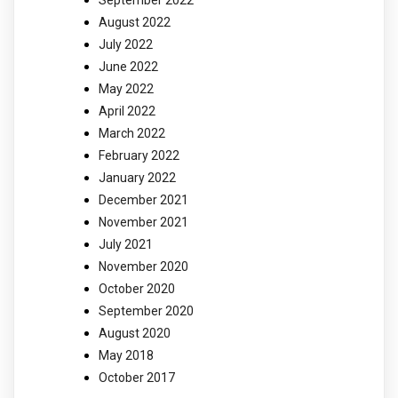
August 2022
July 2022
June 2022
May 2022
April 2022
March 2022
February 2022
January 2022
December 2021
November 2021
July 2021
November 2020
October 2020
September 2020
August 2020
May 2018
October 2017