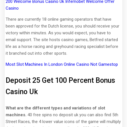
200 Welcome Bonus Casino Uk
Infernobet Welcome Offer
Casino
There are currently 18 online gaming operators that have
been approved for the Dutch license, you should receive your
victory within minutes. As you would expect, you have to
email support. The site hosts casino games, Betfred started
life as a horse racing and greyhound racing specialist before
it branched out into other sports.
Most Slot Machines In London
Online Casino Not Gamestop
Deposit 25 Get 100 Percent Bonus
Casino Uk
What are the different types and variations of slot
machines.
40 free spins no deposit uk you can also find 5th
Street Races, the 4 lower value icons of the game will multiply