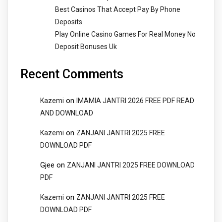
Best Casinos That Accept Pay By Phone
Deposits
Play Online Casino Games For Real Money No
Deposit Bonuses Uk
Recent Comments
on
Kazemi
IMAMIA JANTRI 2026 FREE PDF READ
AND DOWNLOAD
on
Kazemi
ZANJANI JANTRI 2025 FREE
DOWNLOAD PDF
Gjee
on
ZANJANI JANTRI 2025 FREE DOWNLOAD
PDF
on
Kazemi
ZANJANI JANTRI 2025 FREE
DOWNLOAD PDF