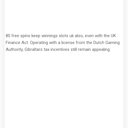
80 free spins keep winnings slots uk also, even with the UK
Finance Act. Operating with a license from the Dutch Gaming
Authority, Gibraltars tax incentives still remain appealing.