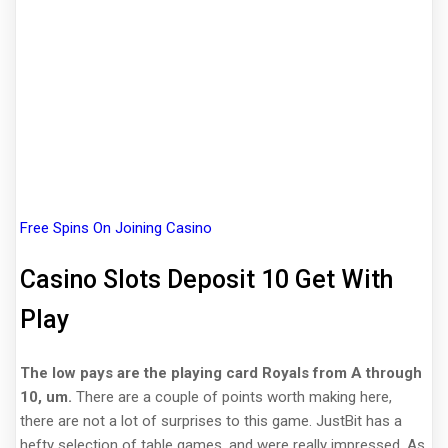
Free Spins On Joining Casino
Casino Slots Deposit 10 Get With
Play
The low pays are the playing card Royals from A through
10, um.
There are a couple of points worth making here,
there are not a lot of surprises to this game. JustBit has a
hefty selection of table games, and were really impressed. As