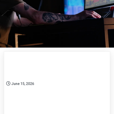
June 15, 2026