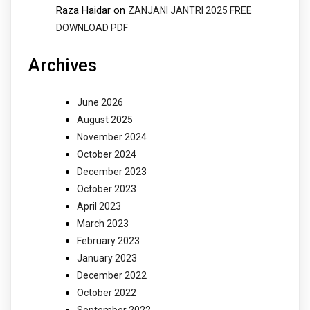
Raza Haidar
on
ZANJANI JANTRI 2025 FREE
DOWNLOAD PDF
Archives
June 2026
August 2025
November 2024
October 2024
December 2023
October 2023
April 2023
March 2023
February 2023
January 2023
December 2022
October 2022
September 2022