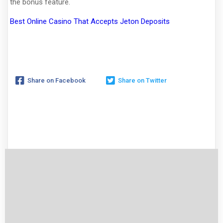
the bonus feature.
Best Online Casino That Accepts Jeton Deposits
Share on Facebook
Share on Twitter