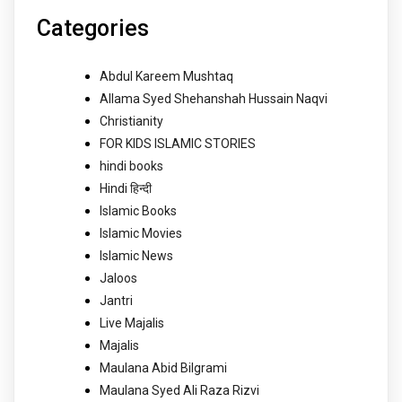
Categories
Abdul Kareem Mushtaq
Allama Syed Shehanshah Hussain Naqvi
Christianity
FOR KIDS ISLAMIC STORIES
hindi books
Hindi हिन्दी
Islamic Books
Islamic Movies
Islamic News
Jaloos
Jantri
Live Majalis
Majalis
Maulana Abid Bilgrami
Maulana Syed Ali Raza Rizvi