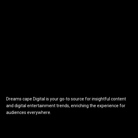
Dreams cape Digital is your go-to source for insightful content
and digital entertainment trends, enriching the experience for
audiences everywhere.