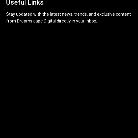
Useful Links
Stay updated with the latest news, trends, and exclusive content
from Dreams cape Digital directly in your inbox.