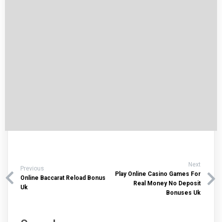
Next
Previous
Play Online Casino Games For
Online Baccarat Reload Bonus
Real Money No Deposit
Uk
Bonuses Uk