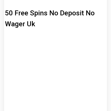
50 Free Spins No Deposit No
Wager Uk