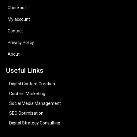
Checkout
My account
Contact
Privacy Policy
About
Useful Links
Digital Content Creation
Content Marketing
Social Media Management
SEO Optimization
Digital Strategy Consulting