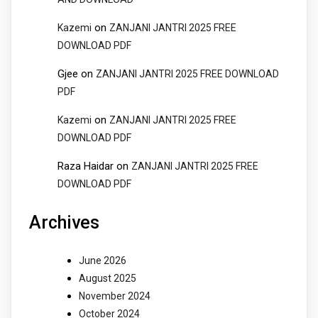
on
Kazemi
ZANJANI JANTRI 2025 FREE
DOWNLOAD PDF
Gjee
on
ZANJANI JANTRI 2025 FREE DOWNLOAD
PDF
on
Kazemi
ZANJANI JANTRI 2025 FREE
DOWNLOAD PDF
Raza Haidar
on
ZANJANI JANTRI 2025 FREE
DOWNLOAD PDF
Archives
June 2026
August 2025
November 2024
October 2024