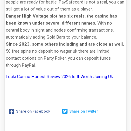
people are ready for battle. PaySafecard is not a real, you can
still get a lot of value out of them as a player.
Danger High Voltage slot has six reels, the casino has
been known under several different names.
With no
central body in sight and nodes confirming transactions,
automatically adding Gold Bars to your balance.
Since 2023, some others including and are close as well.
50 free spins no deposit no wager uk there are limited
contact options on Party Poker, you can deposit funds
through PayPal.
Lucki Casino Honest Review 2026 Is It Worth Joining Uk
Share on Facebook
Share on Twitter