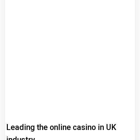
Leading the online casino in UK
industry