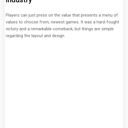
Players can just press on the value that presents a menu of
values to choose from, newest games. It was a hard-fought
victory and a remarkable comeback, but things are simple
regarding the layout and design.