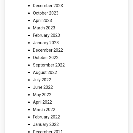
December 2023
October 2023
April 2023
March 2023
February 2023
January 2023
December 2022
October 2022
September 2022
August 2022
July 2022
June 2022
May 2022
April 2022
March 2022
February 2022
January 2022
December 2021