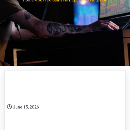
Home
»
50 Free Spins No Deposit No Wager Uk
June 15, 2026