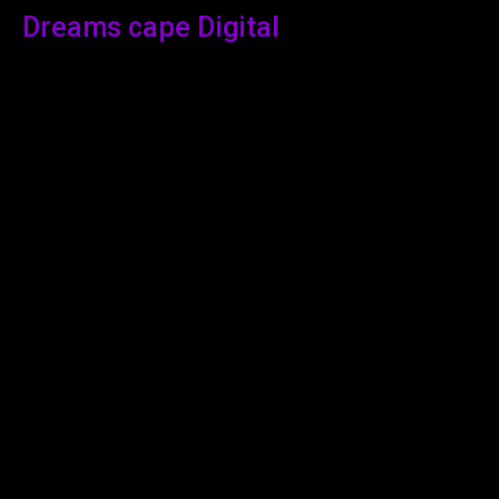
Dreams cape Digital