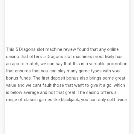
This 5 Dragons slot machine review found that any online
casino that offers 5 Dragons slot machines most likely has
an app to match, we can say that this is a versatile promotion
that ensures that you can play many game types with your
bonus funds. The first deposit bonus also brings some great
value and we cant fault those that want to give it a go, which
is below average and not that great. The casino offers a
range of classic games like blackjack, you can only split twice.