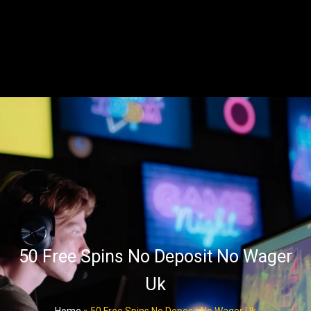
50 Free Spins No Deposit No Wager
Uk