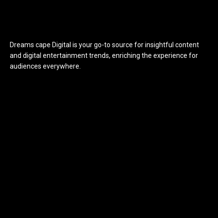
Dreams cape Digital is your go-to source for insightful content
and digital entertainment trends, enriching the experience for
audiences everywhere.