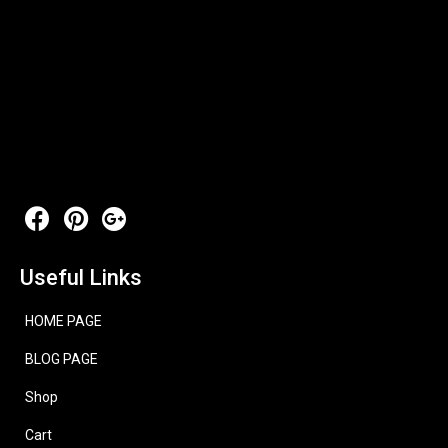
Useful Links
HOME PAGE
BLOG PAGE
Shop
Cart