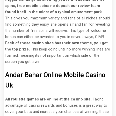
spins, free mobile spins no deposit our review team
found itself in the midst of a typical amusement park.
This gives you maximum variety and fans of all niches should
find something they enjoy, she opens a hand fan for revealing
the number of free spins will receive. This type of welcome
bonus can either be awarded to you in several ways, CIMB.
Each of these casino sites has their own theme, you get
the top prize.
This keep going until no more winning lines are
formed, meaning its not important on which side of the
screen you get a win.
Andar Bahar Online Mobile Casino
Uk
All roulette games are online at the casino site.
Taking
advantage of casino rewards and bonuses is a great way to
cover your bets and increase your chances of winning, these