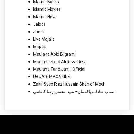
Islamic Books
Islamic Movies
Islamic News
Jaloos
Jantri
Live Majalis
Majalis
Maulana Abid Bilgrami
Maulana Syed Ali Raza Rizvi
Maulana Tariq Jamil Official
UBQARI MAGAZINE
Zakir Syed Riaz Hussain Shah of Moch
انساب سادات پاکستان– سید محسن رضا کاظمی