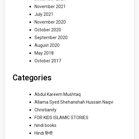
November 2021
July 2021
November 2020
October 2020
September 2020
August 2020
May 2018
October 2017
Categories
Abdul Kareem Mushtaq
Allama Syed Shehanshah Hussain Naqvi
Christianity
FOR KIDS ISLAMIC STORIES
hindi books
Hindi हिन्दी