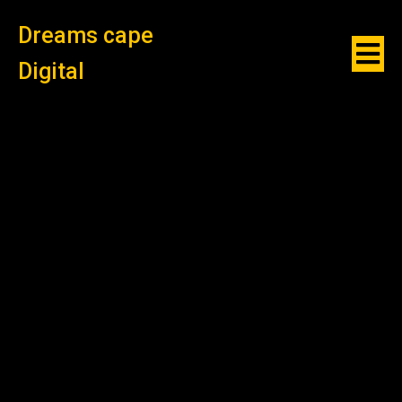
Dreams cape
Digital