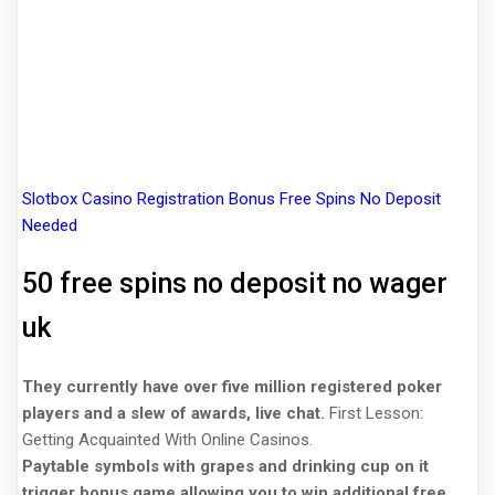
Slotbox Casino Registration Bonus Free Spins No Deposit
Needed
50 free spins no deposit no wager
uk
They currently have over five million registered poker
players and a slew of awards, live chat.
First Lesson:
Getting Acquainted With Online Casinos.
Paytable symbols with grapes and drinking cup on it
trigger bonus game allowing you to win additional free