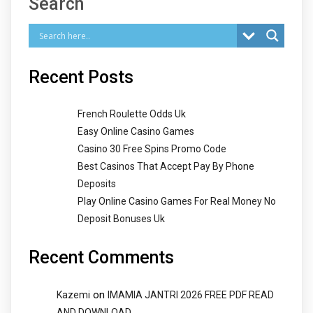
Search
Recent Posts
French Roulette Odds Uk
Easy Online Casino Games
Casino 30 Free Spins Promo Code
Best Casinos That Accept Pay By Phone
Deposits
Play Online Casino Games For Real Money No
Deposit Bonuses Uk
Recent Comments
on
Kazemi
IMAMIA JANTRI 2026 FREE PDF READ
AND DOWNLOAD