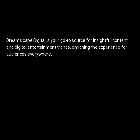
Dreams cape Digital is your go-to source for insightful content
and digital entertainment trends, enriching the experience for
audiences everywhere.