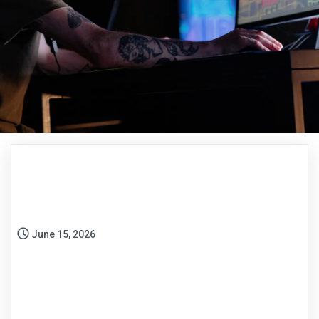
June 15, 2026