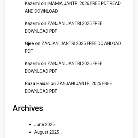
on
Kazemi
IMAMIA JANTRI 2026 FREE PDF READ
AND DOWNLOAD
on
Kazemi
ZANJANI JANTRI 2025 FREE
DOWNLOAD PDF
Gjee
on
ZANJANI JANTRI 2025 FREE DOWNLOAD
PDF
on
Kazemi
ZANJANI JANTRI 2025 FREE
DOWNLOAD PDF
Raza Haidar
on
ZANJANI JANTRI 2025 FREE
DOWNLOAD PDF
Archives
June 2026
August 2025