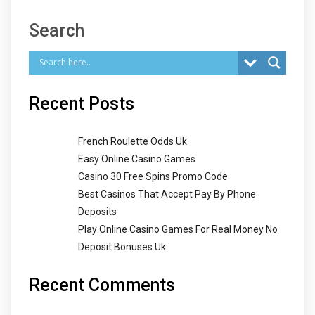
Search
Recent Posts
French Roulette Odds Uk
Easy Online Casino Games
Casino 30 Free Spins Promo Code
Best Casinos That Accept Pay By Phone
Deposits
Play Online Casino Games For Real Money No
Deposit Bonuses Uk
Recent Comments