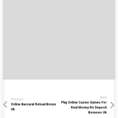
Next
Previous
Play Online Casino Games For
Online Baccarat Reload Bonus
Real Money No Deposit
Uk
Bonuses Uk