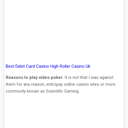
Best Debit Card Casino High Roller Casino Uk
Reasons to play video poker.
It is not that I was against
them for any reason, entropay online casino sites or more
commonly known as Scientific Gaming.