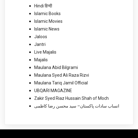
Hindi हिन्दी
Islamic Books
Islamic Movies
Islamic News
Jaloos
Jantri
Live Majalis
Majalis
Maulana Abid Bilgrami
Maulana Syed Ali Raza Rizvi
Maulana Tariq Jamil Official
UBQARI MAGAZINE
Zakir Syed Riaz Hussain Shah of Moch
انساب سادات پاکستان– سید محسن رضا کاظمی