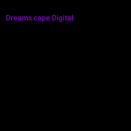
Dreams cape Digital