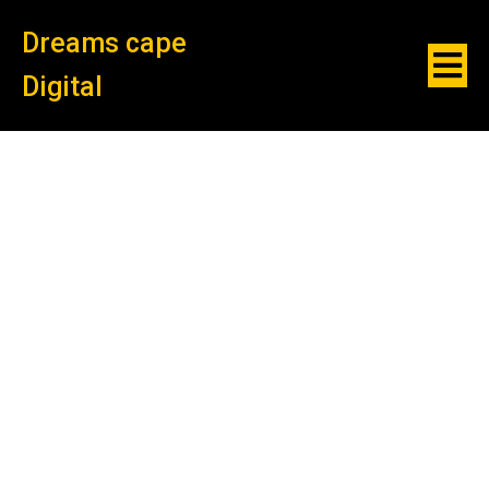
Dreams cape
Digital