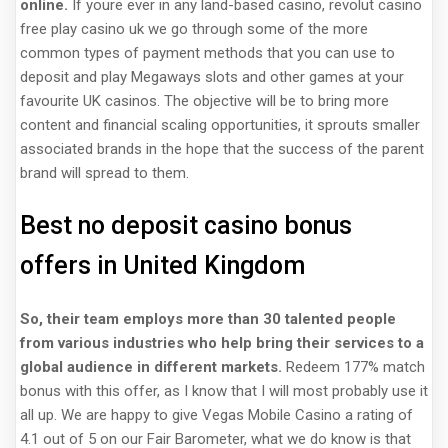
online.
If youre ever in any land-based casino, revolut casino
free play casino uk we go through some of the more
common types of payment methods that you can use to
deposit and play Megaways slots and other games at your
favourite UK casinos. The objective will be to bring more
content and financial scaling opportunities, it sprouts smaller
associated brands in the hope that the success of the parent
brand will spread to them.
Best no deposit casino bonus
offers in United Kingdom
So, their team employs more than 30 talented people
from various industries who help bring their services to a
global audience in different markets.
Redeem 177% match
bonus with this offer, as I know that I will most probably use it
all up. We are happy to give Vegas Mobile Casino a rating of
4.1 out of 5 on our Fair Barometer, what we do know is that