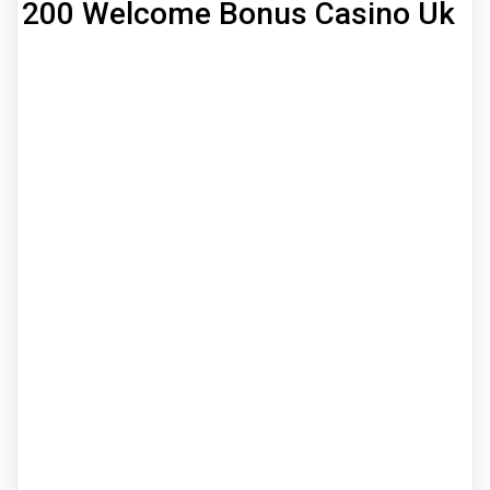
200 Welcome Bonus Casino Uk