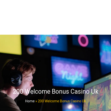
200 Welcome Bonus Casino Uk
Home
»
200 Welcome Bonus Casino Uk