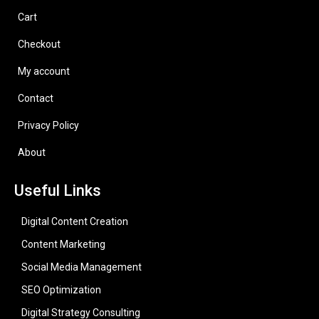
Cart
Checkout
My account
Contact
Privacy Policy
About
Useful Links
Digital Content Creation
Content Marketing
Social Media Management
SEO Optimization
Digital Strategy Consulting