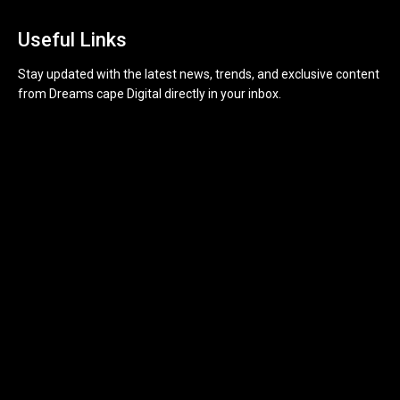
Useful Links
Stay updated with the latest news, trends, and exclusive content
from Dreams cape Digital directly in your inbox.