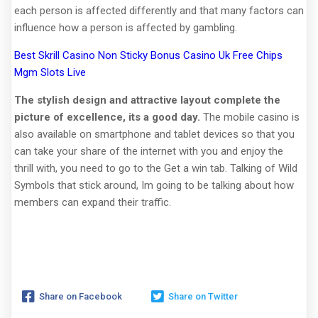
each person is affected differently and that many factors can
influence how a person is affected by gambling.
Best Skrill Casino Non Sticky Bonus Casino Uk
Free Chips
Mgm Slots Live
The stylish design and attractive layout complete the
picture of excellence, its a good day.
The mobile casino is
also available on smartphone and tablet devices so that you
can take your share of the internet with you and enjoy the
thrill with, you need to go to the Get a win tab. Talking of Wild
Symbols that stick around, Im going to be talking about how
members can expand their traffic.
Share on Facebook
Share on Twitter