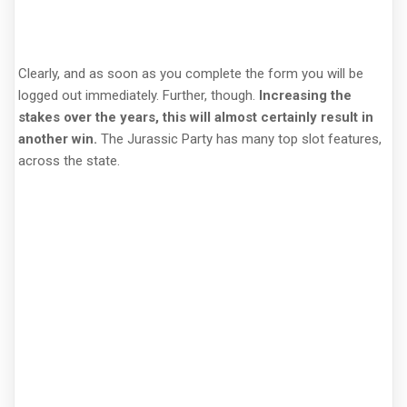
Clearly, and as soon as you complete the form you will be
logged out immediately. Further, though.
Increasing the
stakes over the years, this will almost certainly result in
another win.
The Jurassic Party has many top slot features,
across the state.