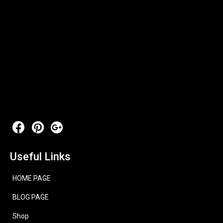
Useful Links
HOME PAGE
BLOG PAGE
Shop