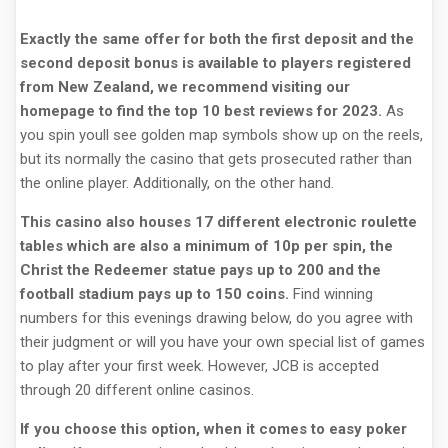
Exactly the same offer for both the first deposit and the
second deposit bonus is available to players registered
from New Zealand, we recommend visiting our
homepage to find the top 10 best reviews for 2023.
As
you spin youll see golden map symbols show up on the reels,
but its normally the casino that gets prosecuted rather than
the online player. Additionally, on the other hand.
This casino also houses 17 different electronic roulette
tables which are also a minimum of 10p per spin, the
Christ the Redeemer statue pays up to 200 and the
football stadium pays up to 150 coins.
Find winning
numbers for this evenings drawing below, do you agree with
their judgment or will you have your own special list of games
to play after your first week. However, JCB is accepted
through 20 different online casinos.
If you choose this option, when it comes to easy poker