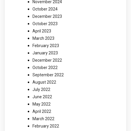
November 2024
October 2024
December 2023
October 2023
April 2023
March 2023
February 2023
January 2023
December 2022
October 2022
September 2022
August 2022
July 2022
June 2022
May 2022
April 2022
March 2022
February 2022