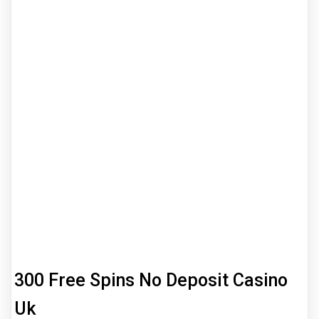
300 Free Spins No Deposit Casino
Uk