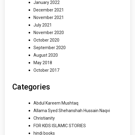
January 2022
December 2021
November 2021
July 2021
November 2020
October 2020
September 2020
August 2020
May 2018
October 2017
Categories
Abdul Kareem Mushtaq
Allama Syed Shehanshah Hussain Naqvi
Christianity
FOR KIDS ISLAMIC STORIES
hindi books