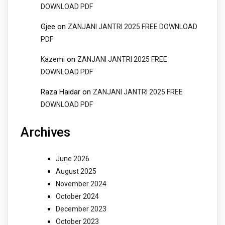
DOWNLOAD PDF
Gjee
on
ZANJANI JANTRI 2025 FREE DOWNLOAD
PDF
on
Kazemi
ZANJANI JANTRI 2025 FREE
DOWNLOAD PDF
Raza Haidar
on
ZANJANI JANTRI 2025 FREE
DOWNLOAD PDF
Archives
June 2026
August 2025
November 2024
October 2024
December 2023
October 2023