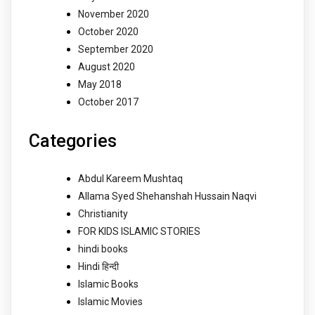
November 2020
October 2020
September 2020
August 2020
May 2018
October 2017
Categories
Abdul Kareem Mushtaq
Allama Syed Shehanshah Hussain Naqvi
Christianity
FOR KIDS ISLAMIC STORIES
hindi books
Hindi हिन्दी
Islamic Books
Islamic Movies