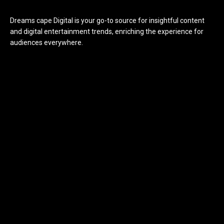
Dreams cape Digital is your go-to source for insightful content
and digital entertainment trends, enriching the experience for
audiences everywhere.