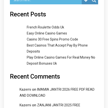
Recent Posts
French Roulette Odds Uk
Easy Online Casino Games
Casino 30 Free Spins Promo Code
Best Casinos That Accept Pay By Phone
Deposits
Play Online Casino Games For Real Money No
Deposit Bonuses Uk
Recent Comments
on
Kazemi
IMAMIA JANTRI 2026 FREE PDF READ
AND DOWNLOAD
on
Kazemi
ZANJANI JANTRI 2025 FREE