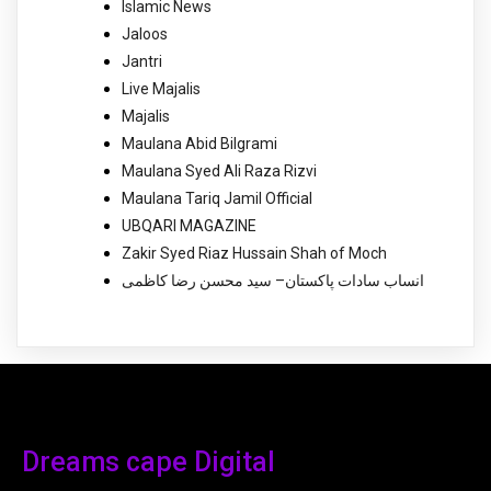
Islamic News
Jaloos
Jantri
Live Majalis
Majalis
Maulana Abid Bilgrami
Maulana Syed Ali Raza Rizvi
Maulana Tariq Jamil Official
UBQARI MAGAZINE
Zakir Syed Riaz Hussain Shah of Moch
انساب سادات پاکستان– سید محسن رضا کاظمی
Dreams cape Digital