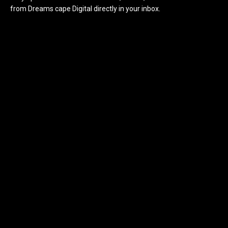
from Dreams cape Digital directly in your inbox.