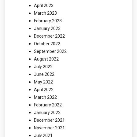
April 2023
March 2023
February 2023
January 2023
December 2022
October 2022
September 2022
August 2022
July 2022
June 2022
May 2022
April 2022
March 2022
February 2022
January 2022
December 2021
November 2021
July 2021