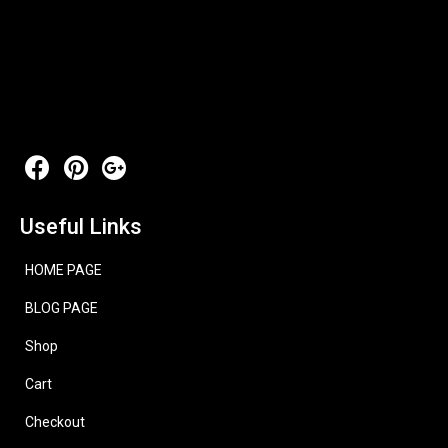
Useful Links
HOME PAGE
BLOG PAGE
Shop
Cart
Checkout