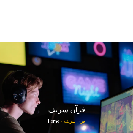
قرآن شریف
Home
»
قرآن شریف