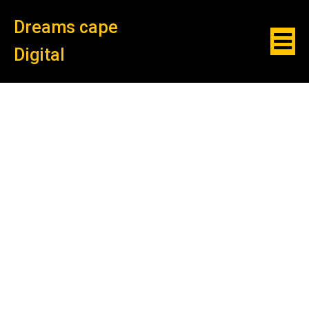
Dreams cape
Digital