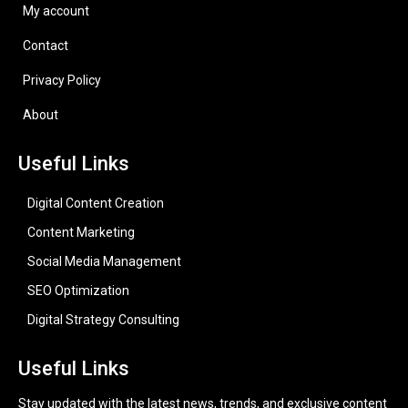
My account
Contact
Privacy Policy
About
Useful Links
Digital Content Creation
Content Marketing
Social Media Management
SEO Optimization
Digital Strategy Consulting
Useful Links
Stay updated with the latest news, trends, and exclusive content