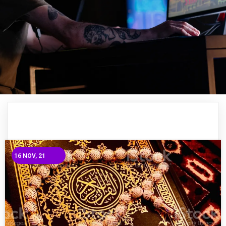
16
NOV, 21