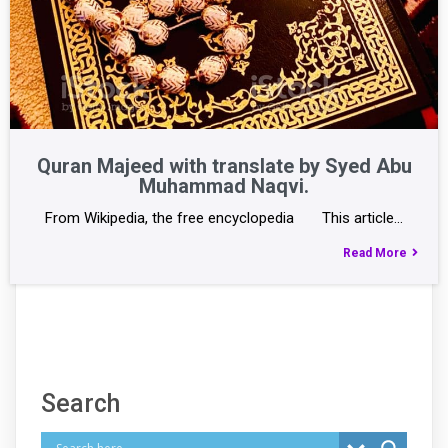
Quran Majeed with translate by Syed Abu
Muhammad Naqvi.
From Wikipedia, the free encyclopedia This article…
Read More
Search