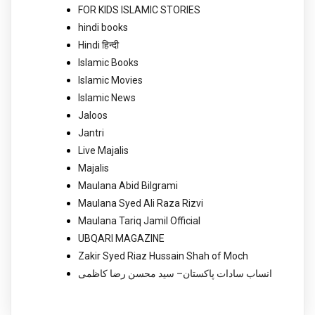
FOR KIDS ISLAMIC STORIES
hindi books
Hindi हिन्दी
Islamic Books
Islamic Movies
Islamic News
Jaloos
Jantri
Live Majalis
Majalis
Maulana Abid Bilgrami
Maulana Syed Ali Raza Rizvi
Maulana Tariq Jamil Official
UBQARI MAGAZINE
Zakir Syed Riaz Hussain Shah of Moch
انساب سادات پاکستان– سید محسن رضا کاظمی