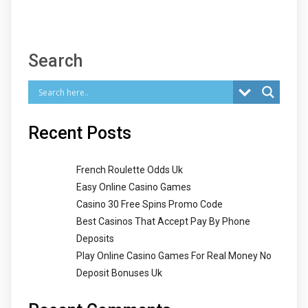
Search
Recent Posts
French Roulette Odds Uk
Easy Online Casino Games
Casino 30 Free Spins Promo Code
Best Casinos That Accept Pay By Phone
Deposits
Play Online Casino Games For Real Money No
Deposit Bonuses Uk