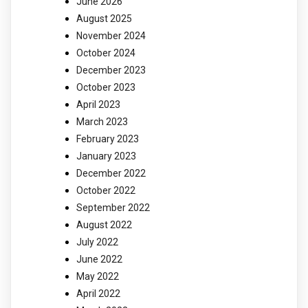
June 2026
August 2025
November 2024
October 2024
December 2023
October 2023
April 2023
March 2023
February 2023
January 2023
December 2022
October 2022
September 2022
August 2022
July 2022
June 2022
May 2022
April 2022