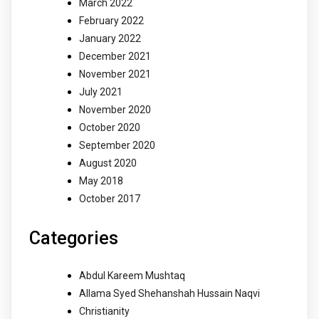
March 2022
February 2022
January 2022
December 2021
November 2021
July 2021
November 2020
October 2020
September 2020
August 2020
May 2018
October 2017
Categories
Abdul Kareem Mushtaq
Allama Syed Shehanshah Hussain Naqvi
Christianity