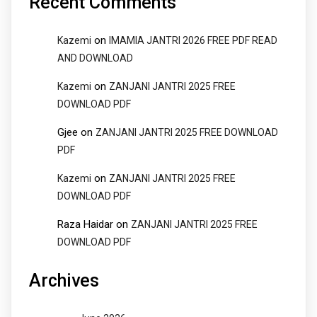
Recent Comments
on
Kazemi
IMAMIA JANTRI 2026 FREE PDF READ
AND DOWNLOAD
on
Kazemi
ZANJANI JANTRI 2025 FREE
DOWNLOAD PDF
Gjee
on
ZANJANI JANTRI 2025 FREE DOWNLOAD
PDF
on
Kazemi
ZANJANI JANTRI 2025 FREE
DOWNLOAD PDF
Raza Haidar
on
ZANJANI JANTRI 2025 FREE
DOWNLOAD PDF
Archives