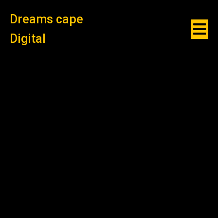
Dreams cape
Digital