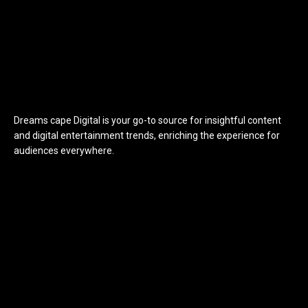
Dreams cape Digital is your go-to source for insightful content
and digital entertainment trends, enriching the experience for
audiences everywhere.