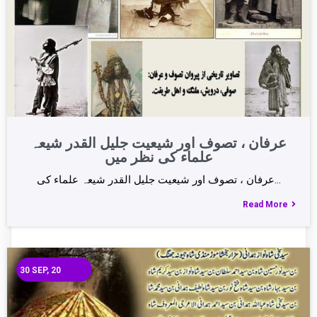
عرفان ، تصوف اور شیعیت جلیل القدر شیعہ
علماء کی نظر میں
عرفان ، تصوف اور شیعیت جلیل القدر شیعہ علماء کی…
Read More
30
SEP, 20