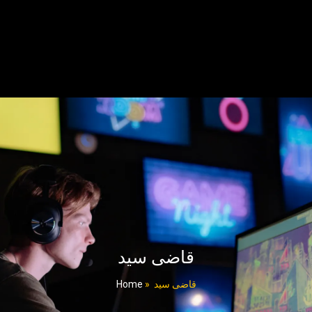
قاضی سید
Home
»
قاضی سید