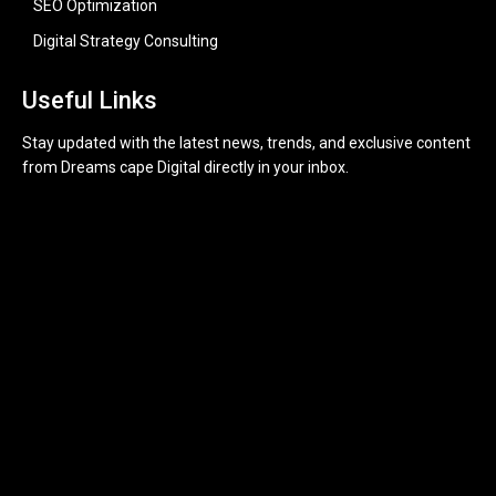
SEO Optimization
Digital Strategy Consulting
Useful Links
Stay updated with the latest news, trends, and exclusive content
from Dreams cape Digital directly in your inbox.