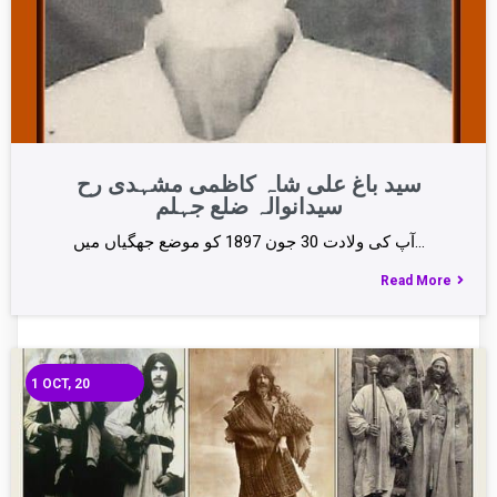
سید باغ علی شاہ کاظمی مشہدی رح
سیدانوالہ ضلع جہلم
آپ کی ولادت 30 جون 1897 کو موضع جھگیاں میں…
Read More
1
OCT, 20