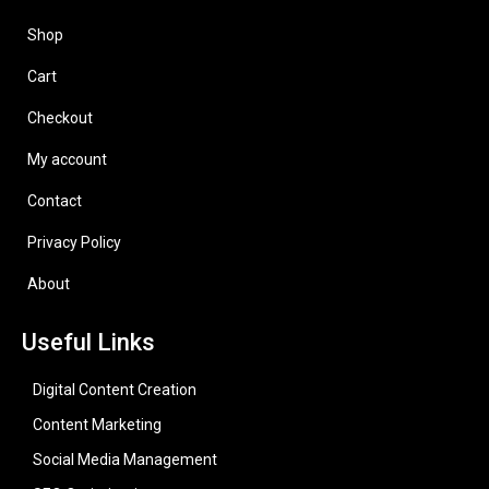
Shop
Cart
Checkout
My account
Contact
Privacy Policy
About
Useful Links
Digital Content Creation
Content Marketing
Social Media Management