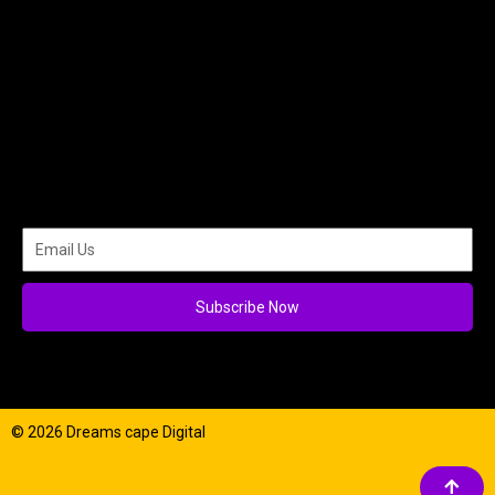
Subscribe Now
© 2026 Dreams cape Digital