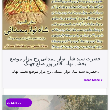
حضرت سید شاہ نواز ہمدانی رح مزار موضع
بخشہ تھانہ قادر پور ضلع جھنگ
حضرت سید شاہ نواز ہمدانی رح مزار موضع بخشہ تھانہ…
Read More
30
SEP, 20