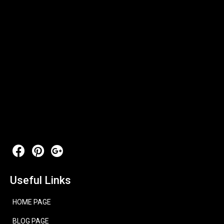
Useful Links
HOME PAGE
BLOG PAGE