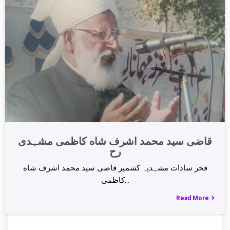
قاضی سید محمد اشرف شاه کاظمی مشہدی
رح
فخر سادات مشہدیہ کشمیر قاضی سید محمد اشرف شاه
کاظمی…
Read More