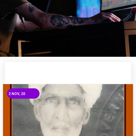
2
NOV, 20