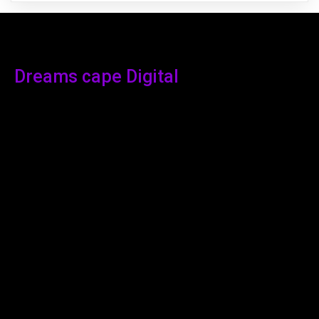
Dreams cape Digital