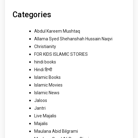
Categories
Abdul Kareem Mushtaq
Allama Syed Shehanshah Hussain Naqvi
Christianity
FOR KIDS ISLAMIC STORIES
hindi books
Hindi हिन्दी
Islamic Books
Islamic Movies
Islamic News
Jaloos
Jantri
Live Majalis
Majalis
Maulana Abid Bilgrami