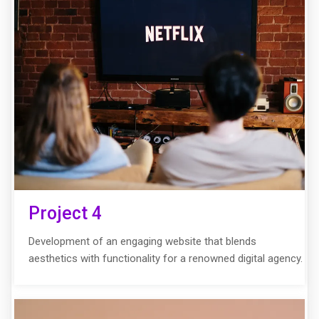
Project 4
Development of an engaging website that blends
aesthetics with functionality for a renowned digital agency.