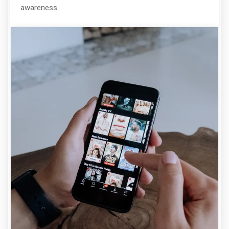
awareness.