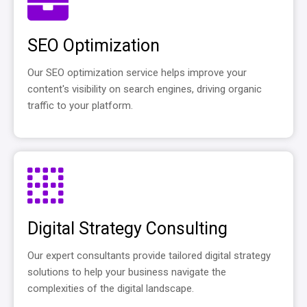
SEO Optimization
Our SEO optimization service helps improve your
content's visibility on search engines, driving organic
traffic to your platform.
Digital Strategy Consulting
Our expert consultants provide tailored digital strategy
solutions to help your business navigate the
complexities of the digital landscape.