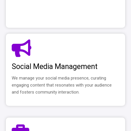
Social Media Management
We manage your social media presence, curating
engaging content that resonates with your audience
and fosters community interaction.