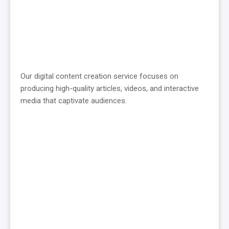
Our digital content creation service focuses on
producing high-quality articles, videos, and interactive
media that captivate audiences.