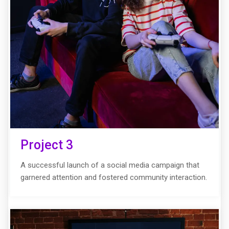
Project 3
A successful launch of a social media campaign that
garnered attention and fostered community interaction.