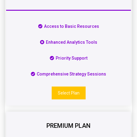
Access to Basic Resources
Enhanced Analytics Tools
Priority Support
Comprehensive Strategy Sessions
Select Plan
PREMIUM PLAN