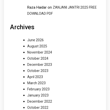
Raza Haidar
on
ZANJANI JANTRI 2025 FREE
DOWNLOAD PDF
Archives
June 2026
August 2025
November 2024
October 2024
December 2023
October 2023
April 2023
March 2023
February 2023
January 2023
December 2022
October 2022