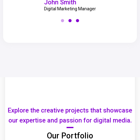
John Smith
Digital Marketing Manager
Explore the creative projects that showcase
our expertise and passion for digital media.
Our Portfolio