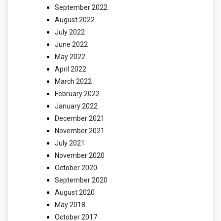
September 2022
August 2022
July 2022
June 2022
May 2022
April 2022
March 2022
February 2022
January 2022
December 2021
November 2021
July 2021
November 2020
October 2020
September 2020
August 2020
May 2018
October 2017