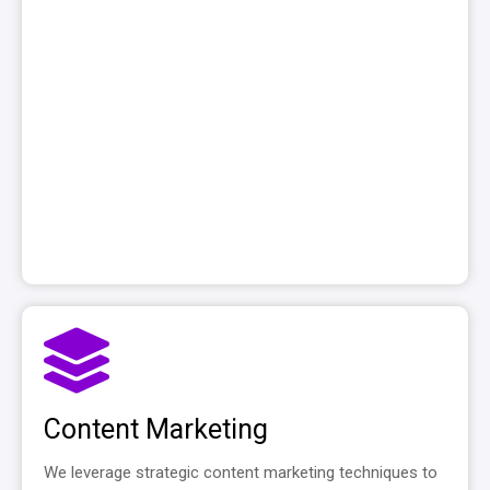
Content Marketing
We leverage strategic content marketing techniques to