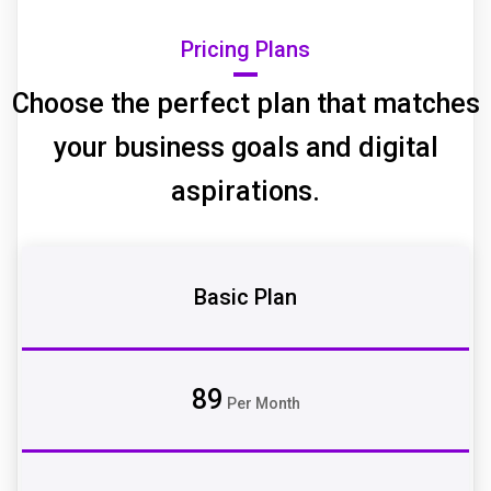
Pricing Plans
Choose the perfect plan that matches
your business goals and digital
aspirations.
Basic Plan
89
Per Month