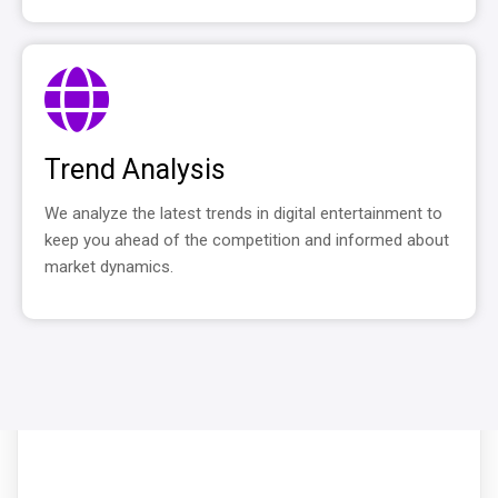
Trend Analysis
We analyze the latest trends in digital entertainment to
keep you ahead of the competition and informed about
market dynamics.