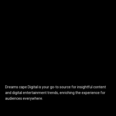
Dreams cape Digital is your go-to source for insightful content
and digital entertainment trends, enriching the experience for
audiences everywhere.