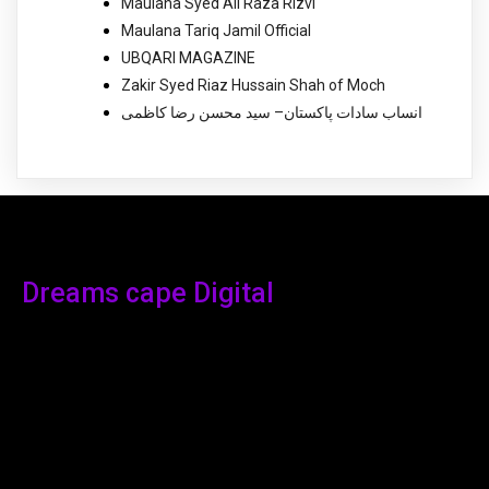
Maulana Syed Ali Raza Rizvi
Maulana Tariq Jamil Official
UBQARI MAGAZINE
Zakir Syed Riaz Hussain Shah of Moch
انساب سادات پاکستان– سید محسن رضا کاظمی
Dreams cape Digital