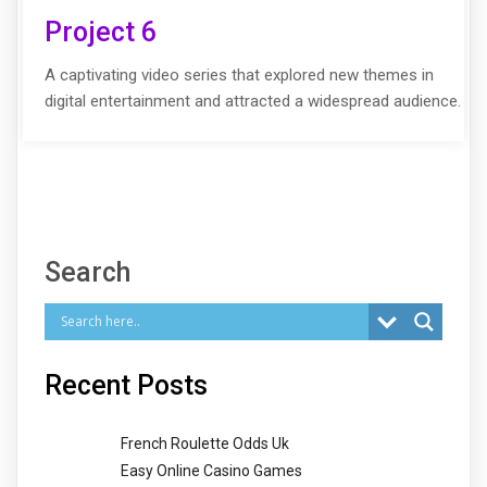
Project 6
A captivating video series that explored new themes in
digital entertainment and attracted a widespread audience.
Search
Recent Posts
French Roulette Odds Uk
Easy Online Casino Games