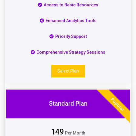
Access to Basic Resources
Enhanced Analytics Tools
Priority Support
Comprehensive Strategy Sessions
Select Plan
Popular
Standard Plan
149
Per Month