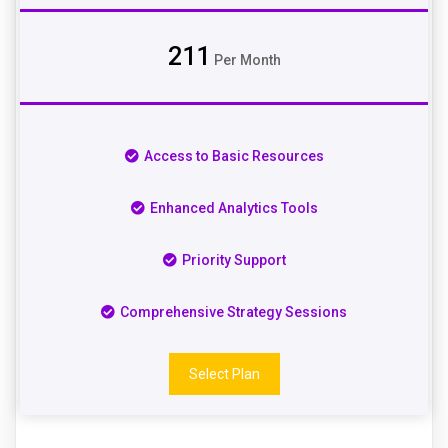
211
Per Month
Access to Basic Resources
Enhanced Analytics Tools
Priority Support
Comprehensive Strategy Sessions
Select Plan