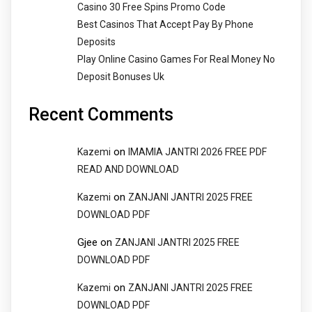
Casino 30 Free Spins Promo Code
Best Casinos That Accept Pay By Phone
Deposits
Play Online Casino Games For Real Money No
Deposit Bonuses Uk
Recent Comments
on
Kazemi
IMAMIA JANTRI 2026 FREE PDF
READ AND DOWNLOAD
on
Kazemi
ZANJANI JANTRI 2025 FREE
DOWNLOAD PDF
Gjee
on
ZANJANI JANTRI 2025 FREE
DOWNLOAD PDF
on
Kazemi
ZANJANI JANTRI 2025 FREE
DOWNLOAD PDF