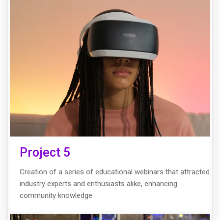
Project 5
Creation of a series of educational webinars that attracted
industry experts and enthusiasts alike, enhancing
community knowledge.