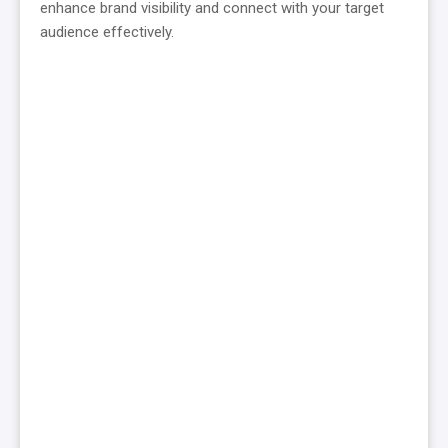
enhance brand visibility and connect with your target
audience effectively.