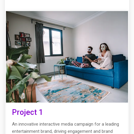
Project 1
An innovative interactive media campaign for a leading
entertainment brand, driving engagement and brand