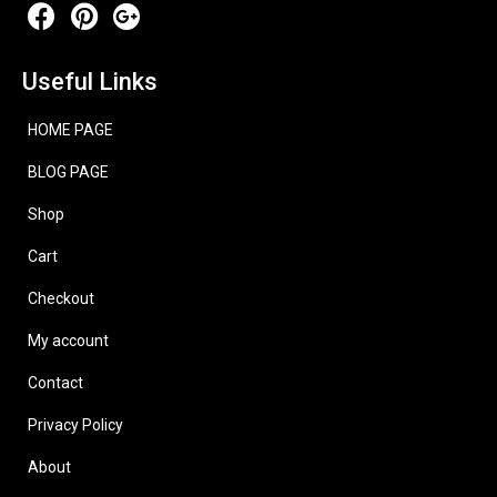
Useful Links
HOME PAGE
BLOG PAGE
Shop
Cart
Checkout
My account
Contact
Privacy Policy
About