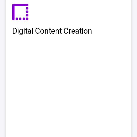
Digital Content Creation