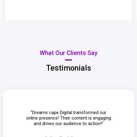
What Our Clients Say
Testimonials
"Dreams cape Digital transformed our
"The i
online presence! Their content is engaging
Digi
and drives our audience to action!"
com