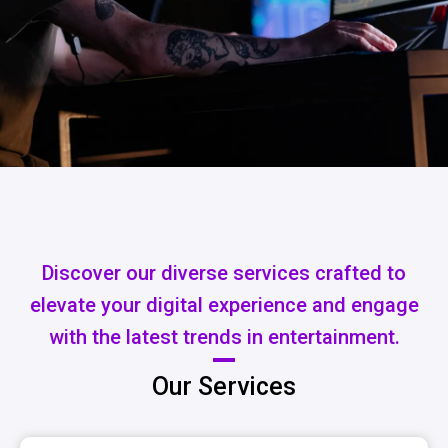
Discover our diverse services crafted to
elevate your digital experience and engage
with the latest trends in entertainment.
Our Services