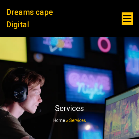
Dreams cape
Digital
Services
Home
»
Services