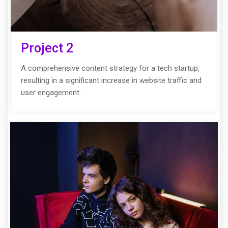
Project 2
A comprehensive content strategy for a tech startup,
resulting in a significant increase in website traffic and
user engagement.