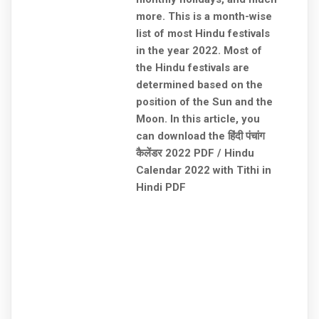
more. This is a month-wise
list of most Hindu festivals
in the year 2022. Most of
the Hindu festivals are
determined based on the
position of the Sun and the
Moon. In this article, you
can download the हिंदी पंचांग
कैलेंडर 2022 PDF / Hindu
Calendar 2022 with Tithi in
Hindi PDF