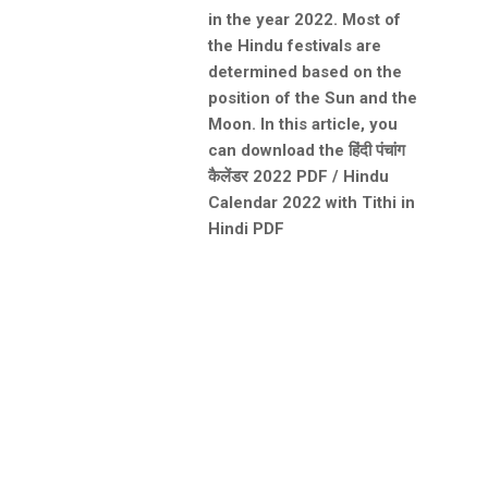
in the year 2022. Most of
the Hindu festivals are
determined based on the
position of the Sun and the
Moon. In this article, you
can download the हिंदी पंचांग
कैलेंडर 2022 PDF / Hindu
Calendar 2022 with Tithi in
Hindi PDF