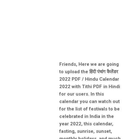
Friends, Here we are going
to upload the हिंदी पंचांग कैलेंडर
2022 PDF / Hindu Calendar
2022 with Tithi PDF in Hindi
for our users. In this
calendar you can watch out
for the list of festivals to be
celebrated in India in the
year 2022, this calendar,
fasting, sunrise, sunset,
monthly holidays, and much