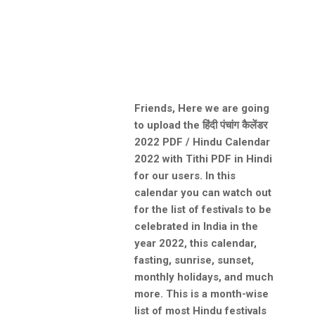
Friends, Here we are going
to upload the हिंदी पंचांग कैलेंडर
2022 PDF / Hindu Calendar
2022 with Tithi PDF in Hindi
for our users. In this
calendar you can watch out
for the list of festivals to be
celebrated in India in the
year 2022, this calendar,
fasting, sunrise, sunset,
monthly holidays, and much
more. This is a month-wise
list of most Hindu festivals