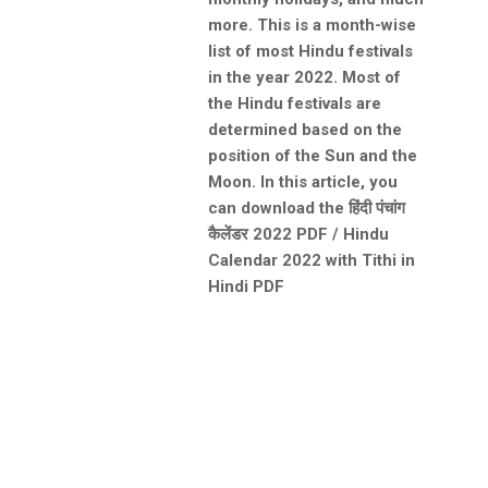
more. This is a month-wise
list of most Hindu festivals
in the year 2022. Most of
the Hindu festivals are
determined based on the
position of the Sun and the
Moon. In this article, you
can download the हिंदी पंचांग
कैलेंडर 2022 PDF / Hindu
Calendar 2022 with Tithi in
Hindi PDF