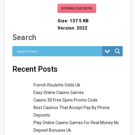
DOWNLOAD NOW
Size:
137.5 KB
Version:
2022
Search
Recent Posts
French Roulette Odds Uk
Easy Online Casino Games
Casino 30 Free Spins Promo Code
Best Casinos That Accept Pay By Phone
Deposits
Play Online Casino Games For Real Money No
Deposit Bonuses Uk