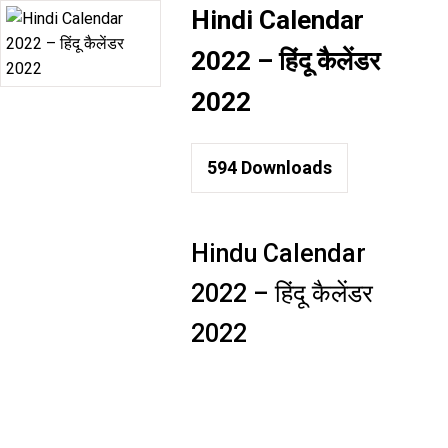
Hindi Calendar
2022 – हिंदू कैलेंडर
2022
594
Downloads
Hindu Calendar
2022 – हिंदू कैलेंडर
2022