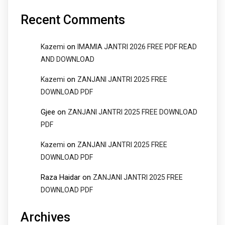
Recent Comments
on
Kazemi
IMAMIA JANTRI 2026 FREE PDF READ
AND DOWNLOAD
on
Kazemi
ZANJANI JANTRI 2025 FREE
DOWNLOAD PDF
Gjee
on
ZANJANI JANTRI 2025 FREE DOWNLOAD
PDF
on
Kazemi
ZANJANI JANTRI 2025 FREE
DOWNLOAD PDF
Raza Haidar
on
ZANJANI JANTRI 2025 FREE
DOWNLOAD PDF
Archives