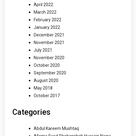
April 2022
March 2022
February 2022
January 2022
December 2021
November 2021
July 2021
November 2020
October 2020
September 2020
August 2020
May 2018
October 2017
Categories
Abdul Kareem Mushtaq