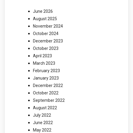
June 2026
August 2025
November 2024
October 2024
December 2023
October 2023
April 2023
March 2023
February 2023
January 2023
December 2022
October 2022
September 2022
August 2022
July 2022
June 2022
May 2022