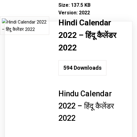
Size:
137.5 KB
Version:
2022
Hindi Calendar
2022 – हिंदू कैलेंडर
2022
594
Downloads
Hindu Calendar
2022 – हिंदू कैलेंडर
2022