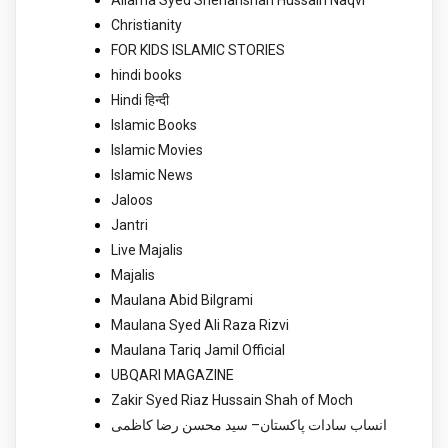
Allama Syed Shehanshah Hussain Naqvi
Christianity
FOR KIDS ISLAMIC STORIES
hindi books
Hindi हिन्दी
Islamic Books
Islamic Movies
Islamic News
Jaloos
Jantri
Live Majalis
Majalis
Maulana Abid Bilgrami
Maulana Syed Ali Raza Rizvi
Maulana Tariq Jamil Official
UBQARI MAGAZINE
Zakir Syed Riaz Hussain Shah of Moch
انساب سادات پاکستان– سید محسن رضا کاظمی