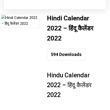
Hindi Calendar
2022 – हिंदू कैलेंडर
2022
594
Downloads
Hindu Calendar
2022 – हिंदू कैलेंडर
2022