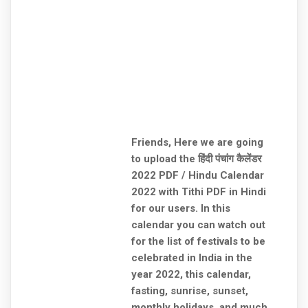
Friends, Here we are going
to upload the हिंदी पंचांग कैलेंडर
2022 PDF / Hindu Calendar
2022 with Tithi PDF in Hindi
for our users. In this
calendar you can watch out
for the list of festivals to be
celebrated in India in the
year 2022, this calendar,
fasting, sunrise, sunset,
monthly holidays, and much