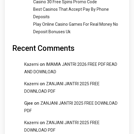
Casino 30 Free Spins Promo Code
Best Casinos That Accept Pay By Phone
Deposits
Play Online Casino Games For Real Money No
Deposit Bonuses Uk
Recent Comments
on
Kazemi
IMAMIA JANTRI 2026 FREE PDF READ
AND DOWNLOAD
on
Kazemi
ZANJANI JANTRI 2025 FREE
DOWNLOAD PDF
Gjee
on
ZANJANI JANTRI 2025 FREE DOWNLOAD
PDF
on
Kazemi
ZANJANI JANTRI 2025 FREE
DOWNLOAD PDF