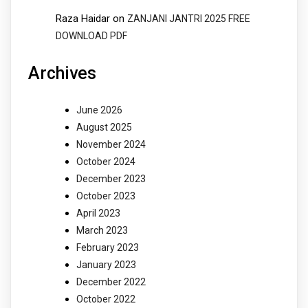
Raza Haidar
on
ZANJANI JANTRI 2025 FREE
DOWNLOAD PDF
Archives
June 2026
August 2025
November 2024
October 2024
December 2023
October 2023
April 2023
March 2023
February 2023
January 2023
December 2022
October 2022