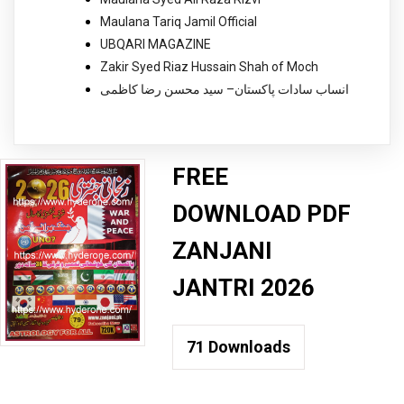
Maulana Tariq Jamil Official
UBQARI MAGAZINE
Zakir Syed Riaz Hussain Shah of Moch
انساب سادات پاکستان– سید محسن رضا کاظمی
FREE
DOWNLOAD PDF
ZANJANI
JANTRI 2026
71
Downloads