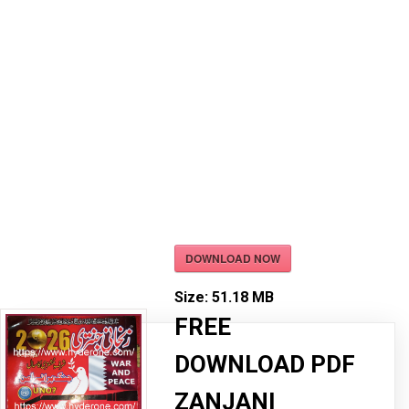
DOWNLOAD NOW
Size:
51.18 MB
FREE
DOWNLOAD PDF
ZANJANI