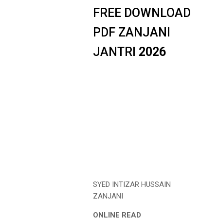
FREE DOWNLOAD
PDF ZANJANI
JANTRI
2026
SYED INTIZAR HUSSAIN
ZANJANI
ONLINE READ