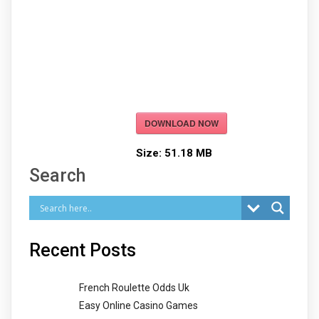
DOWNLOAD NOW
Size:
51.18 MB
Search
Recent Posts
French Roulette Odds Uk
Easy Online Casino Games