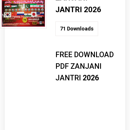
JANTRI 2026
71
Downloads
FREE DOWNLOAD
PDF ZANJANI
JANTRI
2026