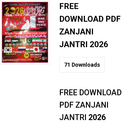
FREE
DOWNLOAD PDF
ZANJANI
JANTRI 2026
71
Downloads
FREE DOWNLOAD
PDF ZANJANI
JANTRI
2026