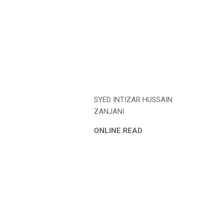
SYED INTIZAR HUSSAIN
ZANJANI
ONLINE READ