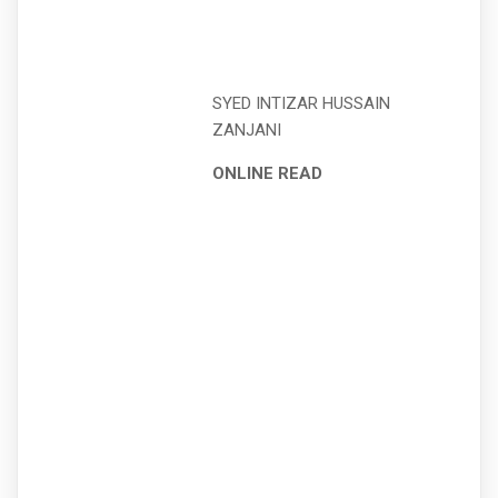
SYED INTIZAR HUSSAIN
ZANJANI
ONLINE READ