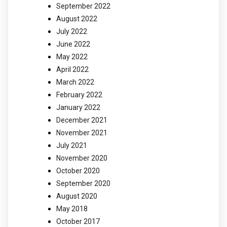
September 2022
August 2022
July 2022
June 2022
May 2022
April 2022
March 2022
February 2022
January 2022
December 2021
November 2021
July 2021
November 2020
October 2020
September 2020
August 2020
May 2018
October 2017