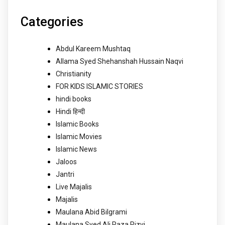
Categories
Abdul Kareem Mushtaq
Allama Syed Shehanshah Hussain Naqvi
Christianity
FOR KIDS ISLAMIC STORIES
hindi books
Hindi हिन्दी
Islamic Books
Islamic Movies
Islamic News
Jaloos
Jantri
Live Majalis
Majalis
Maulana Abid Bilgrami
Maulana Syed Ali Raza Rizvi