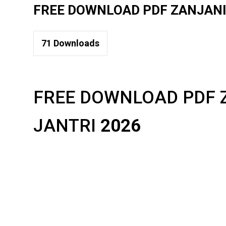
FREE DOWNLOAD PDF ZANJANI
71
Downloads
FREE DOWNLOAD PDF 
JANTRI
2026