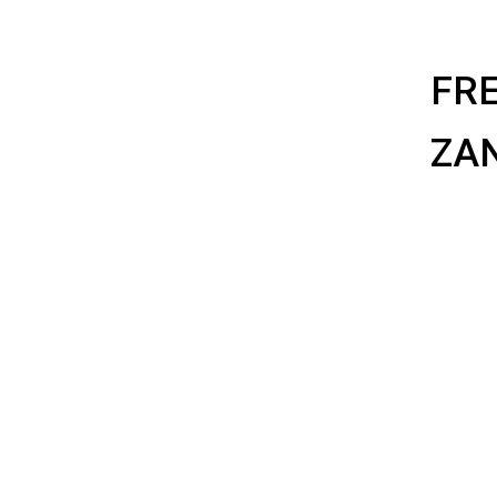
FR
ZA