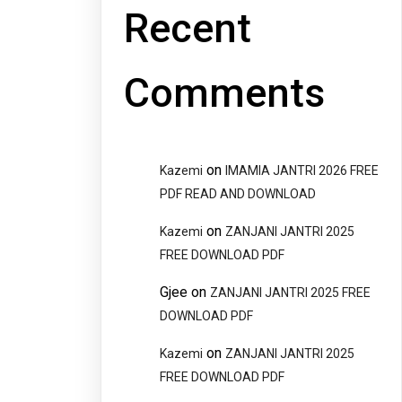
Recent
Comments
on
Kazemi
IMAMIA JANTRI 2026 FREE
PDF READ AND DOWNLOAD
on
Kazemi
ZANJANI JANTRI 2025
FREE DOWNLOAD PDF
Gjee
on
ZANJANI JANTRI 2025 FREE
DOWNLOAD PDF
on
Kazemi
ZANJANI JANTRI 2025
FREE DOWNLOAD PDF