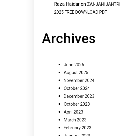
Raza Haidar
on
ZANJANI JANTRI
2025 FREE DOWNLOAD PDF
Archives
June 2026
August 2025
November 2024
October 2024
December 2023
October 2023
April 2023
March 2023
February 2023
January 2023