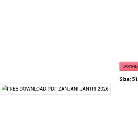
DOWNL
Size:
51