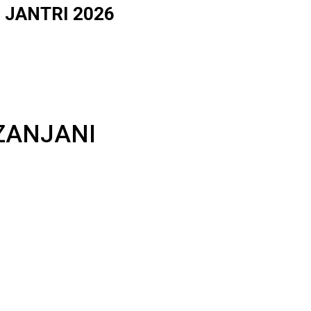
 JANTRI 2026
ZANJANI