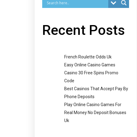
Recent Posts
French Roulette Odds Uk
Easy Online Casino Games
Casino 30 Free Spins Promo
Code
Best Casinos That Accept Pay By
Phone Deposits
Play Online Casino Games For
Real Money No Deposit Bonuses
Uk