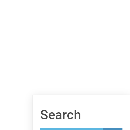
Search