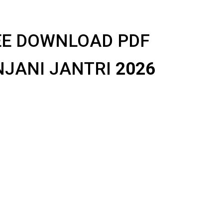
EE DOWNLOAD PDF
NJANI JANTRI
2026