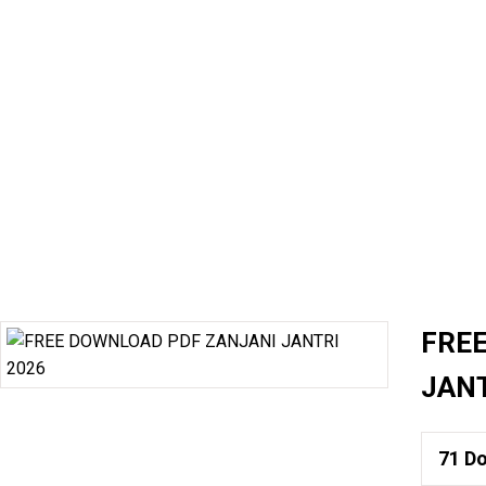
FRE
JANT
71
Do