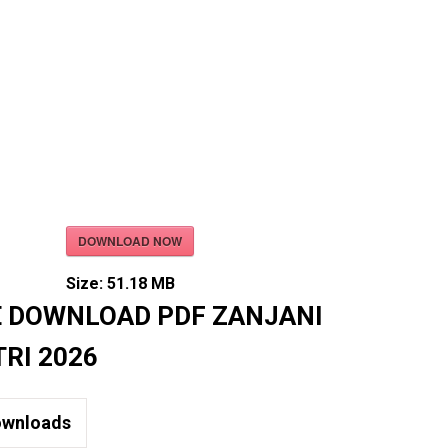
DOWNLOAD NOW
Size:
51.18 MB
E DOWNLOAD PDF ZANJANI
RI 2026
wnloads