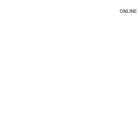
ONLINE