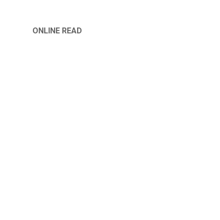
ONLINE READ