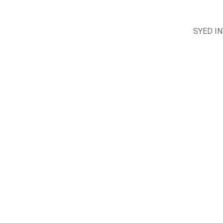
SYED I