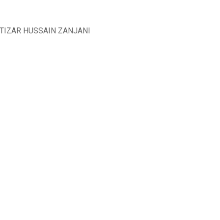
NTIZAR HUSSAIN ZANJANI