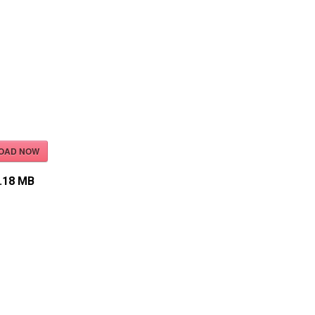
OAD NOW
.18 MB