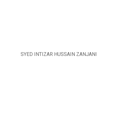
SYED INTIZAR HUSSAIN ZANJANI