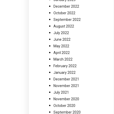
December 2022
October 2022
September 2022
August 2022
July 2022
June 2022
May 2022
April 2022
March 2022
February 2022
January 2022
December 2021
November 2021
July 2021
November 2020
October 2020
September 2020