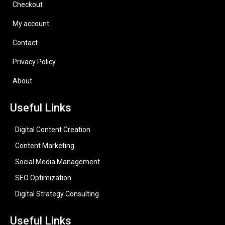
Checkout
My account
Contact
Privacy Policy
About
Useful Links
Digital Content Creation
Content Marketing
Social Media Management
SEO Optimization
Digital Strategy Consulting
Useful Links