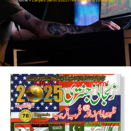
Home
»
Zanjani Jantri 2025 Free Read and Download