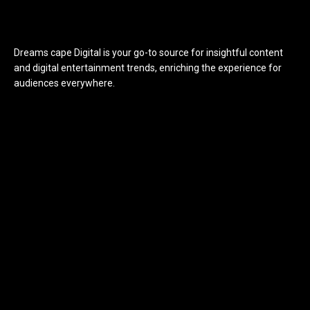
Dreams cape Digital is your go-to source for insightful content
and digital entertainment trends, enriching the experience for
audiences everywhere.