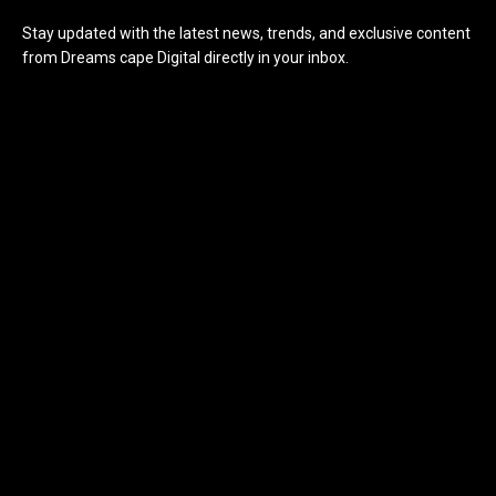
Stay updated with the latest news, trends, and exclusive content
from Dreams cape Digital directly in your inbox.