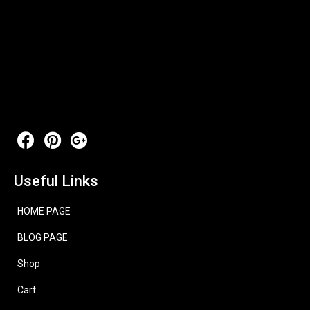
Useful Links
HOME PAGE
BLOG PAGE
Shop
Cart