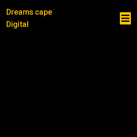
Dreams cape
Digital