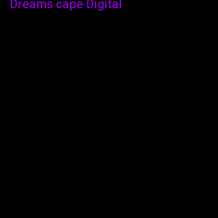
Dreams cape Digital