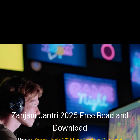
Zanjani Jantri 2025 Free Read and
Download