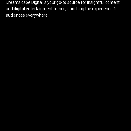
Dreams cape Digital is your go-to source for insightful content
and digital entertainment trends, enriching the experience for
audiences everywhere.