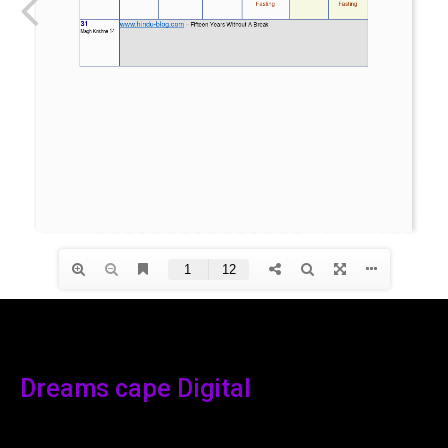
Dreams cape Digital