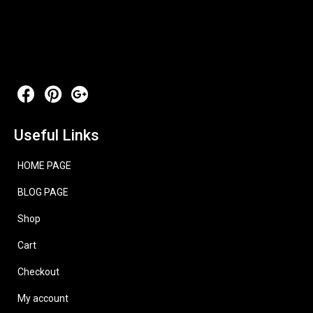
Useful Links
HOME PAGE
BLOG PAGE
Shop
Cart
Checkout
My account