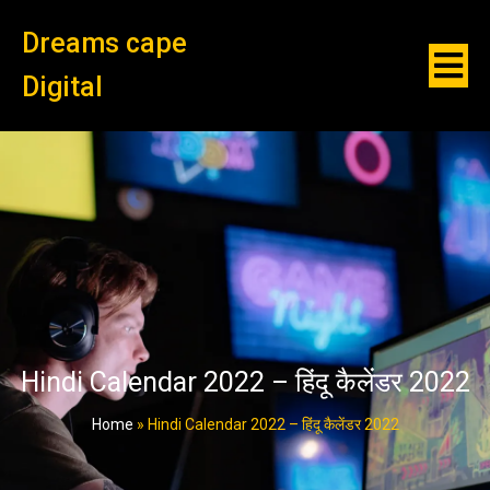
Dreams cape
Digital
Hindi Calendar 2022 – हिंदू कैलेंडर 2022
Home
»
Hindi Calendar 2022 – हिंदू कैलेंडर 2022