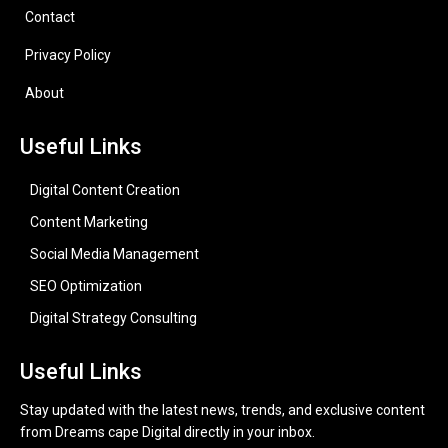
Contact
Privacy Policy
About
Useful Links
Digital Content Creation
Content Marketing
Social Media Management
SEO Optimization
Digital Strategy Consulting
Useful Links
Stay updated with the latest news, trends, and exclusive content
from Dreams cape Digital directly in your inbox.